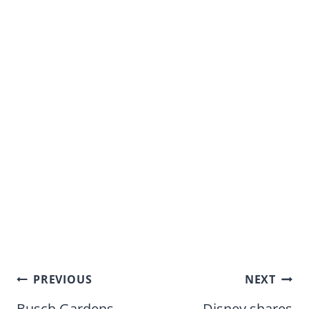
Post
PREVIOUS
NEXT
Busch Gardens
Disney shares