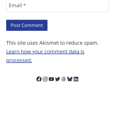
Email
*
This site uses Akismet to reduce spam.
Learn how your comment data is
processed.
Facebook
Instagram
YouTube
Twitter
Threads
Bluesky
LinkedIn