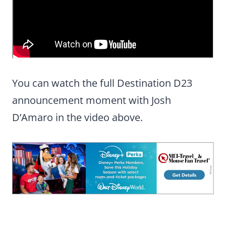
You can watch the full Destination D23
announcement moment with Josh
D’Amaro in the video above.