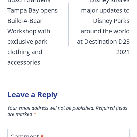
navigation
Tampa Bay opens
major updates to
Build-A-Bear
Disney Parks
Workshop with
around the world
exclusive park
at Destination D23
clothing and
2021
accessories
Leave a Reply
Your email address will not be published.
Required fields
are marked
*
Comment
*