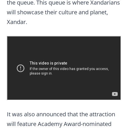
the queue. This queue is where Xandarians
will showcase their culture and planet,
Xandar.
It was also announced that the attraction
will feature Academy Award-nominated