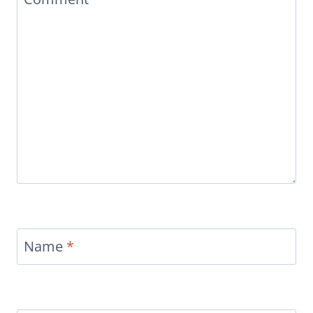
Name
*