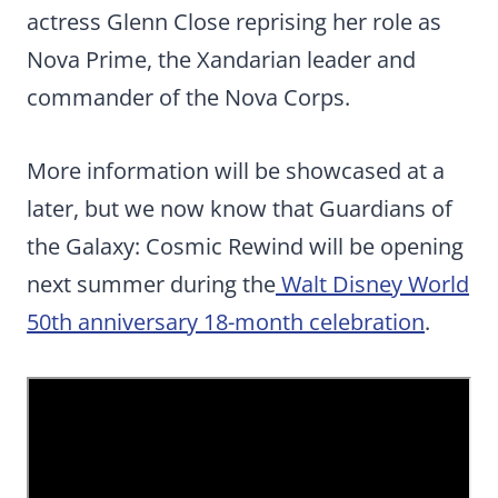
actress Glenn Close reprising her role as
Nova Prime, the Xandarian leader and
commander of the Nova Corps.
More information will be showcased at a
later, but we now know that Guardians of
the Galaxy: Cosmic Rewind will be opening
next summer during the
Walt Disney World
50th anniversary 18-month celebration
.