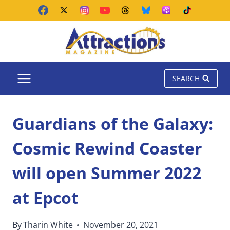
Skip
to
content
SEARCH
Guardians of the Galaxy:
Cosmic Rewind Coaster
will open Summer 2022
at Epcot
By
Tharin White
November 20, 2021