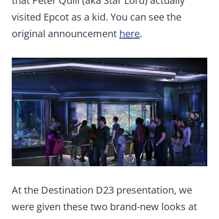
that Peter Quill (aka Star Lord) actually
visited Epcot as a kid. You can see the
original announcement
here
.
At the Destination D23 presentation, we
were given these two brand-new looks at