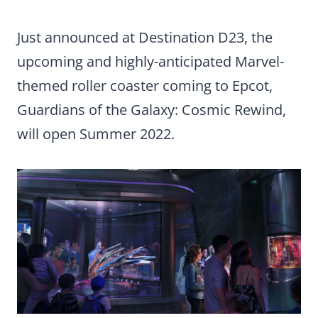
Just announced at Destination D23, the
upcoming and highly-anticipated Marvel-
themed roller coaster coming to Epcot,
Guardians of the Galaxy: Cosmic Rewind,
will open Summer 2022.