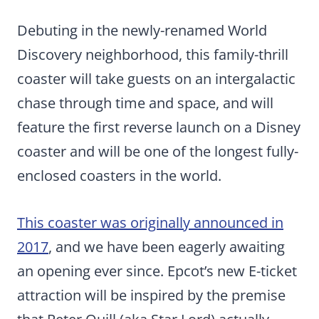
Debuting in the newly-renamed World
Discovery neighborhood, this family-thrill
coaster will take guests on an intergalactic
chase through time and space, and will
feature the first reverse launch on a Disney
coaster and will be one of the longest fully-
enclosed coasters in the world.
This coaster was originally announced in
2017
, and we have been eagerly awaiting
an opening ever since. Epcot’s new E-ticket
attraction will be inspired by the premise