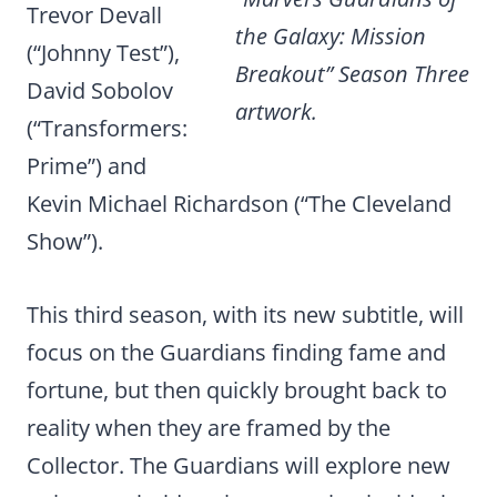
Trevor Devall
the Galaxy: Mission
(“Johnny Test”),
Breakout” Season Three
David Sobolov
artwork.
(“Transformers:
Prime”) and
Kevin Michael Richardson (“The Cleveland
Show”).
This third season, with its new subtitle, will
focus on the Guardians finding fame and
fortune, but then quickly brought back to
reality when they are framed by the
Collector. The Guardians will
explore new