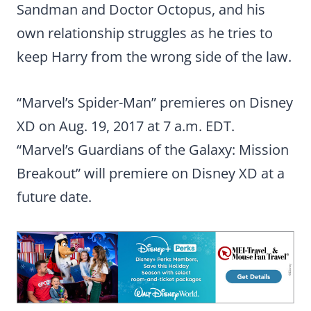
Sandman and Doctor Octopus, and his
own relationship struggles as he tries to
keep Harry from the wrong side of the law.
“Marvel’s Spider-Man” premieres on Disney
XD on Aug. 19, 2017 at 7 a.m. EDT.
“Marvel’s Guardians of the Galaxy: Mission
Breakout” will premiere on Disney XD at a
future date.