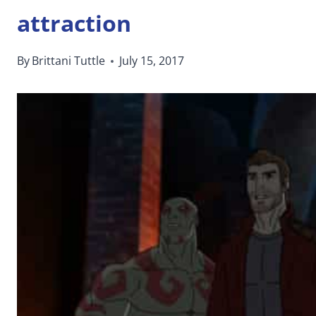
attraction
By
Brittani Tuttle
July 15, 2017