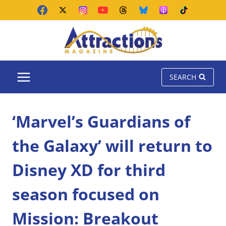
Skip
to
content
SEARCH
‘Marvel’s Guardians of
the Galaxy’ will return to
Disney XD for third
season focused on
Mission: Breakout