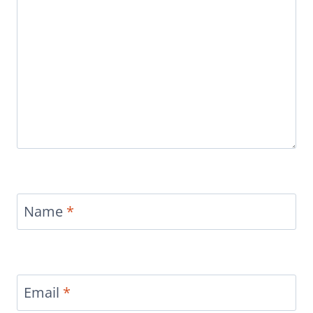
Name
*
Email
*