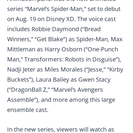
series “Marvel’s Spider-Man,” set to debut
on Aug. 19 on Disney XD. The voice cast
includes Robbie Daymond (“Bread
Winners,” “Get Blake”) as Spider-Man, Max
Mittleman as Harry Osborn (“One-Punch
Man,” Transformers: Robots in Disguise”),
Nadji Jeter as Miles Morales (“Jesse,” “Kirby
Buckets”), Laura Bailey as Gwen Stacy
(“DragonBall Z,” “Marvel’s Avengers
Assemble”), and more among this large
ensemble cast.
In the new series, viewers will watch as