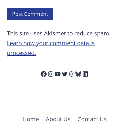
This site uses Akismet to reduce spam.
Learn how your comment data is
processed.
Facebook
Instagram
YouTube
Twitter
Threads
Bluesky
LinkedIn
Home
About Us
Contact Us