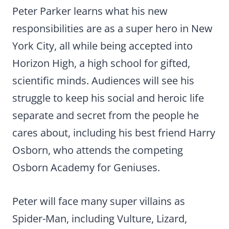
Peter Parker learns what his new
responsibilities are as a super hero in New
York City, all while being accepted into
Horizon High, a high school for gifted,
scientific minds. Audiences will see his
struggle to keep his social and heroic life
separate and secret from the people he
cares about, including his best friend Harry
Osborn, who attends the competing
Osborn Academy for Geniuses.
Peter will face many super villains as
Spider-Man, including Vulture, Lizard,