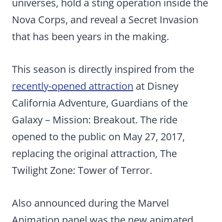
universes, hold a sting operation inside the
Nova Corps, and reveal a Secret Invasion
that has been years in the making.
This season is directly inspired from the
recently-opened attraction
at Disney
California Adventure, Guardians of the
Galaxy – Mission: Breakout. The ride
opened to the public on May 27, 2017,
replacing the original attraction, The
Twilight Zone: Tower of Terror.
Also announced during the Marvel
Animation panel was the new animated