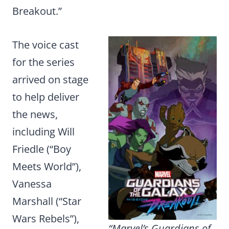
Breakout.”
The voice cast
for the series
arrived on stage
to help deliver
the news,
including Will
Friedle (“Boy
Meets World”),
Vanessa
Marshall (“Star
Wars Rebels”),
“Marvel’s Guardians of