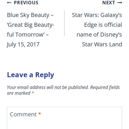
Post
PREVIOUS
NEXT
navigation
Blue Sky Beauty –
Star Wars: Galaxy’s
‘Great Big Beauty-
Edge is official
ful Tomorrow’ –
name of Disney’s
July 15, 2017
Star Wars Land
Leave a Reply
Your email address will not be published.
Required fields
are marked
*
Comment
*