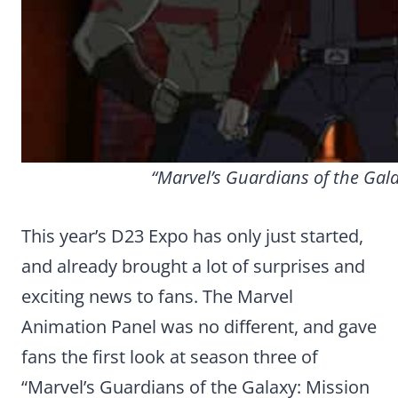
“Marvel’s Guardians of the Gala
This year’s D23 Expo has only just started,
and already brought a lot of surprises and
exciting news to fans. The Marvel
Animation Panel was no different, and gave
fans the first look at season three of
“Marvel’s Guardians of the Galaxy: Mission