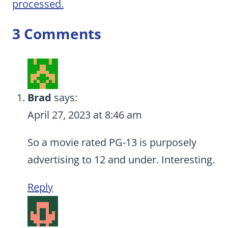
processed.
3 Comments
Brad
says:
April 27, 2023 at 8:46 am
So a movie rated PG-13 is purposely
advertising to 12 and under. Interesting.
Reply