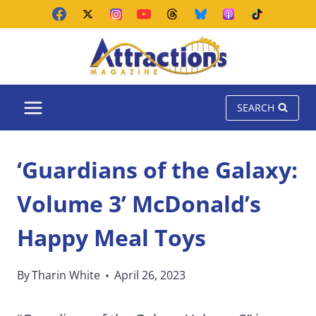
Skip
to
content
SEARCH
‘Guardians of the Galaxy:
Volume 3’ McDonald’s
Happy Meal Toys
By
Tharin White
April 26, 2023