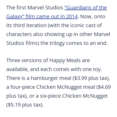
The first Marvel Studios
“Guardians of the
Galaxy” film came out in 2014
. Now, onto
its third iteration (with the iconic cast of
characters also showing up in other Marvel
Studios films) the trilogy comes to an end.
Three versions of Happy Meals are
available, and each comes with one toy.
There is a hamburger meal ($3.99 plus tax),
a four-piece Chicken McNugget meal ($4.69
plus tax), or a six-piece Chicken McNugget
($5.19 plus tax).