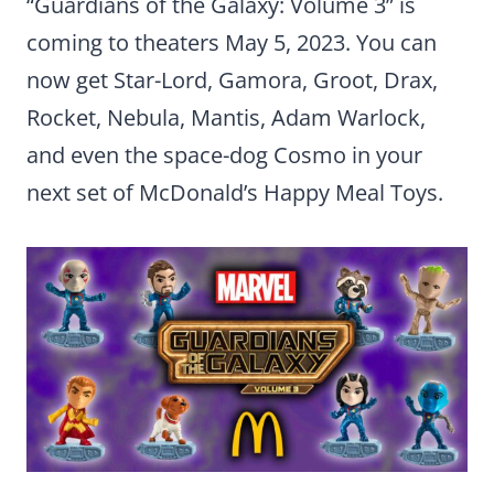
“Guardians of the Galaxy: Volume 3” is
coming to theaters May 5, 2023. You can
now get Star-Lord, Gamora, Groot, Drax,
Rocket, Nebula, Mantis, Adam Warlock,
and even the space-dog Cosmo in your
next set of McDonald’s Happy Meal Toys.