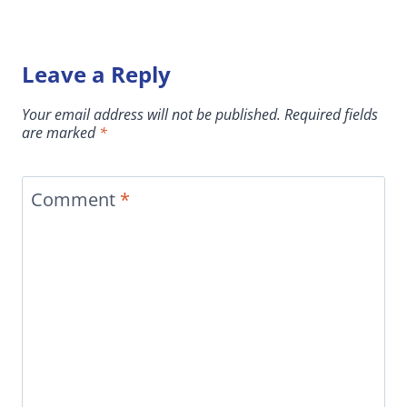
Leave a Reply
Your email address will not be published.
Required fields
are marked
*
Comment
*