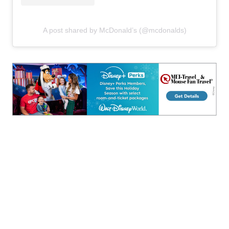
A post shared by McDonald’s (@mcdonalds)