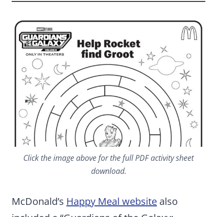
Click the image above for the full PDF activity sheet
download.
McDonald’s
Happy Meal website
also