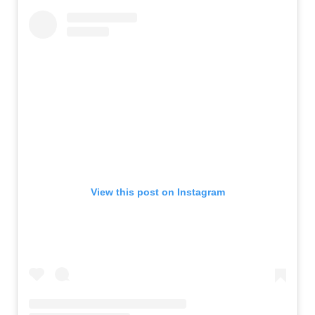
View this post on Instagram