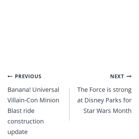
Post
PREVIOUS
NEXT
navigation
Banana! Universal
The Force is strong
Villain-Con Minion
at Disney Parks for
Blast ride
Star Wars Month
construction
update