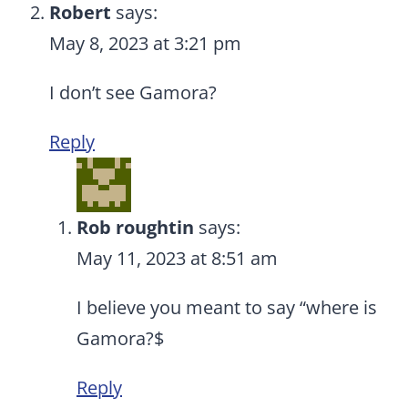
Robert
says:
May 8, 2023 at 3:21 pm
I don’t see Gamora?
Reply
Rob roughtin
says:
May 11, 2023 at 8:51 am
I believe you meant to say “where is
Gamora?$
Reply