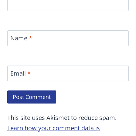
Name
*
Email
*
This site uses Akismet to reduce spam.
Learn how your comment data is