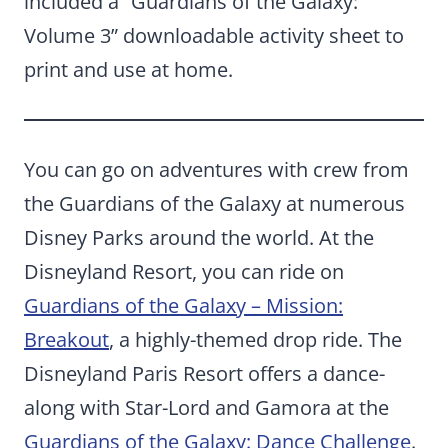
included a “Guardians of the Galaxy:
Volume 3” downloadable activity sheet to
print and use at home.
You can go on adventures with crew from
the Guardians of the Galaxy at numerous
Disney Parks around the world. At the
Disneyland Resort, you can ride on
Guardians of the Galaxy – Mission:
Breakout
, a highly-themed drop ride. The
Disneyland Paris Resort offers a dance-
along with Star-Lord and Gamora at the
Guardians of the Galaxy: Dance Challenge
.