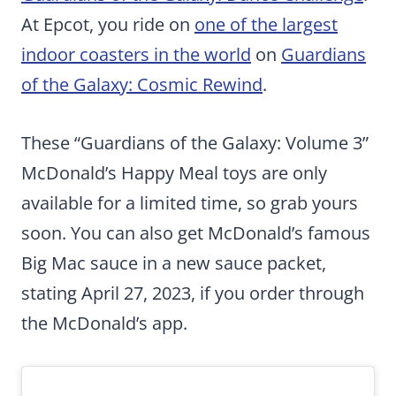
At Epcot, you ride on
one of the largest
indoor coasters in the world
on
Guardians
of the Galaxy: Cosmic Rewind
.
These “Guardians of the Galaxy: Volume 3”
McDonald’s Happy Meal toys are only
available for a limited time, so grab yours
soon. You can also get McDonald’s famous
Big Mac sauce in a new sauce packet,
stating April 27, 2023, if you order through
the McDonald’s app.