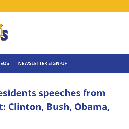
DEOS
NEWSLETTER SIGN-UP
esidents speeches from
t: Clinton, Bush, Obama,