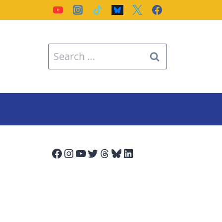
Search
for:
Facebook
Instagram
YouTube
Twitter
Threads
Bluesky
LinkedIn