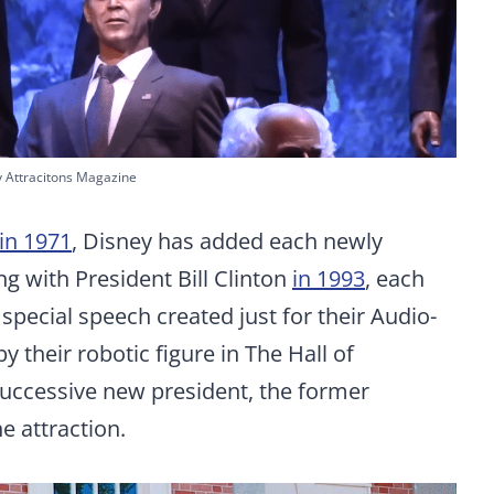
y Attracitons Magazine
in 1971
, Disney has added each newly
ng with President Bill Clinton
in 1993
, each
 special speech created just for their Audio-
y their robotic figure in The Hall of
 successive new president, the former
e attraction.