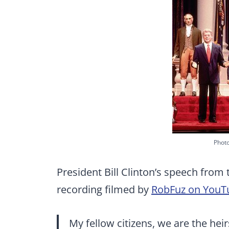
Photo
President Bill Clinton’s speech from 
recording filmed by
RobFuz on YouT
My fellow citizens, we are the hei