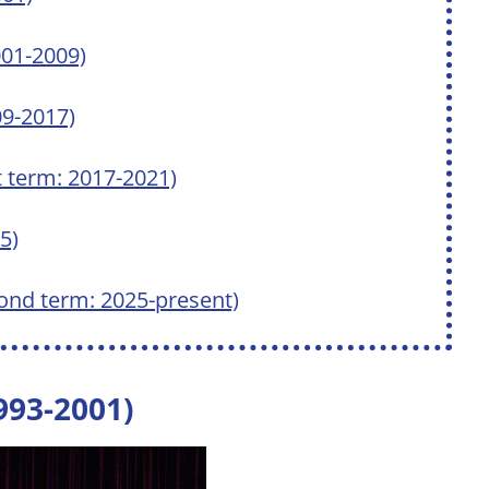
001-2009)
9-2017)
t term: 2017-2021)
5)
ond term: 2025-present)
1993-2001)