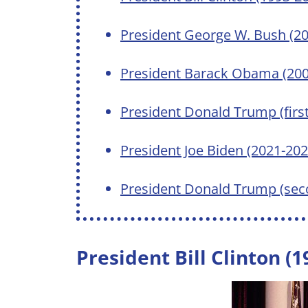
President George W. Bush (2
President Barack Obama (200
President Donald Trump (firs
President Joe Biden (2021-202
President Donald Trump (sec
President Bill Clinton (