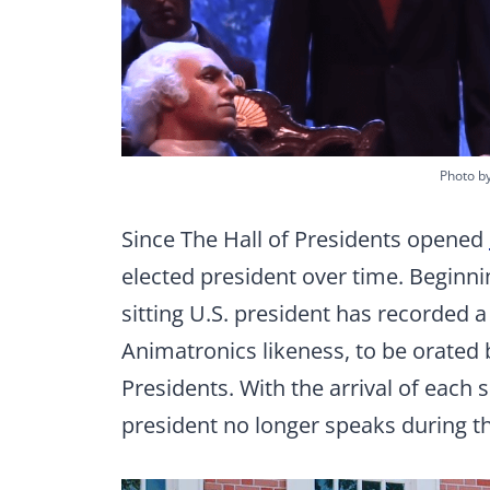
Photo b
Since The Hall of Presidents opened
elected president over time. Beginni
sitting U.S. president has recorded a
Animatronics likeness, to be orated b
Presidents. With the arrival of each
president no longer speaks during th