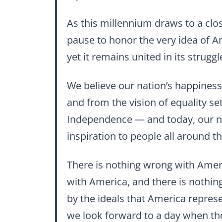
As this millennium draws to a clo
pause to honor the very idea of Am
yet it remains united in its stru
We believe our nation’s happiness 
and from the vision of equality se
Independence — and today, our n
inspiration to people all around t
There is nothing wrong with Ameri
with America, and there is nothin
by the ideals that America repres
we look forward to a day when th