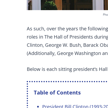
Pho
As such, over the years the followi
roles in The Hall of Presidents during
Clinton, George W. Bush, Barack Ob
(Additionally, George Washington a
Below is each sitting president’s Hal
Table of Contents
President Bill Clinton (1993-2