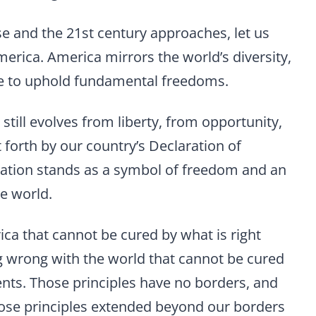
se and the 21st century approaches, let us
erica. America mirrors the world’s diversity,
ggle to uphold fundamental freedoms.
still evolves from liberty, from opportunity,
t forth by our country’s Declaration of
ation stands as a symbol of freedom and an
he world.
ca that cannot be cured by what is right
g wrong with the world that cannot be cured
ents. Those principles have no borders, and
ose principles extended beyond our borders