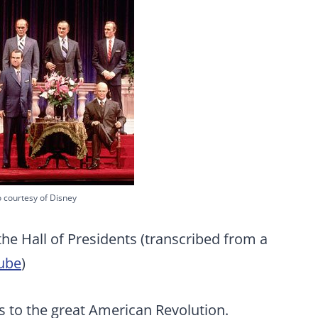
 courtesy of Disney
the Hall of Presidents (transcribed from a
ube
)
rs to the great American Revolution.