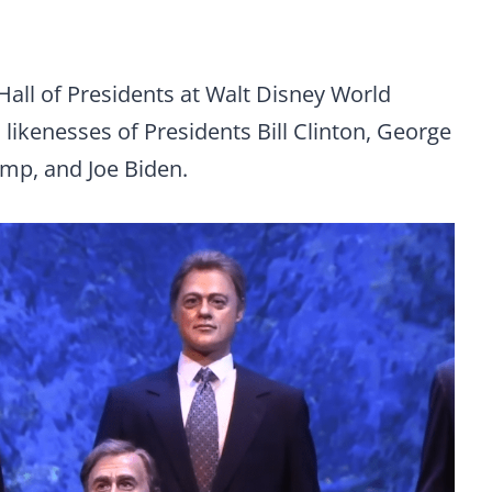
Hall of Presidents at Walt Disney World
 likenesses of Presidents Bill Clinton, George
mp, and Joe Biden.