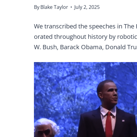
By
Blake Taylor
July 2, 2025
We transcribed the speeches in The 
orated throughout history by robotic
W. Bush, Barack Obama, Donald Tru