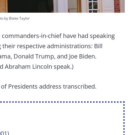
to by Blake Taylor
ng commanders-in-chief have had speaking
 their respective administrations: Bill
ama, Donald Trump, and Joe Biden.
nd Abraham Lincoln speak.)
l of Presidents address transcribed.
001)