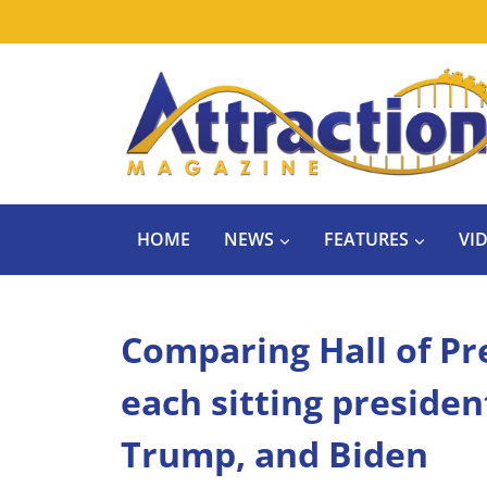
Skip
to
content
HOME
NEWS
FEATURES
VI
Comparing Hall of Pr
each sitting presiden
Trump, and Biden