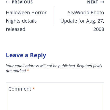
Post
PREVIOUS
NEXT
navigation
Halloween Horror
SeaWorld Photo
Nights details
Update for Aug. 27,
released
2008
Leave a Reply
Your email address will not be published.
Required fields
are marked
*
Comment
*