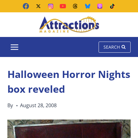
Skip
to
content
SEARCH
Halloween Horror Nights
box reveled
By
August 28, 2008