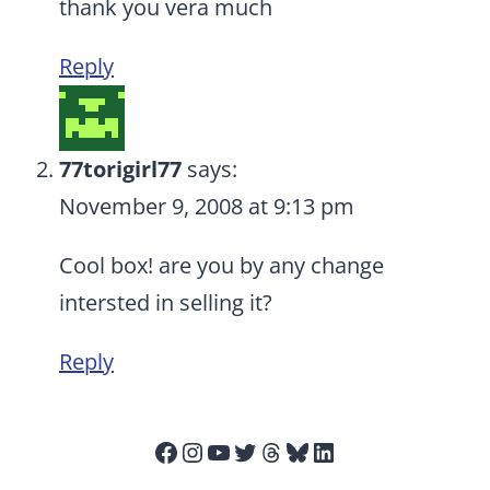
thank you vera much
Reply
77torigirl77
says:
November 9, 2008 at 9:13 pm
Cool box! are you by any change
intersted in selling it?
Reply
Facebook
Instagram
YouTube
Twitter
Threads
Bluesky
LinkedIn