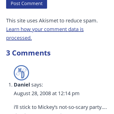
This site uses Akismet to reduce spam.
Learn how your comment data is
processed.
3 Comments
Daniel
says:
August 28, 2008 at 12:14 pm
i’ll stick to Mickey’s not-so-scary party….