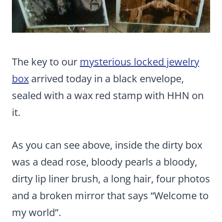
The key to our
mysterious locked jewelry
box
arrived today in a black envelope,
sealed with a wax red stamp with HHN on
it.
As you can see above, inside the dirty box
was a dead rose, bloody pearls a bloody,
dirty lip liner brush, a long hair, four photos
and a broken mirror that says “Welcome to
my world”.