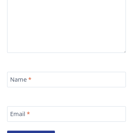
Name
*
Email
*