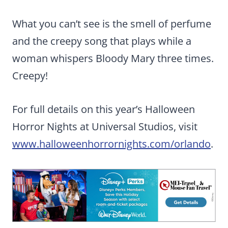
What you can’t see is the smell of perfume
and the creepy song that plays while a
woman whispers Bloody Mary three times.
Creepy!
For full details on this year’s Halloween
Horror Nights at Universal Studios, visit
www.halloweenhorrornights.com/orlando
.