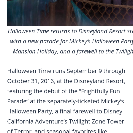
Halloween Time returns to Disneyland Resort st
with a new parade for Mickey’s Halloween Part
Mansion Holiday, and a farewell to the Twiligh
Halloween Time runs September 9 through
October 31, 2016, at the Disneyland Resort,
featuring the debut of the “Frightfully Fun
Parade” at the separately-ticketed Mickey’s
Halloween Party, a final farewell to Disney
California Adventure’s Twilight Zone Tower
of Terror, and seasonal favorites like