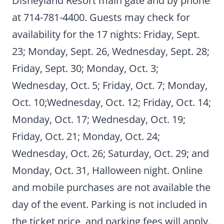
Disneyland Resort main gate and by phone
at 714-781-4400. Guests may check for
availability for the 17 nights: Friday, Sept.
23; Monday, Sept. 26, Wednesday, Sept. 28;
Friday, Sept. 30; Monday, Oct. 3;
Wednesday, Oct. 5; Friday, Oct. 7; Monday,
Oct. 10;Wednesday, Oct. 12; Friday, Oct. 14;
Monday, Oct. 17; Wednesday, Oct. 19;
Friday, Oct. 21; Monday, Oct. 24;
Wednesday, Oct. 26; Saturday, Oct. 29; and
Monday, Oct. 31, Halloween night. Online
and mobile purchases are not available the
day of the event. Parking is not included in
the ticket price, and parking fees will apply.