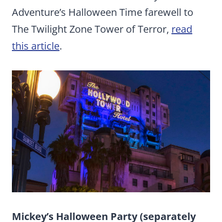
Adventure’s Halloween Time farewell to
The Twilight Zone Tower of Terror,
read
this article
.
Mickey’s Halloween Party (separately