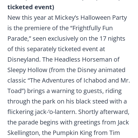
ticketed event)
New this year at Mickey’s Halloween Party
is the premiere of the “Frightfully Fun
Parade,” seen exclusively on the 17 nights
of this separately ticketed event at
Disneyland. The Headless Horseman of
Sleepy Hollow (from the Disney animated
classic “The Adventures of Ichabod and Mr.
Toad”) brings a warning to guests, riding
through the park on his black steed with a
flickering jack-‘o-lantern. Shortly afterward,
the parade begins with greetings from Jack
Skellington, the Pumpkin King from Tim