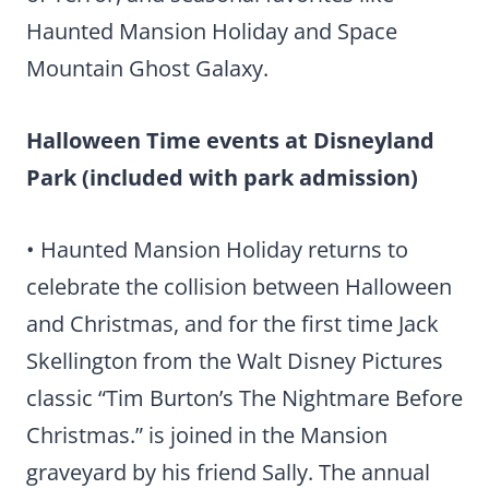
Haunted Mansion Holiday and Space
Mountain Ghost Galaxy.
Halloween Time events at Disneyland
Park (included with park admission)
• Haunted Mansion Holiday returns to
celebrate the collision between Halloween
and Christmas, and for the first time Jack
Skellington from the Walt Disney Pictures
classic “Tim Burton’s The Nightmare Before
Christmas.” is joined in the Mansion
graveyard by his friend Sally. The annual