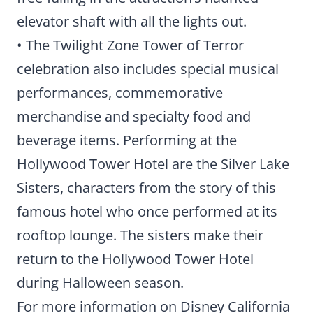
elevator shaft with all the lights out.
• The Twilight Zone Tower of Terror
celebration also includes special musical
performances, commemorative
merchandise and specialty food and
beverage items. Performing at the
Hollywood Tower Hotel are the Silver Lake
Sisters, characters from the story of this
famous hotel who once performed at its
rooftop lounge. The sisters make their
return to the Hollywood Tower Hotel
during Halloween season.
For more information on Disney California