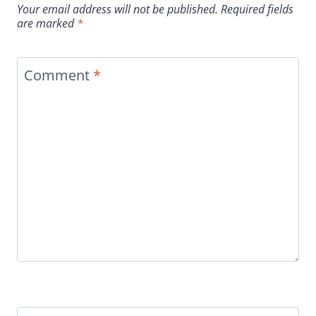
Your email address will not be published.
Required fields
are marked
*
Comment
*