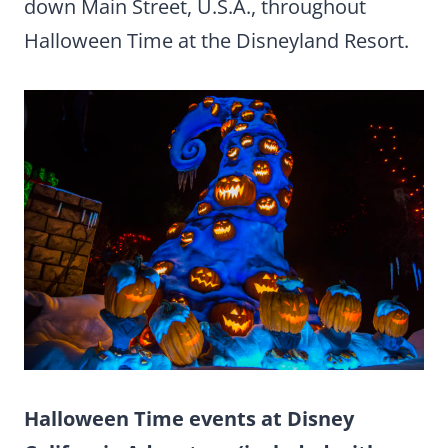
down Main Street, U.S.A., throughout
Halloween Time at the Disneyland Resort.
Halloween Time events at Disney