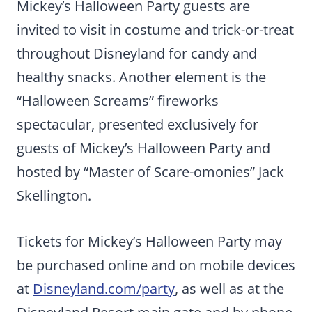
Mickey’s Halloween Party guests are
invited to visit in costume and trick-or-treat
throughout Disneyland for candy and
healthy snacks. Another element is the
“Halloween Screams” fireworks
spectacular, presented exclusively for
guests of Mickey’s Halloween Party and
hosted by “Master of Scare-omonies” Jack
Skellington.
Tickets for Mickey’s Halloween Party may
be purchased online and on mobile devices
at
Disneyland.com/party
, as well as at the