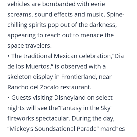
vehicles are bombarded with eerie
screams, sound effects and music. Spine-
chilling spirits pop out of the darkness,
appearing to reach out to menace the
space travelers.
• The traditional Mexican celebration,“Dia
de los Muertos,” is observed with a
skeleton display in Frontierland, near
Rancho del Zocalo restaurant.
• Guests visiting Disneyland on select
nights will see the“Fantasy in the Sky”
fireworks spectacular. During the day,
“Mickey’s Soundsational Parade” marches