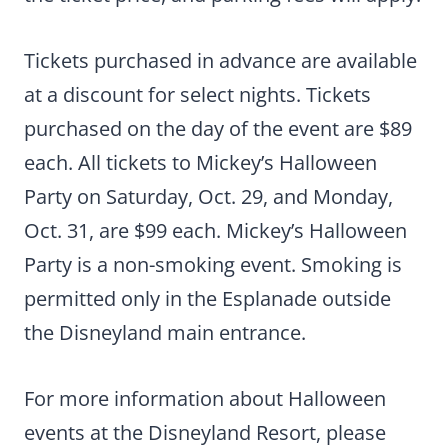
Tickets purchased in advance are available
at a discount for select nights. Tickets
purchased on the day of the event are $89
each. All tickets to Mickey’s Halloween
Party on Saturday, Oct. 29, and Monday,
Oct. 31, are $99 each. Mickey’s Halloween
Party is a non-smoking event. Smoking is
permitted only in the Esplanade outside
the Disneyland main entrance.
For more information about Halloween
events at the Disneyland Resort, please