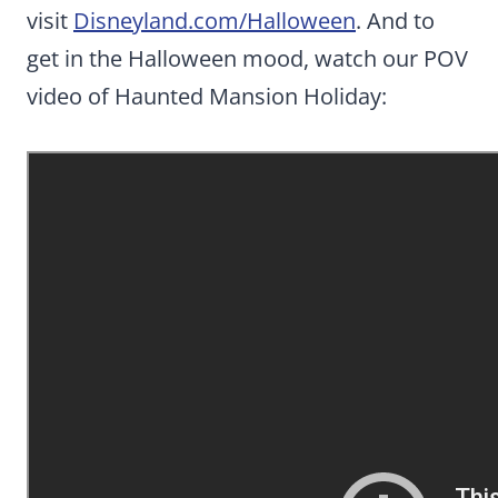
visit
Disneyland.com/Halloween
. And to
get in the Halloween mood, watch our POV
video of Haunted Mansion Holiday: