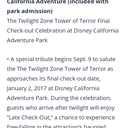
California Adventure (included with
park admission)
The Twilight Zone Tower of Terror Final
Check-out Celebration at Disney California
Adventure Park
• A special tribute begins Sept. 9 to salute
the The Twilight Zone Tower of Terror as
approaches its final check-out date,
January 2, 2017 at Disney California
Adventure Park. During the celebration,
guests who arrive after twilight will enjoy
“Late Check-Out,” a chance to experience
free-falling in the attraction’s haunted