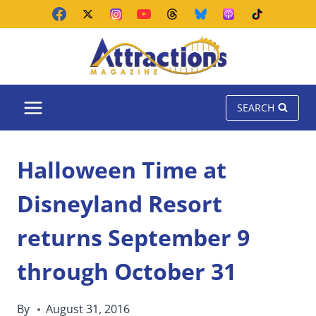
Skip
to
content
SEARCH
Halloween Time at
Disneyland Resort
returns September 9
through October 31
By
August 31, 2016