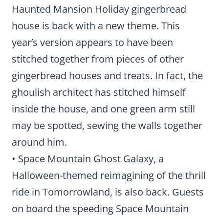
Haunted Mansion Holiday gingerbread
house is back with a new theme. This
year’s version appears to have been
stitched together from pieces of other
gingerbread houses and treats. In fact, the
ghoulish architect has stitched himself
inside the house, and one green arm still
may be spotted, sewing the walls together
around him.
• Space Mountain Ghost Galaxy, a
Halloween-themed reimagining of the thrill
ride in Tomorrowland, is also back. Guests
on board the speeding Space Mountain