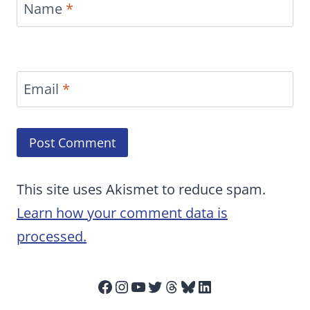
Name
*
Email
*
This site uses Akismet to reduce spam.
Learn how your comment data is
processed.
Facebook
Instagram
YouTube
Twitter
Threads
Bluesky
LinkedIn