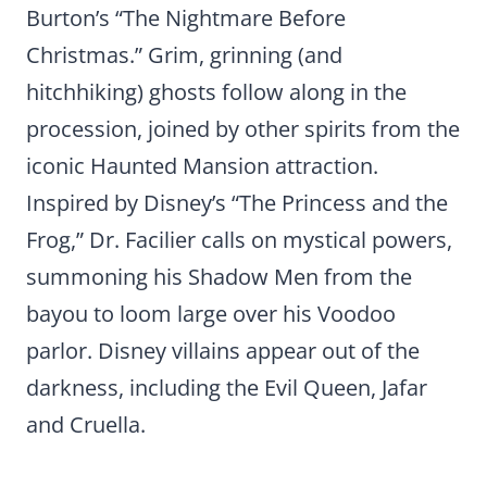
Burton’s “The Nightmare Before
Christmas.” Grim, grinning (and
hitchhiking) ghosts follow along in the
procession, joined by other spirits from the
iconic Haunted Mansion attraction.
Inspired by Disney’s “The Princess and the
Frog,” Dr. Facilier calls on mystical powers,
summoning his Shadow Men from the
bayou to loom large over his Voodoo
parlor. Disney villains appear out of the
darkness, including the Evil Queen, Jafar
and Cruella.