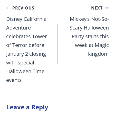
Post
PREVIOUS
NEXT
navigation
Disney California
Mickey’s Not-So-
Adventure
Scary Halloween
celebrates Tower
Party starts this
of Terror before
week at Magic
January 2 closing
Kingdom
with special
Halloween Time
events
Leave a Reply