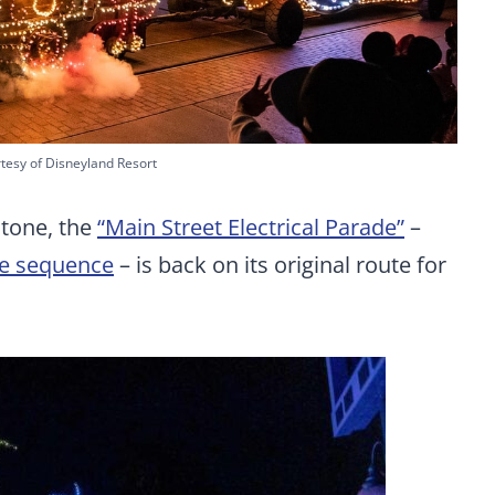
tesy of Disneyland Resort
tone, the
“Main Street Electrical Parade”
–
le sequence
– is back on its original route for