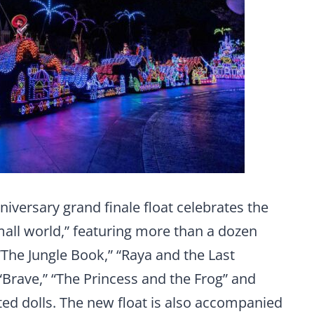
versary grand finale float celebrates the
 small world,” featuring more than a dozen
The Jungle Book,” “Raya and the Last
 “Brave,” “The Princess and the Frog” and
ed dolls. The new float is also accompanied