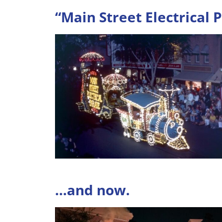
“Main Street Electrical 
…and now.