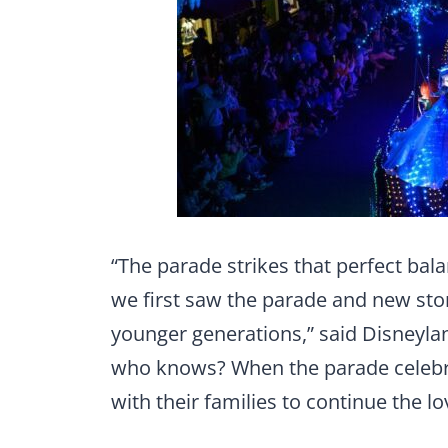
“The parade strikes that perfect bal
we first saw the parade and new sto
younger generations,” said Disneyl
who knows? When the parade celebra
with their families to continue the l