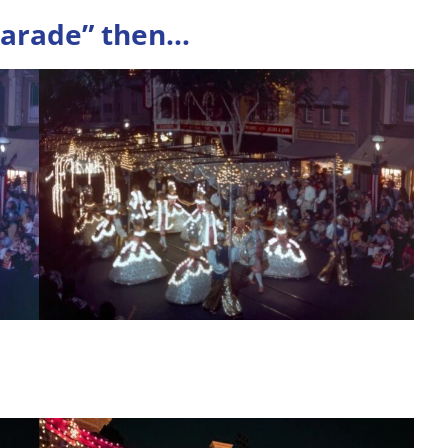
Parade”
then
…