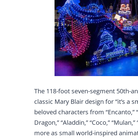
The 118-foot seven-segment 50th-anni
classic Mary Blair design for “it’s a
beloved characters from “Encanto,” “
Dragon,” “Aladdin,” “Coco,” “Mulan,”
more as small world-inspired animat