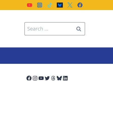
Search
for:
Facebook
Instagram
YouTube
Twitter
Threads
Bluesky
LinkedIn