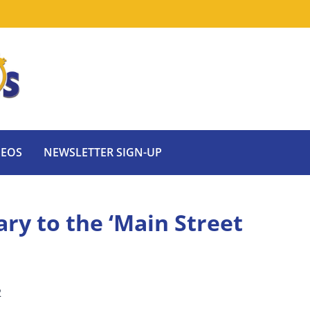
DEOS
NEWSLETTER SIGN-UP
ry to the ‘Main Street
2