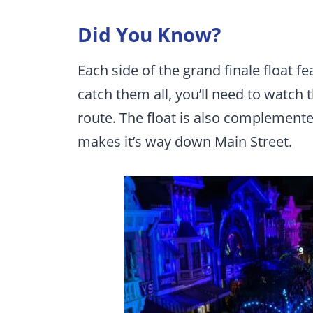
Did You Know?
Each side of the grand finale float fe
catch them all, you’ll need to watch
route. The float is also complemente
makes it’s way down Main Street.