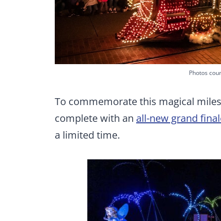
Photos cour
To commemorate this magical miles
complete with an
all-new grand fina
a limited time.