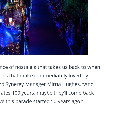
ance of nostalgia that takes us back to when
ries that make it immediately loved by
and Synergy Manager Mirna Hughes. “And
tes 100 years, maybe they’ll come back
ove this parade started 50 years ago.”