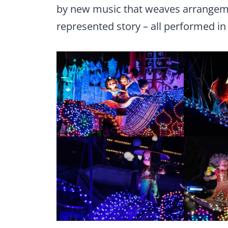
by new music that weaves arrangeme
represented story – all performed in 