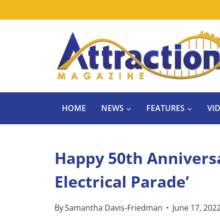
Skip
to
content
HOME
NEWS
FEATURES
VI
Happy 50th Anniversa
Electrical Parade’
By
Samantha Davis-Friedman
June 17, 202