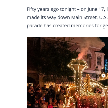
Fifty years ago tonight – on June 17, 
made its way down Main Street, U.S.A
parade has created memories for ge