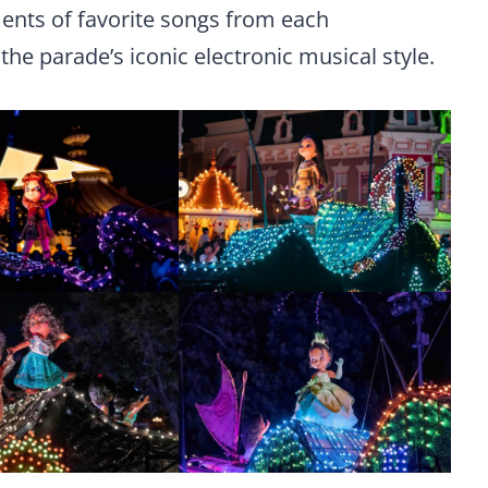
nts of favorite songs from each
the parade’s iconic electronic musical style.