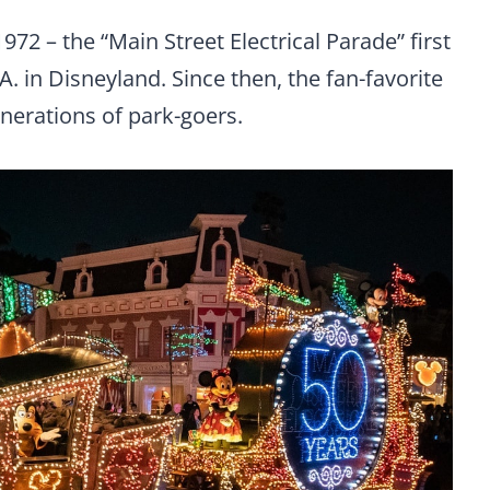
1972 – the “Main Street Electrical Parade” first
. in Disneyland. Since then, the fan-favorite
nerations of park-goers.