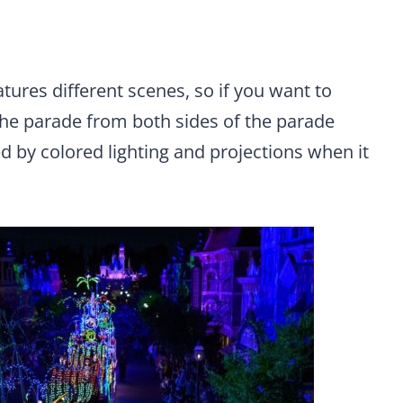
atures different scenes, so if you want to
 the parade from both sides of the parade
d by colored lighting and projections when it