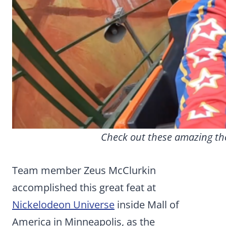
Check out these amazing the
Team member Zeus McClurkin
accomplished this great feat at
Nickelodeon Universe
inside Mall of
America in Minneapolis, as the