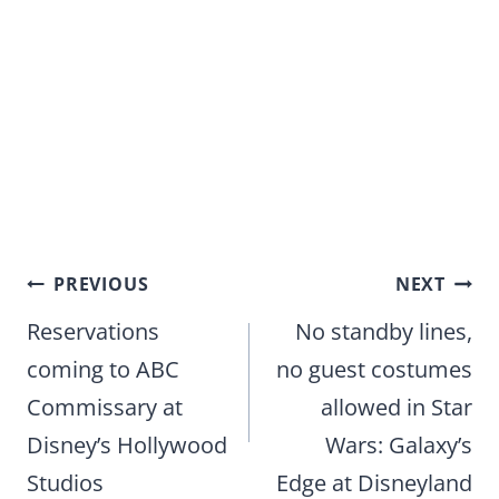
Post
PREVIOUS
NEXT
navigation
Reservations
No standby lines,
coming to ABC
no guest costumes
Commissary at
allowed in Star
Disney’s Hollywood
Wars: Galaxy’s
Studios
Edge at Disneyland