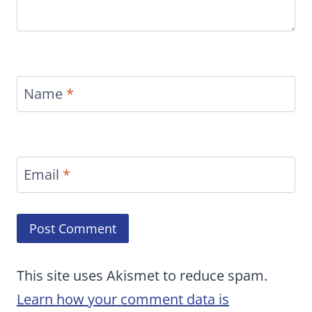
Name
*
Email
*
This site uses Akismet to reduce spam.
Learn how your comment data is