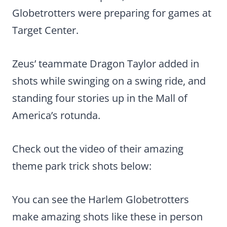
Globetrotters were preparing for games at
Target Center.
Zeus’ teammate Dragon Taylor added in
shots while swinging on a swing ride, and
standing four stories up in the Mall of
America’s rotunda.
Check out the video of their amazing
theme park trick shots below:
You can see the Harlem Globetrotters
make amazing shots like these in person