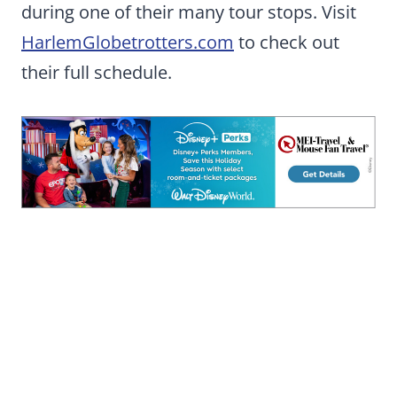
during one of their many tour stops. Visit
HarlemGlobetrotters.com
to check out
their full schedule.