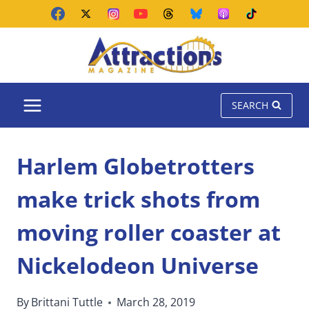
Skip
to
content
SEARCH
Harlem Globetrotters
make trick shots from
moving roller coaster at
Nickelodeon Universe
By
Brittani Tuttle
March 28, 2019