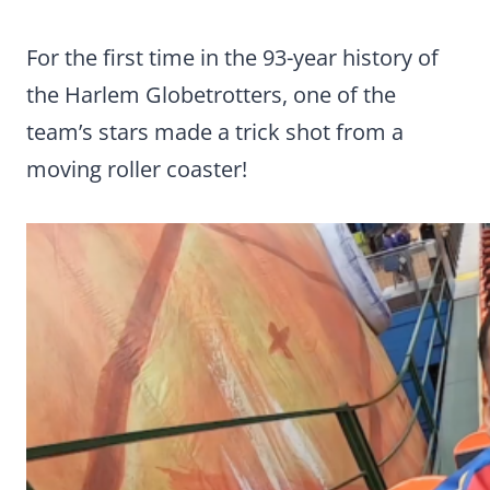
For the first time in the 93-year history of
the Harlem Globetrotters, one of the
team’s stars made a trick shot from a
moving roller coaster!