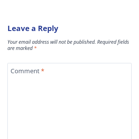
Leave a Reply
Your email address will not be published.
Required fields
are marked
*
Comment
*