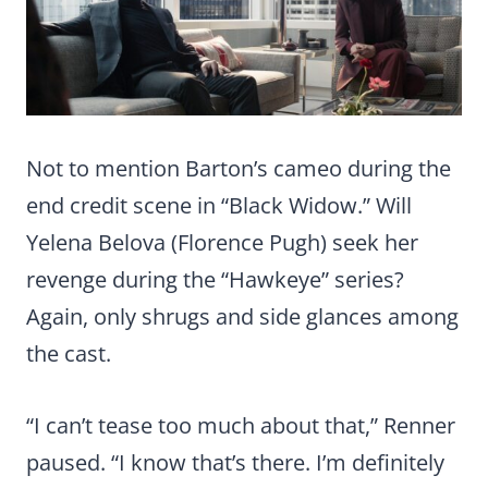
Not to mention Barton’s cameo during the
end credit scene in “Black Widow.” Will
Yelena Belova (Florence Pugh) seek her
revenge during the “Hawkeye” series?
Again, only shrugs and side glances among
the cast.
“I can’t tease too much about that,” Renner
paused. “I know that’s there. I’m definitely