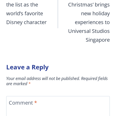
the list as the
Christmas’ brings
world’s favorite
new holiday
Disney character
experiences to
Universal Studios
Singapore
Leave a Reply
Your email address will not be published.
Required fields
are marked
*
Comment
*