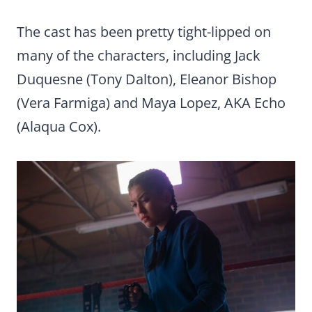
The cast has been pretty tight-lipped on
many of the characters, including Jack
Duquesne (Tony Dalton), Eleanor Bishop
(Vera Farmiga) and Maya Lopez, AKA Echo
(Alaqua Cox).