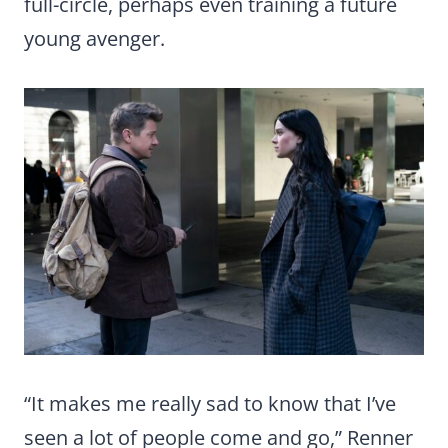
full-circle, perhaps even training a future
young avenger.
“It makes me really sad to know that I’ve
seen a lot of people come and go,” Renner