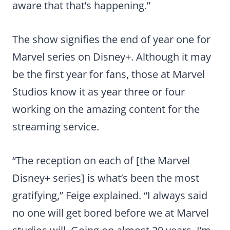
aware that that’s happening.”
The show signifies the end of year one for
Marvel series on Disney+. Although it may
be the first year for fans, those at Marvel
Studios know it as year three or four
working on the amazing content for the
streaming service.
“The reception on each of [the Marvel
Disney+ series] is what’s been the most
gratifying,” Feige explained. “I always said
no one will get bored before we at Marvel