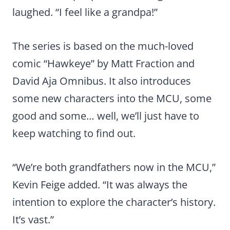
laughed. “I feel like a grandpa!”
The series is based on the much-loved
comic “Hawkeye” by Matt Fraction and
David Aja Omnibus. It also introduces
some new characters into the MCU, some
good and some… well, we’ll just have to
keep watching to find out.
“We’re both grandfathers now in the MCU,”
Kevin Feige added. “It was always the
intention to explore the character’s history.
It’s vast.”