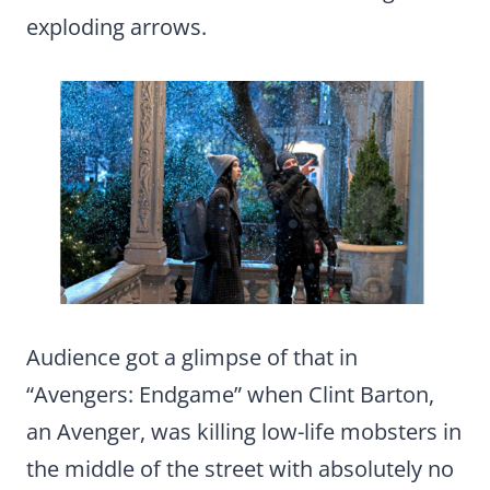
exploding arrows.
Audience got a glimpse of that in
“Avengers: Endgame” when Clint Barton,
an Avenger, was killing low-life mobsters in
the middle of the street with absolutely no