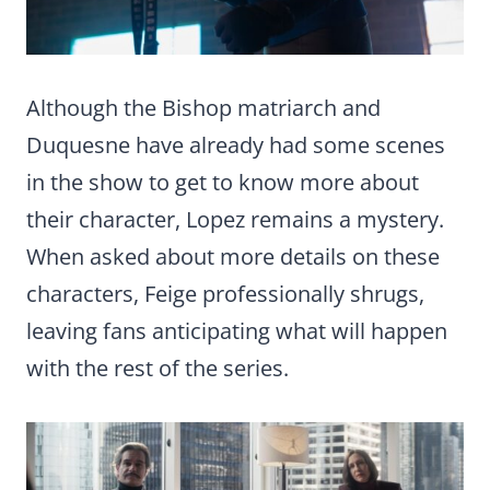
Although the Bishop matriarch and
Duquesne have already had some scenes
in the show to get to know more about
their character, Lopez remains a mystery.
When asked about more details on these
characters, Feige professionally shrugs,
leaving fans anticipating what will happen
with the rest of the series.