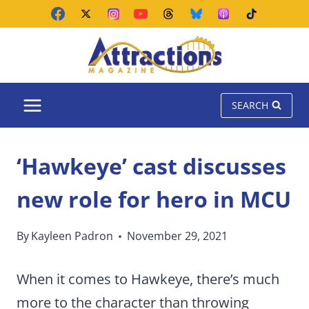
Skip
to
content
SEARCH
‘Hawkeye’ cast discusses
new role for hero in MCU
By
Kayleen Padron
November 29, 2021
When it comes to Hawkeye, there’s much
more to the character than throwing