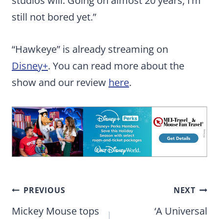
studios will. Going on almost 20 years, I’m
still not bored yet.”
“Hawkeye” is already streaming on
Disney+
. You can read more about the
show and our review
here
.
Post
PREVIOUS
NEXT
navigation
Mickey Mouse tops
‘A Universal