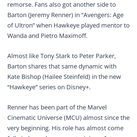
remorse. Fans also got another side to
Barton (Jeremy Renner) in “Avengers: Age
of Ultron” when Hawkeye played mentor to
Wanda and Pietro Maximoff.
Almost like Tony Stark to Peter Parker,
Barton shares that same dynamic with
Kate Bishop (Hailee Steinfeld) in the new
“Hawkeye” series on Disney+.
Renner has been part of the Marvel
Cinematic Universe (MCU) almost since the
very beginning. His role has almost come