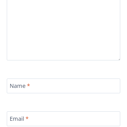
Name
*
Email
*