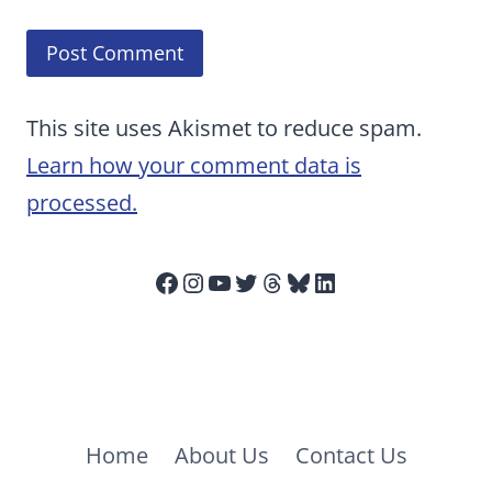
This site uses Akismet to reduce spam.
Learn how your comment data is
processed.
Facebook
Instagram
YouTube
Twitter
Threads
Bluesky
LinkedIn
Home
About Us
Contact Us