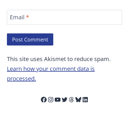
Email
*
This site uses Akismet to reduce spam.
Learn how your comment data is
processed.
Facebook
Instagram
YouTube
Twitter
Threads
Bluesky
LinkedIn