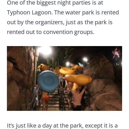
One of the biggest night parties is at
Typhoon Lagoon. The water park is rented
out by the organizers, just as the park is
rented out to convention groups.
It’s just like a day at the park, except it is a