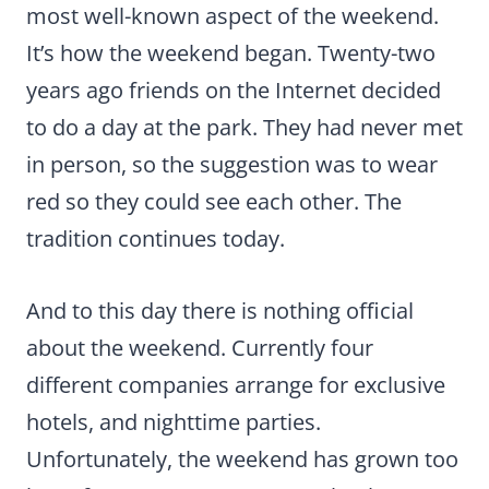
most well-known aspect of the weekend.
It’s how the weekend began. Twenty-two
years ago friends on the Internet decided
to do a day at the park. They had never met
in person, so the suggestion was to wear
red so they could see each other. The
tradition continues today.
And to this day there is nothing official
about the weekend. Currently four
different companies arrange for exclusive
hotels, and nighttime parties.
Unfortunately, the weekend has grown too