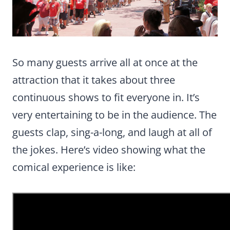
So many guests arrive all at once at the
attraction that it takes about three
continuous shows to fit everyone in. It’s
very entertaining to be in the audience. The
guests clap, sing-a-long, and laugh at all of
the jokes. Here’s video showing what the
comical experience is like: