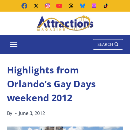
Skip
to
content
SEARCH
Highlights from
Orlando’s Gay Days
weekend 2012
By
June 3, 2012