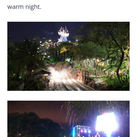
warm night.