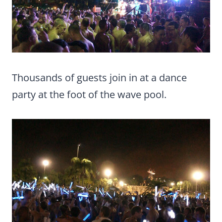
Thousands of guests join in at a dance
party at the foot of the wave pool.