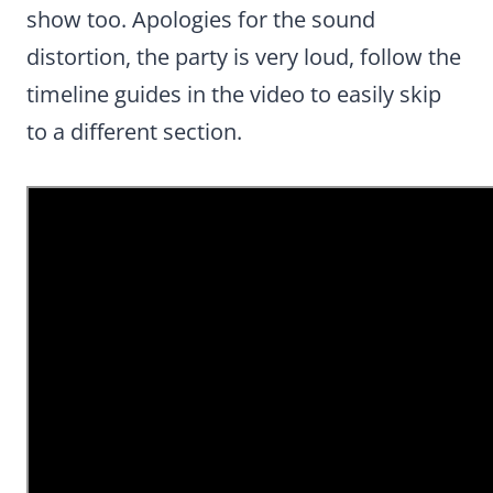
show too. Apologies for the sound
distortion, the party is very loud, follow the
timeline guides in the video to easily skip
to a different section.