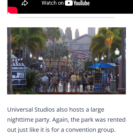
Universal Studios also hosts a large
nighttime party. Again, the park was rented
out just like it is for a convention group.