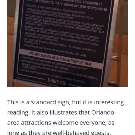
This is a standard sign, but it is interesting
reading. It also illustrates that Orlando
area attractions welcome everyone, as
long as they are well-behaved guests.