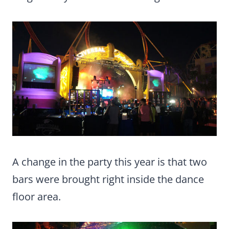
A change in the party this year is that two
bars were brought right inside the dance
floor area.