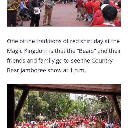
One of the traditions of red shirt day at the
Magic Kingdom is that the “Bears” and their
friends and family go to see the Country
Bear Jamboree show at 1 p.m.