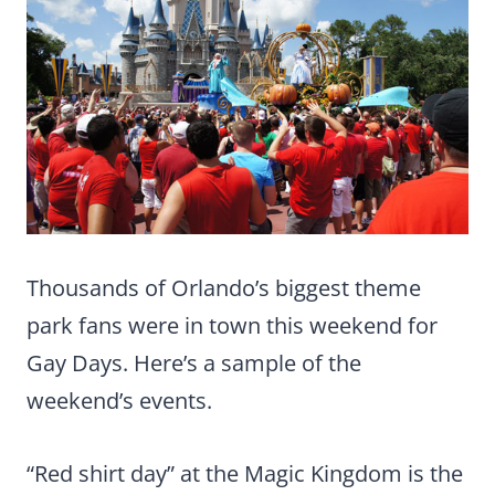
Thousands of Orlando’s biggest theme
park fans were in town this weekend for
Gay Days. Here’s a sample of the
weekend’s events.
“Red shirt day” at the Magic Kingdom is the