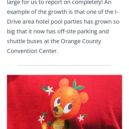
large for us to report on completely! An
example of the growth is that one of the I-
Drive area hotel pool parties has grown so
big that it now has off-site parking and
shuttle buses at the Orange County
Convention Center.