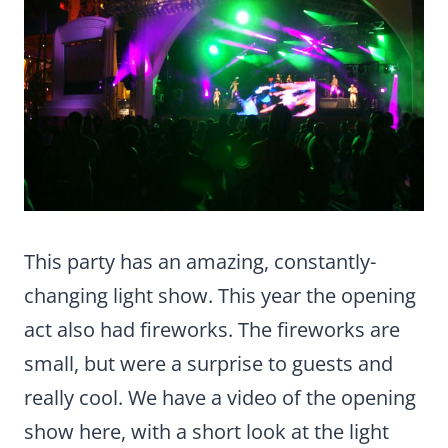
This party has an amazing, constantly-
changing light show. This year the opening
act also had fireworks. The fireworks are
small, but were a surprise to guests and
really cool. We have a video of the opening
show here, with a short look at the light