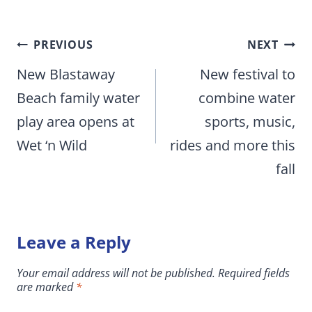
Post
PREVIOUS
NEXT
navigation
New Blastaway
New festival to
Beach family water
combine water
play area opens at
sports, music,
Wet ‘n Wild
rides and more this
fall
Leave a Reply
Your email address will not be published.
Required fields
are marked
*