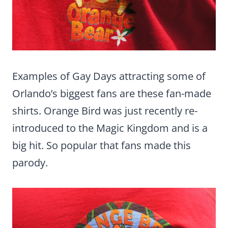
Examples of Gay Days attracting some of
Orlando’s biggest fans are these fan-made
shirts. Orange Bird was just recently re-
introduced to the Magic Kingdom and is a
big hit. So popular that fans made this
parody.