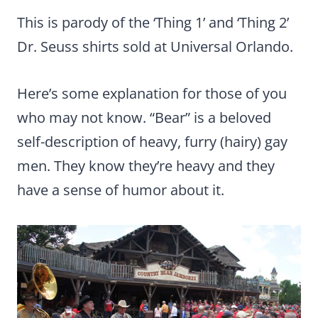
This is parody of the ‘Thing 1’ and ‘Thing 2’
Dr. Seuss shirts sold at Universal Orlando.
Here’s some explanation for those of you
who may not know. “Bear” is a beloved
self-description of heavy, furry (hairy) gay
men. They know they’re heavy and they
have a sense of humor about it.