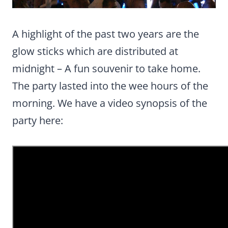
A highlight of the past two years are the
glow sticks which are distributed at
midnight – A fun souvenir to take home.
The party lasted into the wee hours of the
morning. We have a video synopsis of the
party here: