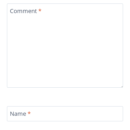
Comment
*
Name
*