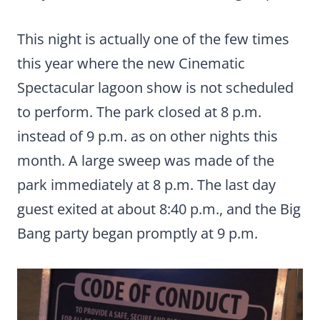
This night is actually one of the few times
this year where the new Cinematic
Spectacular lagoon show is not scheduled
to perform. The park closed at 8 p.m.
instead of 9 p.m. as on other nights this
month. A large sweep was made of the
park immediately at 8 p.m. The last day
guest exited at about 8:40 p.m., and the Big
Bang party began promptly at 9 p.m.