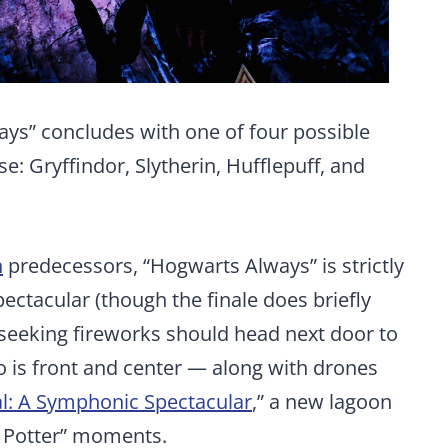
ys” concludes with one of four possible
: Gryffindor, Slytherin, Hufflepuff, and
n
predecessors, “Hogwarts Always” is strictly
ectacular (though the finale does briefly
seeking fireworks should head next door to
o is front and center — along with drones
l: A Symphonic Spectacular
,” a new lagoon
y Potter” moments.