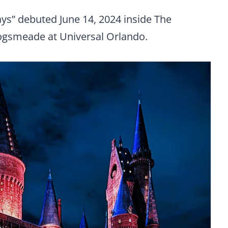
s” debuted June 14, 2024 inside The
Hogsmeade at Universal Orlando.