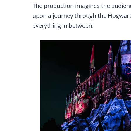
The production imagines the audie
upon a journey through the Hogwarts
everything in between.