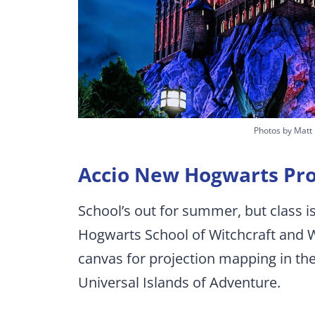
Photos by Matt
Accio New Hogwarts Pro
School’s out for summer, but class is 
Hogwarts School of Witchcraft and W
canvas for projection mapping in th
Universal Islands of Adventure.