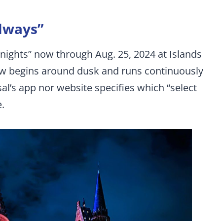
lways”
nights” now through Aug. 25, 2024 at Islands
w begins around dusk and runs continuously
sal’s app nor website specifies which “select
e.