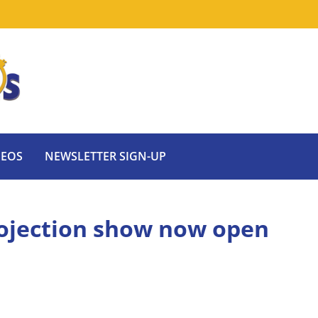
DEOS
NEWSLETTER SIGN-UP
rojection show now open