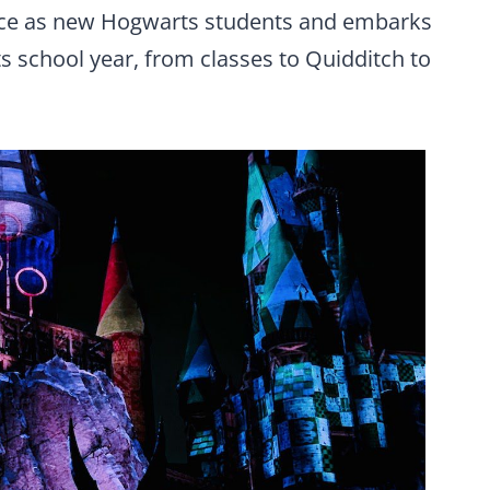
nce as new Hogwarts students and embarks
 school year, from classes to Quidditch to