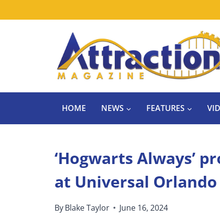
Skip
to
content
HOME
NEWS
FEATURES
VI
‘Hogwarts Always’ p
at Universal Orlando
By
Blake Taylor
June 16, 2024