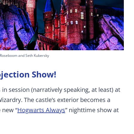
 Roseboom and Seth Kubersky
jection Show!
in session (narratively speaking, at least) at
izardry. The castle’s exterior becomes a
e new “
Hogwarts Always
” nighttime show at