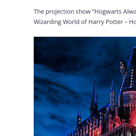
The projection show “Hogwarts Alway
Wizarding World of Harry Potter – 