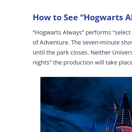
How to See “Hogwarts A
“Hogwarts Always” performs “select 
of Adventure. The seven-minute sho
until the park closes. Neither Univer
nights” the production will take plac