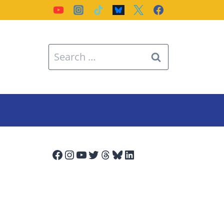
Search
for:
Facebook
Instagram
YouTube
Twitter
Threads
Bluesky
LinkedIn