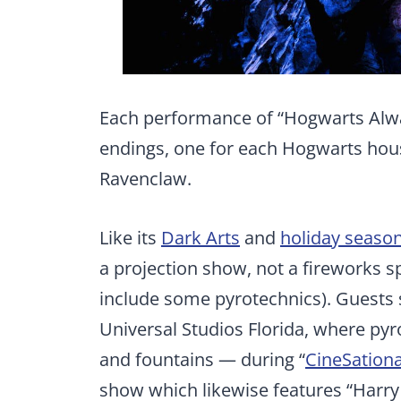
Each performance of “Hogwarts Alwa
endings, one for each Hogwarts house
Ravenclaw.
Like its
Dark Arts
and
holiday seaso
a projection show, not a fireworks sp
include some pyrotechnics). Guests 
Universal Studios Florida, where pyr
and fountains — during “
CineSationa
show which likewise features “Harr