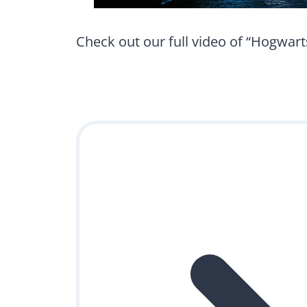
Check out our full video of “Hogwarts