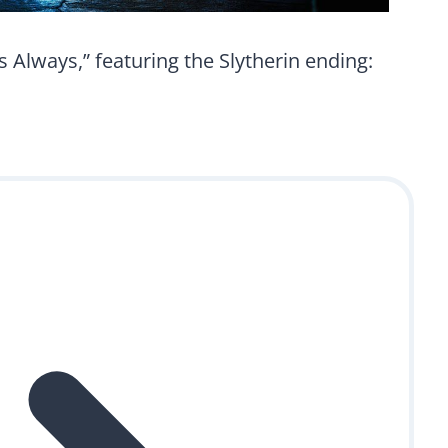
 Always,” featuring the Slytherin ending: