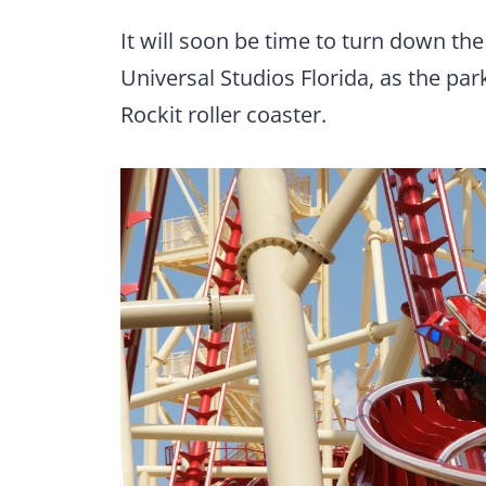
It will soon be time to turn down th
Universal Studios Florida, as the par
Rockit roller coaster.