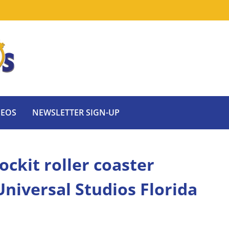
DEOS
NEWSLETTER SIGN-UP
ckit roller coaster
Universal Studios Florida