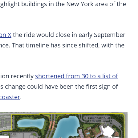
hlight buildings in the New York area of the
 on X
the ride would close in early September
e. That timeline has since shifted, with the
tion recently
shortened from 30 to a list of
s change could have been the first sign of
 coaster
.