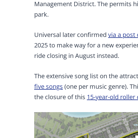
Management District. The permits hig
park.
Universal later confirmed
via a post
2025 to make way for a new experienc
ride closing in August instead.
The extensive song list on the attrac
five songs
(one per music genre). Thi
the closure of this
15-year-old roller