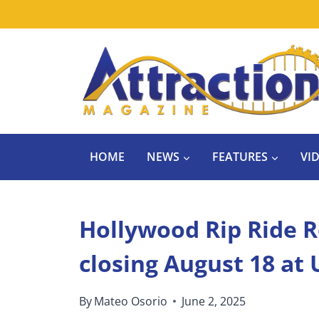
Skip
to
content
HOME
NEWS
FEATURES
VI
Hollywood Rip Ride Ro
closing August 18 at 
By
Mateo Osorio
June 2, 2025