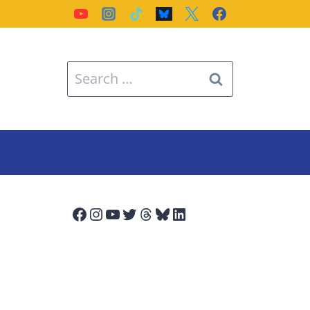
Search
for:
Facebook
Instagram
YouTube
Twitter
Threads
Bluesky
LinkedIn