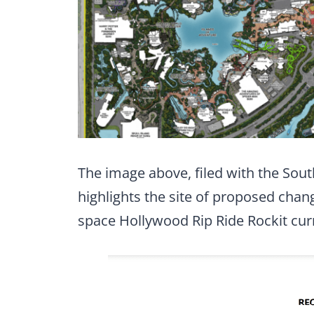
The image above, filed with the Sou
highlights the site of proposed chang
space Hollywood Rip Ride Rockit cur