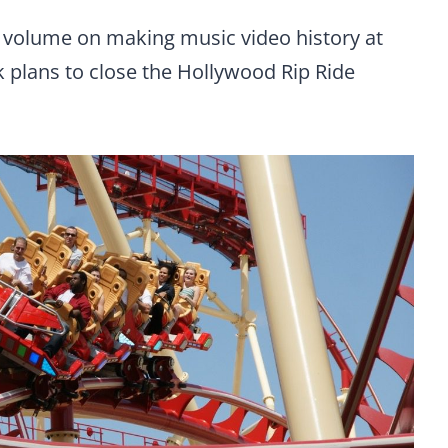
e volume on making music video history at
k plans to close the Hollywood Rip Ride