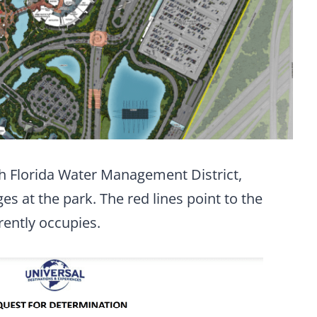
th Florida Water Management District,
es at the park. The red lines point to the
rently occupies.