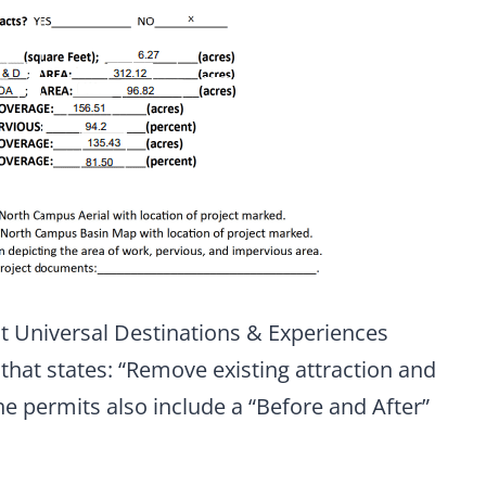
t Universal Destinations & Experiences
hat states: “Remove existing attraction and
he permits also include a “Before and After”