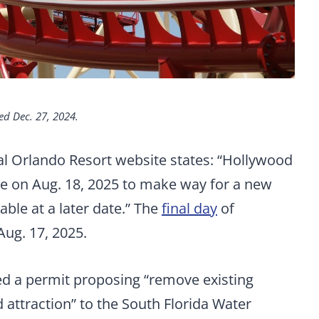
ed Dec. 27, 2024.
l Orlando Resort website states: “Hollywood
se on Aug. 18, 2025 to make way for a new
able at a later date.” The
final day
of
Aug. 17, 2025.
ed a permit proposing “remove existing
 attraction” to the South Florida Water