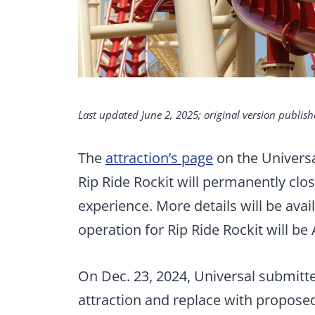
Last updated June 2, 2025; original version publish
The
attraction’s page
on the Universa
Rip Ride Rockit will permanently clo
experience. More details will be avail
operation for Rip Ride Rockit will be 
On Dec. 23, 2024, Universal submitt
attraction and replace with proposed