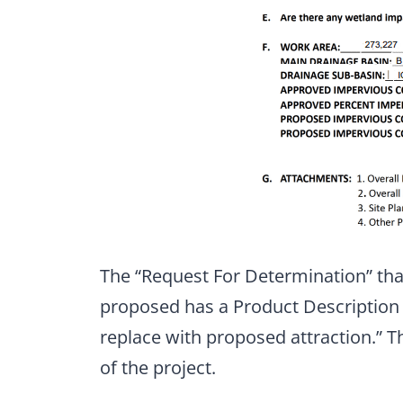
The “Request For Determination” tha
proposed has a Product Description t
replace with proposed attraction.” T
of the project.