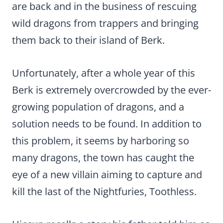
are back and in the business of rescuing
wild dragons from trappers and bringing
them back to their island of Berk.
Unfortunately, after a whole year of this
Berk is extremely overcrowded by the ever-
growing population of dragons, and a
solution needs to be found. In addition to
this problem, it seems by harboring so
many dragons, the town has caught the
eye of a new villain aiming to capture and
kill the last of the Nightfuries, Toothless.