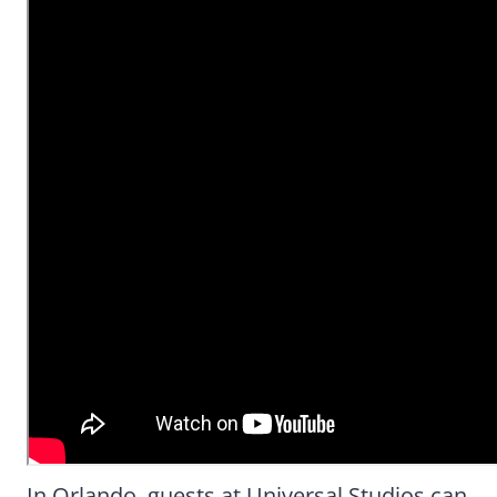
In Orlando, guests at Universal Studios can