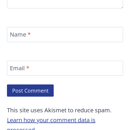
Name
*
Email
*
This site uses Akismet to reduce spam.
Learn how your comment data is
processed.