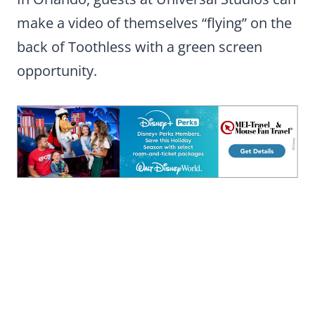
make a video of themselves “flying” on the
back of Toothless with a green screen
opportunity.