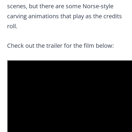
scenes, but there are some Norse-style
carving animations that play as the credits
roll.
Check out the trailer for the film below: