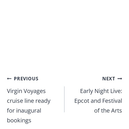
Post
PREVIOUS
NEXT
navigation
Virgin Voyages
Early Night Live:
cruise line ready
Epcot and Festival
for inaugural
of the Arts
bookings