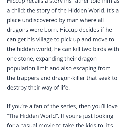
Hiccup recalls a story his father told him as
a child: the story of the Hidden World. It’s a
place undiscovered by man where all
dragons were born. Hiccup decides if he
can get his village to pick up and move to
the hidden world, he can kill two birds with
one stone, expanding their dragon
population limit and also escaping from
the trappers and dragon-killer that seek to
destroy their way of life.
If you’re a fan of the series, then you’ll love
“The Hidden World”. If you’re just looking
for a casual movie to take the kids to, it’s