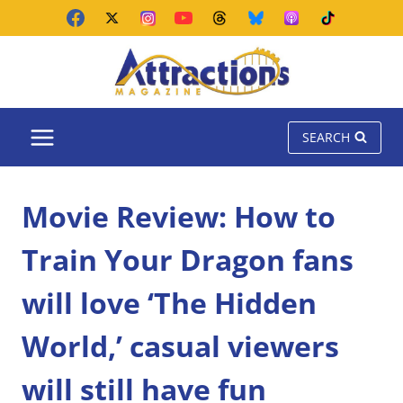
Skip
to
content
SEARCH
Movie Review: How to
Train Your Dragon fans
will love ‘The Hidden
World,’ casual viewers
will still have fun