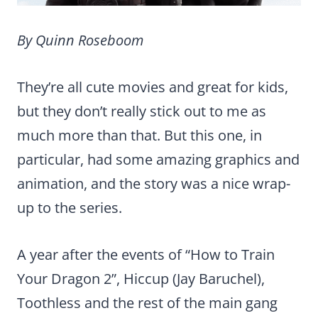
By Quinn Roseboom
They’re all cute movies and great for kids,
but they don’t really stick out to me as
much more than that. But this one, in
particular, had some amazing graphics and
animation, and the story was a nice wrap-
up to the series.
A year after the events of “How to Train
Your Dragon 2”, Hiccup (Jay Baruchel),
Toothless and the rest of the main gang