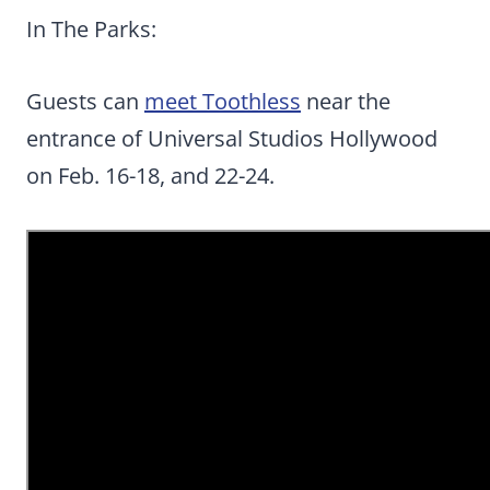
In The Parks:
Guests can
meet Toothless
near the
entrance of Universal Studios Hollywood
on Feb. 16-18, and 22-24.