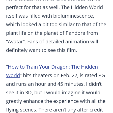
perfect for that as well. The Hidden World
itself was filled with bioluminescence,
which looked a bit too similar to that of the
plant life on the planet of Pandora from
“Avatar”. Fans of detailed animation will
definitely want to see this film.
“
How to Train Your Dragon: The Hidden
World
” hits theaters on Feb. 22, is rated PG
and runs an hour and 45 minutes. I didn’t
see it in 3D, but I would imagine it would
greatly enhance the experience with all the
flying scenes. There aren’t any after credit