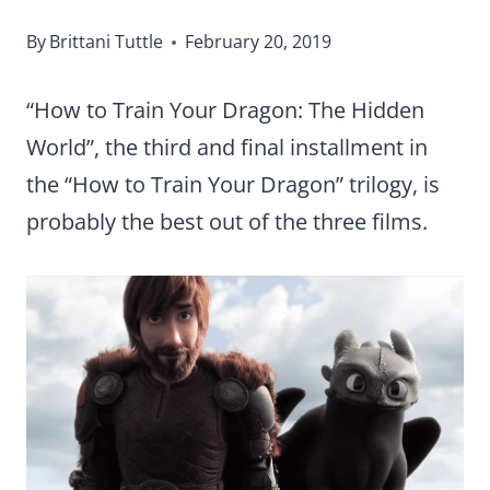
By
Brittani Tuttle
February 20, 2019
“How to Train Your Dragon: The Hidden
World”, the third and final installment in
the “How to Train Your Dragon” trilogy, is
probably the best out of the three films.