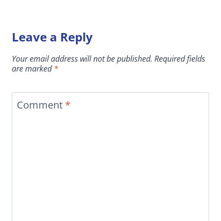
Leave a Reply
Your email address will not be published.
Required fields
are marked
*
Comment
*