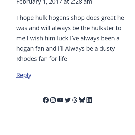
February 1, 2017 at 2:28 am
I hope hulk hogans shop does great he
was and will always be the hulkster to
me I wish him luck I’ve always been a
hogan fan and I’ll Always be a dusty
Rhodes fan for life
Reply
Facebook
Instagram
YouTube
Twitter
Threads
Bluesky
LinkedIn