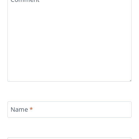
Name
*