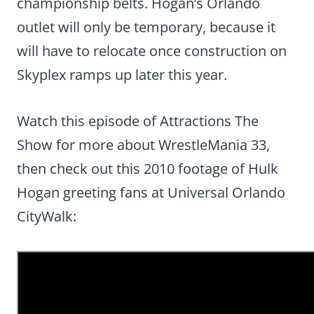
championship belts. Hogan’s Orlando
outlet will only be temporary, because it
will have to relocate once construction on
Skyplex ramps up later this year.
Watch this episode of Attractions The
Show for more about WrestleMania 33,
then check out this 2010 footage of Hulk
Hogan greeting fans at Universal Orlando
CityWalk: