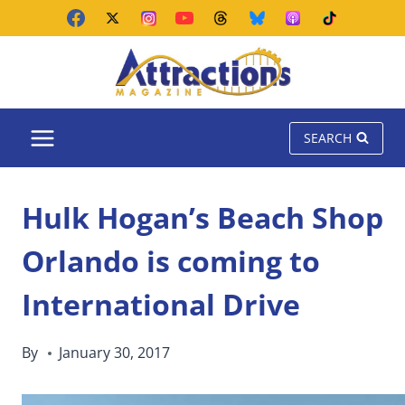
Skip
to
content
SEARCH
Hulk Hogan’s Beach Shop
Orlando is coming to
International Drive
By
January 30, 2017