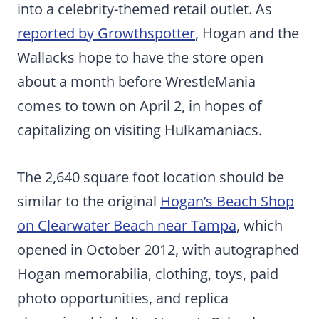
into a celebrity-themed retail outlet. As
reported by Growthspotter
, Hogan and the
Wallacks hope to have the store open
about a month before WrestleMania
comes to town on April 2, in hopes of
capitalizing on visiting Hulkamaniacs.
The 2,640 square foot location should be
similar to the original
Hogan’s Beach Shop
on Clearwater Beach near Tampa
, which
opened in October 2012, with autographed
Hogan memorabilia, clothing, toys, paid
photo opportunities, and replica