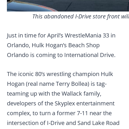
This abandoned I-Drive store front wi
Just in time for April’s WrestleMania 33 in
Orlando, Hulk Hogan’s Beach Shop
Orlando is coming to International Drive.
The iconic 80’s wrestling champion Hulk
Hogan (real name Terry Bollea) is tag-
teaming up with the Wallack family,
developers of the Skyplex entertainment
complex, to turn a former 7-11 near the
intersection of I-Drive and Sand Lake Road