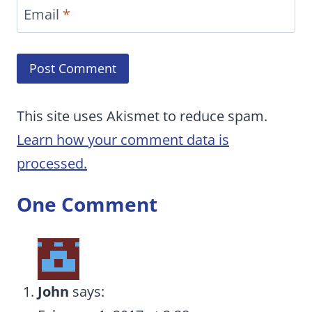
Email
*
This site uses Akismet to reduce spam.
Learn how your comment data is
processed.
One Comment
John
says: