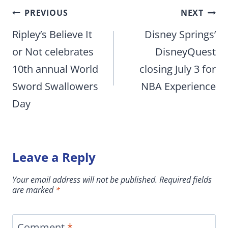
Post
PREVIOUS
NEXT
navigation
Ripley’s Believe It
Disney Springs’
or Not celebrates
DisneyQuest
10th annual World
closing July 3 for
Sword Swallowers
NBA Experience
Day
Leave a Reply
Your email address will not be published.
Required fields
are marked
*
Comment
*