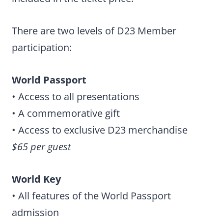
There are two levels of D23 Member
participation:
World Passport
• Access to all presentations
• A commemorative gift
• Access to exclusive D23 merchandise
$65 per guest
World Key
• All features of the World Passport
admission