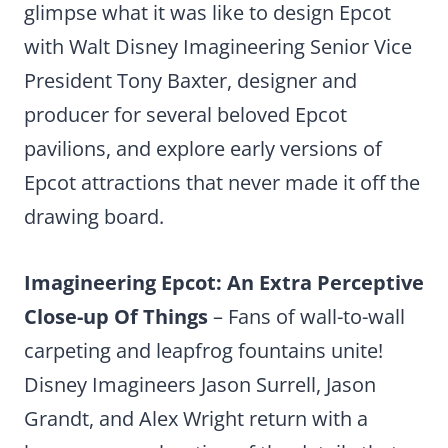
glimpse what it was like to design Epcot
with Walt Disney Imagineering Senior Vice
President Tony Baxter, designer and
producer for several beloved Epcot
pavilions, and explore early versions of
Epcot attractions that never made it off the
drawing board.
Imagineering Epcot: An Extra Perceptive
Close-up Of Things
– Fans of wall-to-wall
carpeting and leapfrog fountains unite!
Disney Imagineers Jason Surrell, Jason
Grandt, and Alex Wright return with a