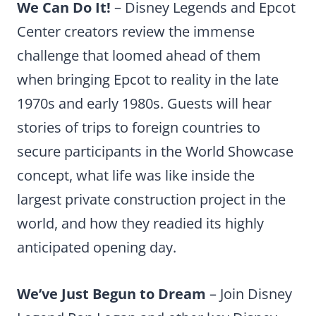
We Can Do It!
– Disney Legends and Epcot
Center creators review the immense
challenge that loomed ahead of them
when bringing Epcot to reality in the late
1970s and early 1980s. Guests will hear
stories of trips to foreign countries to
secure participants in the World Showcase
concept, what life was like inside the
largest private construction project in the
world, and how they readied its highly
anticipated opening day.
We’ve Just Begun to Dream
– Join Disney