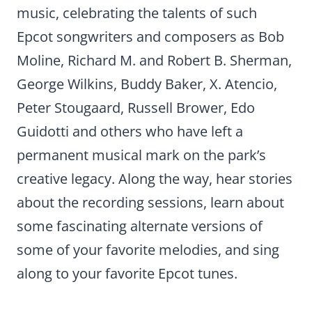
music, celebrating the talents of such
Epcot songwriters and composers as Bob
Moline, Richard M. and Robert B. Sherman,
George Wilkins, Buddy Baker, X. Atencio,
Peter Stougaard, Russell Brower, Edo
Guidotti and others who have left a
permanent musical mark on the park’s
creative legacy. Along the way, hear stories
about the recording sessions, learn about
some fascinating alternate versions of
some of your favorite melodies, and sing
along to your favorite Epcot tunes.