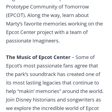
Prototype Community of Tomorrow
(EPCOT). Along the way, learn about
Marty’s favorite memories working on the
Epcot Center project with a team of
passionate Imagineers.
The Music of Epcot Center
– Some of
Epcot’s most passionate fans agree that
the park’s soundtrack has created one of
its most lasting legacies that continue to
help “makin’ memories” around the world.
Join Disney historians and songwriters as
we explore the incredible world of Epcot