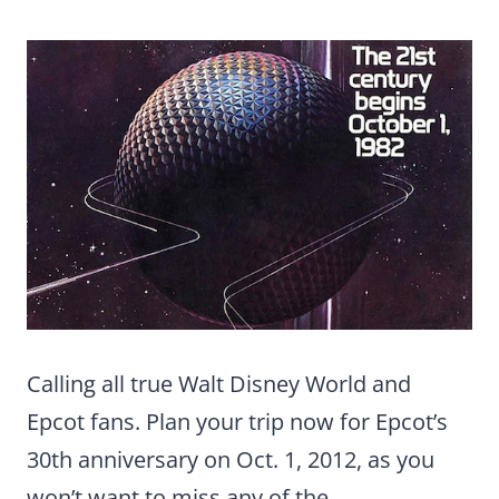
Calling all true Walt Disney World and
Epcot fans. Plan your trip now for Epcot’s
30th anniversary on Oct. 1, 2012, as you
won’t want to miss any of the