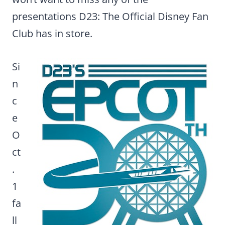
presentations D23: The Official Disney Fan
Club has in store.
Si
n
c
e
O
ct
.
1
fa
ll