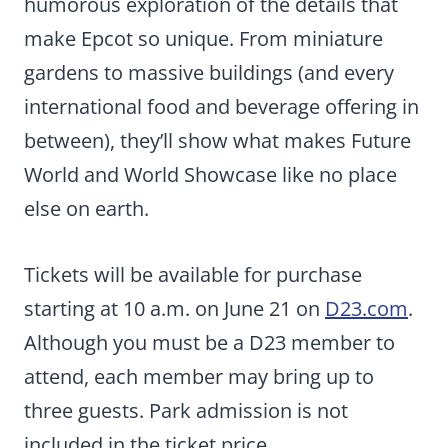
humorous exploration of the details that
make Epcot so unique. From miniature
gardens to massive buildings (and every
international food and beverage offering in
between), they’ll show what makes Future
World and World Showcase like no place
else on earth.
Tickets will be available for purchase
starting at 10 a.m. on June 21 on
D23.com
.
Although you must be a D23 member to
attend, each member may bring up to
three guests. Park admission is not
included in the ticket price.