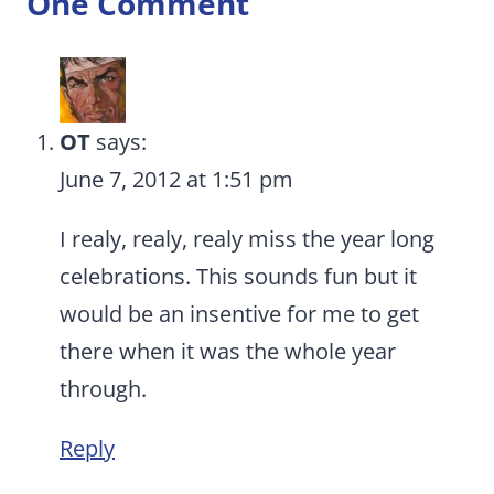
One Comment
OT
says:
June 7, 2012 at 1:51 pm
I realy, realy, realy miss the year long
celebrations. This sounds fun but it
would be an insentive for me to get
there when it was the whole year
through.
Reply