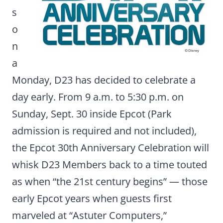
s
o
n
a
Monday, D23 has decided to celebrate a
day early. From 9 a.m. to 5:30 p.m. on
Sunday, Sept. 30 inside Epcot (Park
admission is required and not included),
the Epcot 30th Anniversary Celebration will
whisk D23 Members back to a time touted
as when “the 21st century begins” — those
early Epcot years when guests first
marveled at “Astuter Computers,”