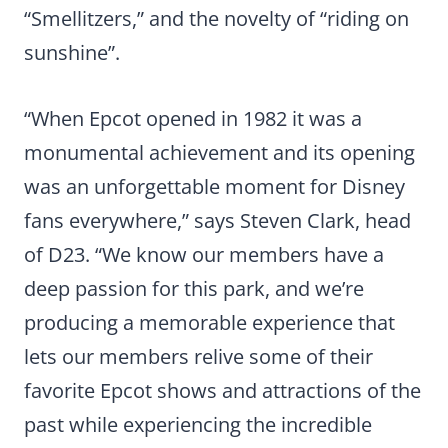
“Smellitzers,” and the novelty of “riding on
sunshine”.
“When Epcot opened in 1982 it was a
monumental achievement and its opening
was an unforgettable moment for Disney
fans everywhere,” says Steven Clark, head
of D23. “We know our members have a
deep passion for this park, and we’re
producing a memorable experience that
lets our members relive some of their
favorite Epcot shows and attractions of the
past while experiencing the incredible