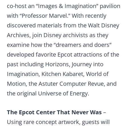
co-host an “Images & Imagination” pavilion
with “Professor Marvel.” With recently
discovered materials from the Walt Disney
Archives, join Disney archivists as they
examine how the “dreamers and doers”
developed favorite Epcot attractions of the
past including Horizons, Journey into
Imagination, Kitchen Kabaret, World of
Motion, the Astuter Computer Revue, and
the original Universe of Energy.
The Epcot Center That Never Was
–
Using rare concept artwork, guests will