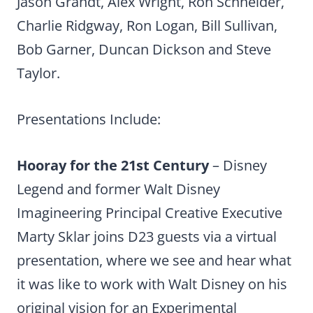
Jason Grandt, Alex Wright, Ron Schneider,
Charlie Ridgway, Ron Logan, Bill Sullivan,
Bob Garner, Duncan Dickson and Steve
Taylor.
Presentations Include:
Hooray for the 21st Century
– Disney
Legend and former Walt Disney
Imagineering Principal Creative Executive
Marty Sklar joins D23 guests via a virtual
presentation, where we see and hear what
it was like to work with Walt Disney on his
original vision for an Experimental