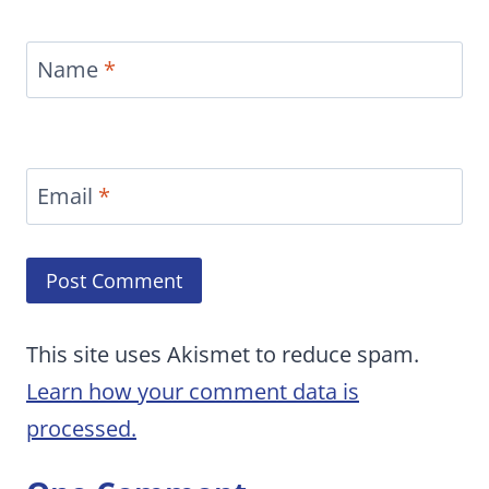
Name
*
Email
*
This site uses Akismet to reduce spam.
Learn how your comment data is
processed.