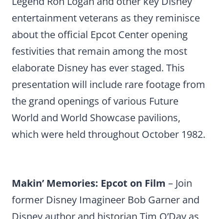
Legend Ron Logan and other key Disney
entertainment veterans as they reminisce
about the official Epcot Center opening
festivities that remain among the most
elaborate Disney has ever staged. This
presentation will include rare footage from
the grand openings of various Future
World and World Showcase pavilions,
which were held throughout October 1982.
Makin’ Memories: Epcot on Film
– Join
former Disney Imagineer Bob Garner and
Disney author and historian Tim O’Day as