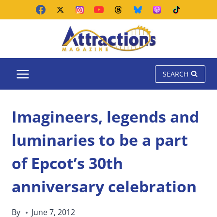
Skip
to
content
SEARCH
Imagineers, legends and
luminaries to be a part
of Epcot’s 30th
anniversary celebration
By
June 7, 2012