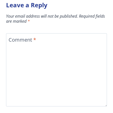
Leave a Reply
Your email address will not be published.
Required fields
are marked
*
Comment
*