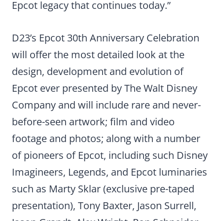
Epcot legacy that continues today.”
D23’s Epcot 30th Anniversary Celebration
will offer the most detailed look at the
design, development and evolution of
Epcot ever presented by The Walt Disney
Company and will include rare and never-
before-seen artwork; film and video
footage and photos; along with a number
of pioneers of Epcot, including such Disney
Imagineers, Legends, and Epcot luminaries
such as Marty Sklar (exclusive pre-taped
presentation), Tony Baxter, Jason Surrell,