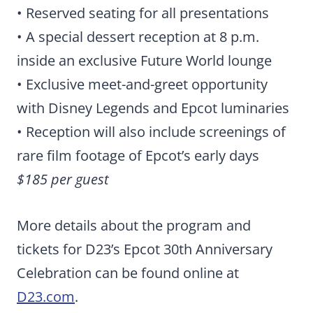
• Reserved seating for all presentations
• A special dessert reception at 8 p.m.
inside an exclusive Future World lounge
• Exclusive meet-and-greet opportunity
with Disney Legends and Epcot luminaries
• Reception will also include screenings of
rare film footage of Epcot’s early days
$185 per guest
More details about the program and
tickets for D23’s Epcot 30th Anniversary
Celebration can be found online at
D23.com
.