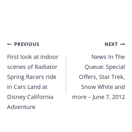
Post
PREVIOUS
NEXT
navigation
First look at indoor
News In The
scenes of Radiator
Queue: Special
Spring Racers ride
Offers, Star Trek,
in Cars Land at
Snow White and
Disney California
more – June 7, 2012
Adventure