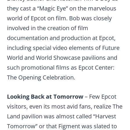
they cast a “Magic Eye” on the marvelous
world of Epcot on film. Bob was closely
involved in the creation of film
documentation and production at Epcot,
including special video elements of Future
World and World Showcase pavilions and
such promotional films as Epcot Center:
The Opening Celebration.
Looking Back at Tomorrow
– Few Epcot
visitors, even its most avid fans, realize The
Land pavilion was almost called “Harvest
Tomorrow” or that Figment was slated to