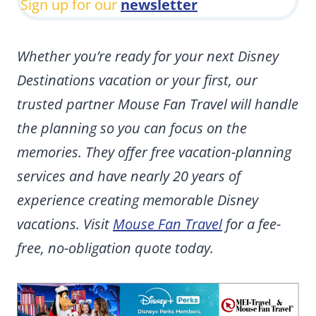
Sign up for our
newsletter
Whether you’re ready for your next Disney
Destinations vacation or your first, our
trusted partner Mouse Fan Travel will handle
the planning so you can focus on the
memories. They offer free vacation-planning
services and have nearly 20 years of
experience creating memorable Disney
vacations. Visit
Mouse Fan Travel
for a fee-
free, no-obligation quote today.