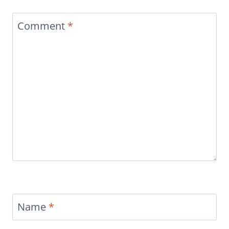
Comment
*
Name
*