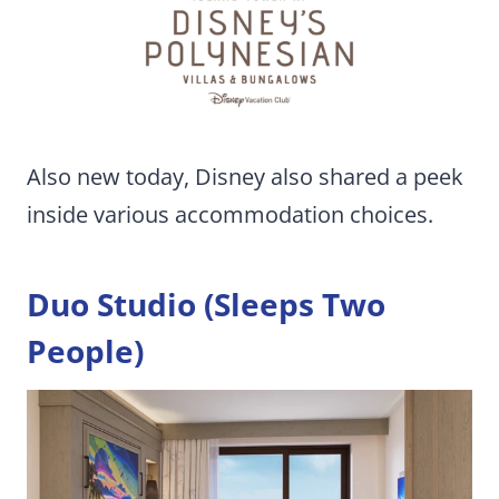
Also new today, Disney also shared a peek
inside various accommodation choices.
Duo Studio (Sleeps Two
People)