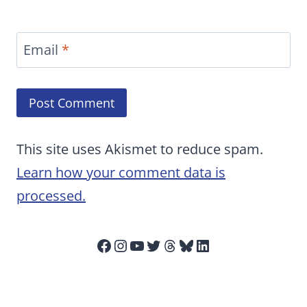
Email
*
This site uses Akismet to reduce spam.
Learn how your comment data is
processed.
Facebook
Instagram
YouTube
Twitter
Threads
Bluesky
LinkedIn