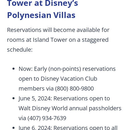
Tower at Disney’s
Polynesian Villas
Reservations will become available for
rooms at Island Tower on a staggered
schedule:
Now: Early (non-points) reservations
open to Disney Vacation Club
members via (800) 800-9800
June 5, 2024: Reservations open to
Walt Disney World annual passholders
via (407) 934-7639
June 6, 2024: Reservations open to all