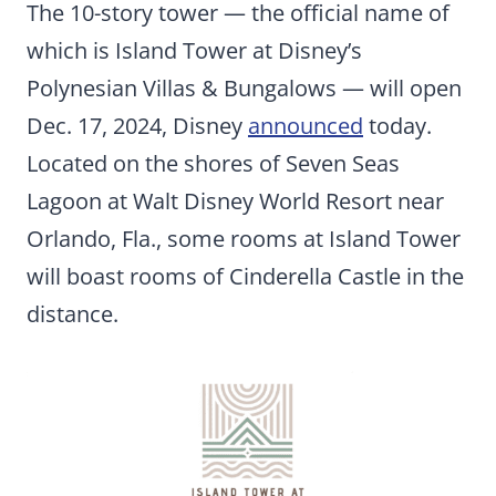
The 10-story tower — the official name of
which is Island Tower at Disney’s
Polynesian Villas & Bungalows — will open
Dec. 17, 2024, Disney
announced
today.
Located on the shores of Seven Seas
Lagoon at Walt Disney World Resort near
Orlando, Fla., some rooms at Island Tower
will boast rooms of Cinderella Castle in the
distance.