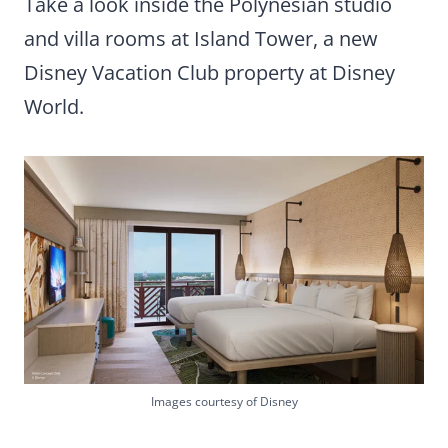
Take a look inside the Polynesian studio
and villa rooms at Island Tower, a new
Disney Vacation Club property at Disney
World.
Images courtesy of Disney