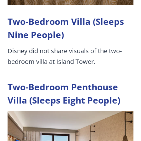
Two-Bedroom Villa (Sleeps
Nine People)
Disney did not share visuals of the two-
bedroom villa at Island Tower.
Two-Bedroom Penthouse
Villa (Sleeps Eight People)