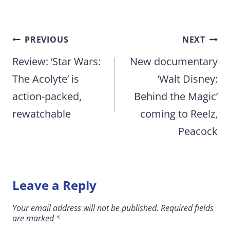
Post
PREVIOUS
NEXT
navigation
Review: ‘Star Wars:
New documentary
The Acolyte’ is
‘Walt Disney:
action-packed,
Behind the Magic’
rewatchable
coming to Reelz,
Peacock
Leave a Reply
Your email address will not be published.
Required fields
are marked
*