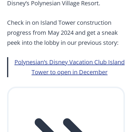
Disney’s Polynesian Village Resort.
Check in on Island Tower construction
progress from May 2024 and get a sneak
peek into the lobby in our previous story:
Polynesian’s Disney Vacation Club Island
Tower to open in December