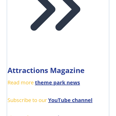
Attractions Magazine
Read more
theme park news
Subscribe to our
YouTube channel