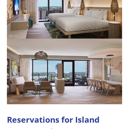
Reservations for Island