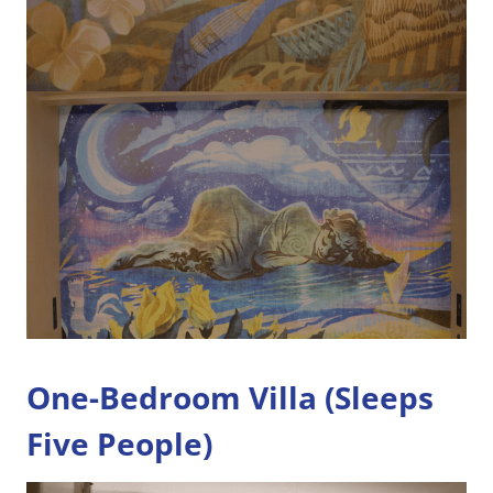
One-Bedroom Villa (Sleeps
Five People)