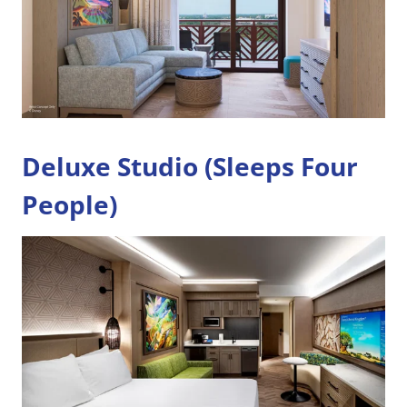
Deluxe Studio (Sleeps Four
People)