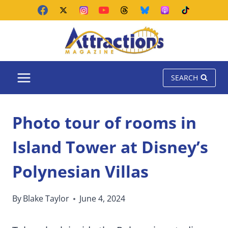
Skip
to
content
SEARCH
Photo tour of rooms in
Island Tower at Disney’s
Polynesian Villas
By
Blake Taylor
June 4, 2024