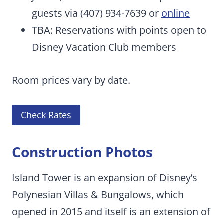
guests via (407) 934-7639 or
online
TBA: Reservations with points open to
Disney Vacation Club members
Room prices vary by date.
Check Rates
Construction Photos
Island Tower is an expansion of Disney’s
Polynesian Villas & Bungalows, which
opened in 2015 and itself is an extension of