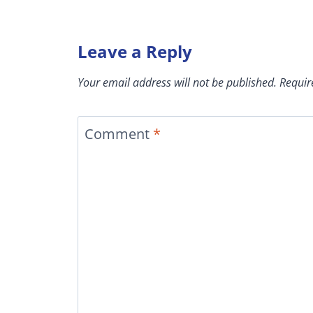
Leave a Reply
Your email address will not be published.
Requir
Comment
*