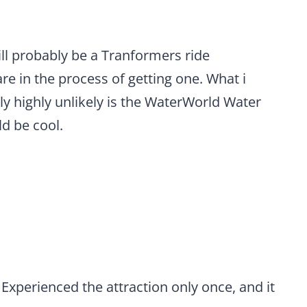
will probably be a Tranformers ride
re in the process of getting one. What i
ly highly unlikely is the WaterWorld Water
d be cool.
 Experienced the attraction only once, and it