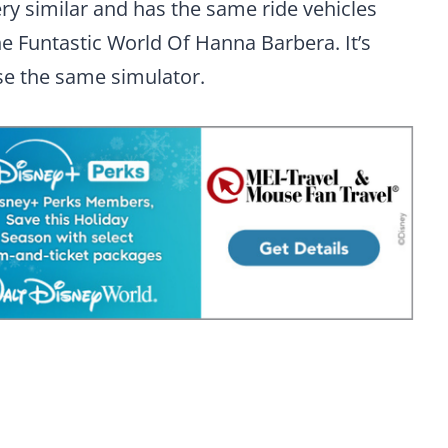
ry similar and has the same ride vehicles
he Funtastic World Of Hanna Barbera. It’s
se the same simulator.