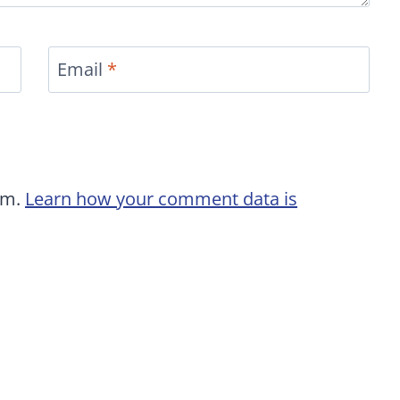
Email
*
am.
Learn how your comment data is