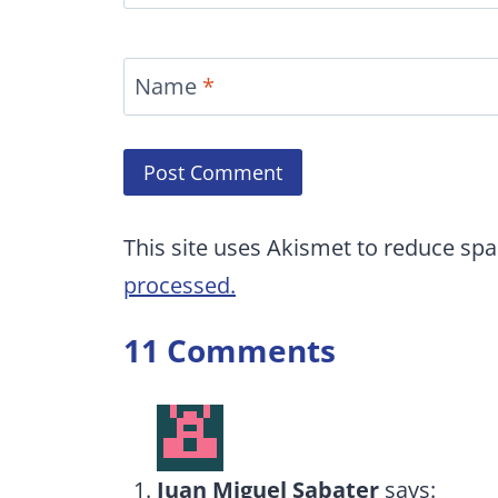
Name
*
This site uses Akismet to reduce sp
processed.
11 Comments
Juan Miguel Sabater
says: