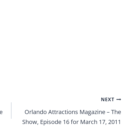
NEXT
e
Orlando Attractions Magazine – The
Show, Episode 16 for March 17, 2011