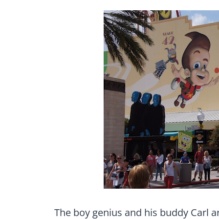
The boy genius and his buddy Carl a