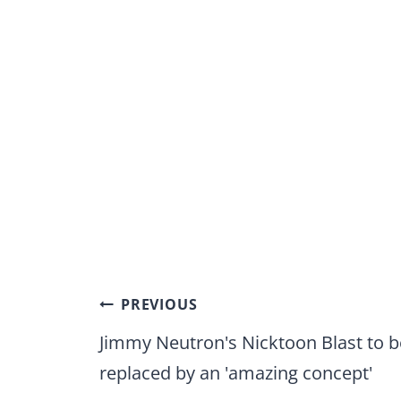
Post
PREVIOUS
navigation
Jimmy Neutron's Nicktoon Blast to b
replaced by an 'amazing concept'