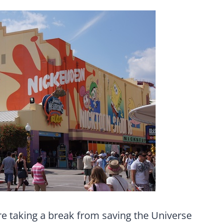
re taking a break from saving the Universe