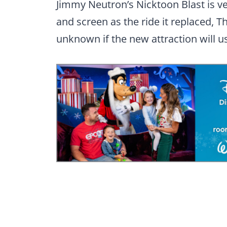
Jimmy Neutron’s Nicktoon Blast is ve
and screen as the ride it replaced, T
unknown if the new attraction will u