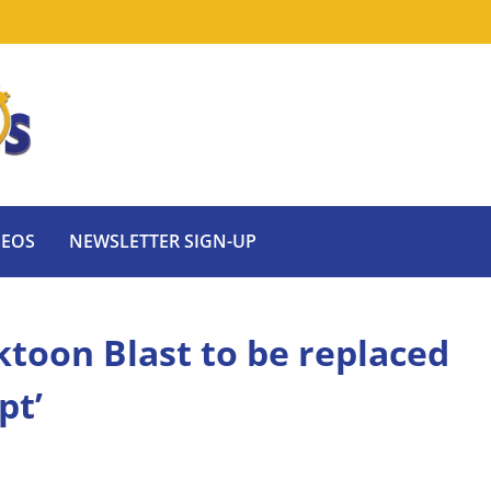
DEOS
NEWSLETTER SIGN-UP
toon Blast to be replaced
pt’