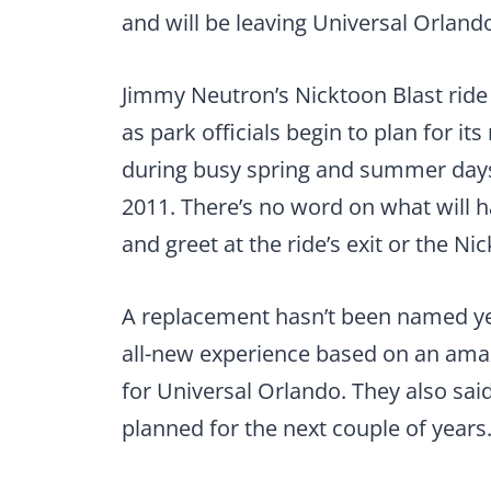
and will be leaving Universal Orlando
Jimmy Neutron’s Nicktoon Blast ride a
as park officials begin to plan for it
during busy spring and summer days,
2011. There’s no word on what will
and greet at the ride’s exit or the Nic
A replacement hasn’t been named yet. 
all-new experience based on an amazin
for Universal Orlando. They also said
planned for the next couple of years