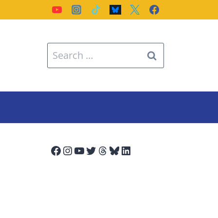
Search
for:
Facebook
Instagram
YouTube
Twitter
Threads
Bluesky
LinkedIn