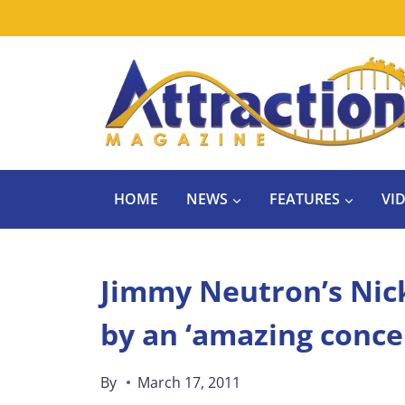
Skip
to
content
HOME
NEWS
FEATURES
VI
Jimmy Neutron’s Nick
by an ‘amazing conce
By
March 17, 2011