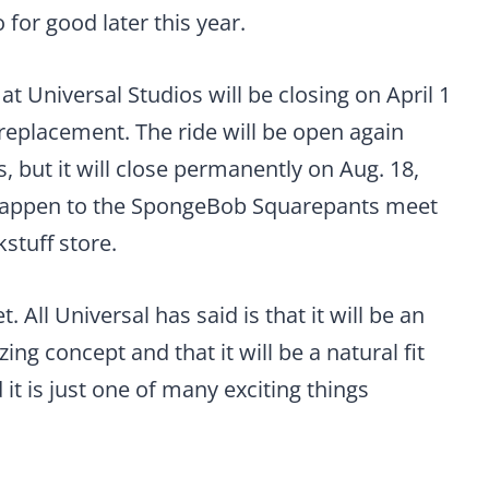
 for good later this year.
t Universal Studios will be closing on April 1
s replacement. The ride will be open again
 but it will close permanently on Aug. 18,
 happen to the SpongeBob Squarepants meet
kstuff store.
All Universal has said is that it will be an
g concept and that it will be a natural fit
 it is just one of many exciting things
.