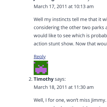
March 17, 2011 at 10:13 am
Well my instincts tell me that it 
considering the other two parks a
would like to see which is probab
action stunt show. Now that woul
Reply
Timothy
says:
March 18, 2011 at 11:30 am
Well, I for one, won’t miss Jimmy.