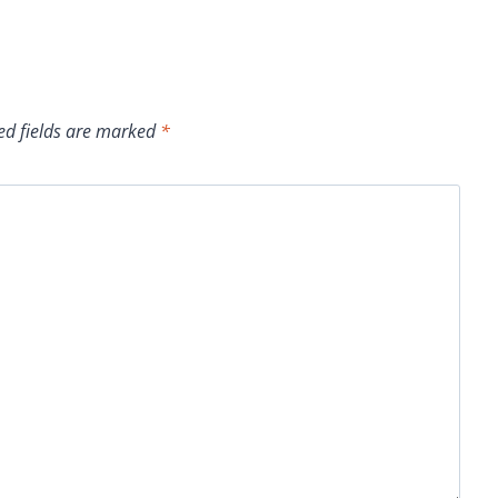
ed fields are marked
*