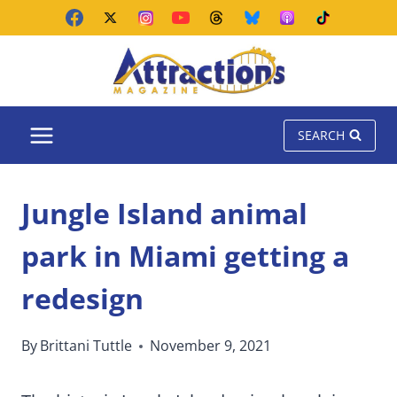
Skip
to
content
SEARCH
Jungle Island animal
park in Miami getting a
redesign
By
Brittani Tuttle
November 9, 2021