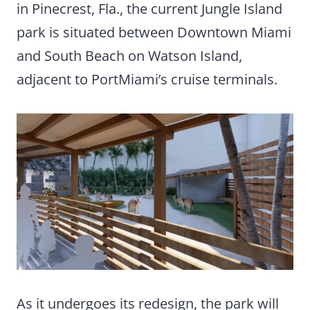
in Pinecrest, Fla., the current Jungle Island
park is situated between Downtown Miami
and South Beach on Watson Island,
adjacent to PortMiami’s cruise terminals.
As it undergoes its redesign, the park will