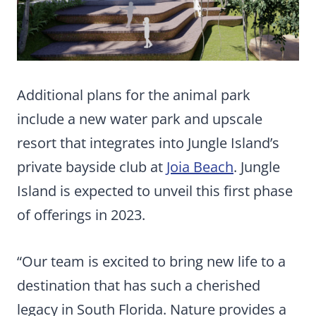
Additional plans for the animal park
include a new water park and upscale
resort that integrates into Jungle Island’s
private bayside club at
Joia Beach
. Jungle
Island is expected to unveil this first phase
of offerings in 2023.
“Our team is excited to bring new life to a
destination that has such a cherished
legacy in South Florida. Nature provides a