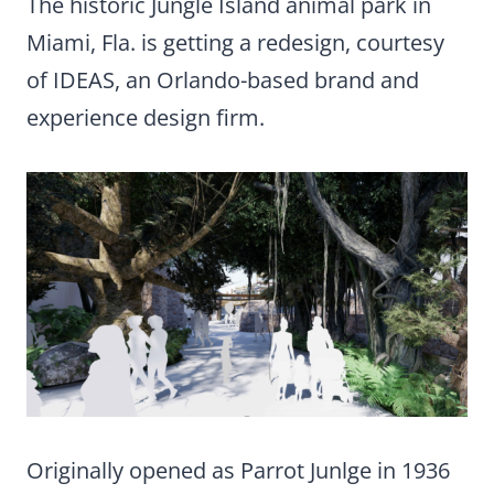
The historic Jungle Island animal park in
Miami, Fla. is getting a redesign, courtesy
of IDEAS, an Orlando-based brand and
experience design firm.
Originally opened as Parrot Junlge in 1936