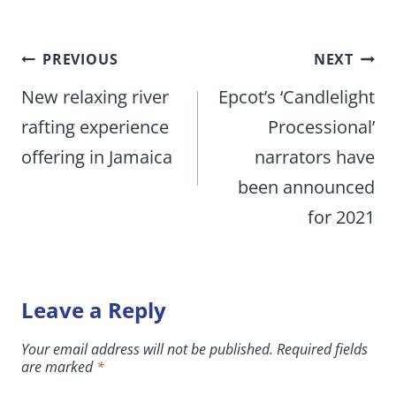
Post
PREVIOUS
NEXT
navigation
New relaxing river
Epcot’s ‘Candlelight
rafting experience
Processional’
offering in Jamaica
narrators have
been announced
for 2021
Leave a Reply
Your email address will not be published.
Required fields
are marked
*