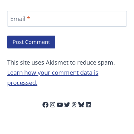
Email
*
This site uses Akismet to reduce spam.
Learn how your comment data is
processed.
Facebook
Instagram
YouTube
Twitter
Threads
Bluesky
LinkedIn