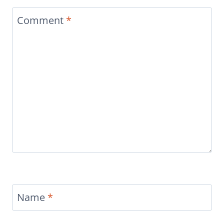
Comment
*
Name
*