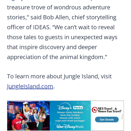
treasure trove of wondrous adventure
stories,” said Bob Allen, chief storytelling
officer of IDEAS. “We can’t wait to reveal
those tales to guests in unexpected ways
that inspire discovery and deeper
appreciation of the animal kingdom.”
To learn more about Jungle Island, visit
JungleIsland.com
.