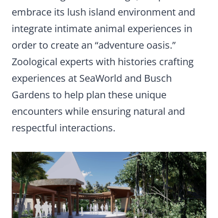
embrace its lush island environment and
integrate intimate animal experiences in
order to create an “adventure oasis.”
Zoological experts with histories crafting
experiences at SeaWorld and Busch
Gardens to help plan these unique
encounters while ensuring natural and
respectful interactions.