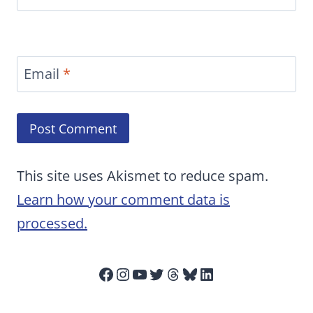
Email
*
This site uses Akismet to reduce spam.
Learn how your comment data is
processed.
Facebook
Instagram
YouTube
Twitter
Threads
Bluesky
LinkedIn