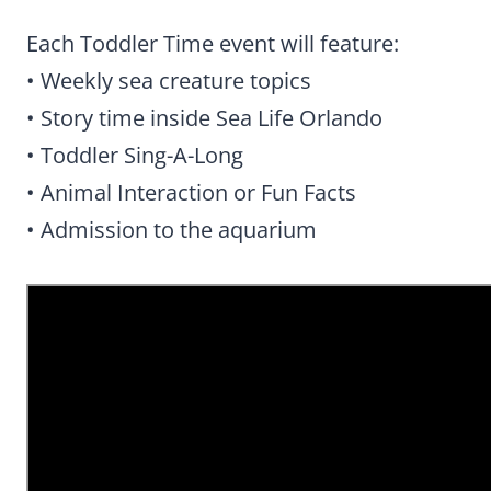
Each Toddler Time event will feature:
• Weekly sea creature topics
• Story time inside Sea Life Orlando
• Toddler Sing-A-Long
• Animal Interaction or Fun Facts
• Admission to the aquarium