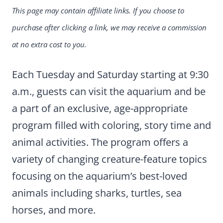
This page may contain affiliate links. If you choose to
purchase after clicking a link, we may receive a commission
at no extra cost to you.
Each Tuesday and Saturday starting at 9:30
a.m., guests can visit the aquarium and be
a part of an exclusive, age-appropriate
program filled with coloring, story time and
animal activities. The program offers a
variety of changing creature-feature topics
focusing on the aquarium’s best-loved
animals including sharks, turtles, sea
horses, and more.