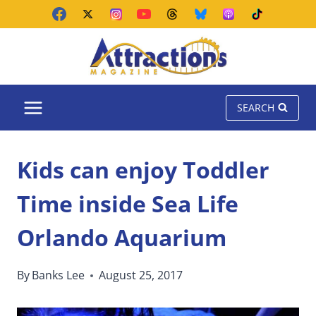
Skip
to
content
SEARCH
Kids can enjoy Toddler
Time inside Sea Life
Orlando Aquarium
By
Banks Lee
August 25, 2017