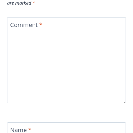
are marked
*
Comment
*
Name
*