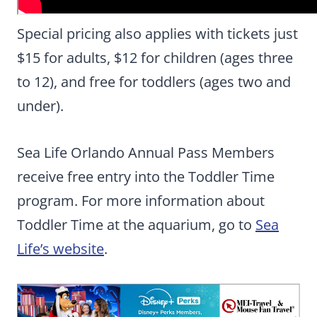
Special pricing also applies with tickets just
$15 for adults, $12 for children (ages three
to 12), and free for toddlers (ages two and
under).
Sea Life Orlando Annual Pass Members
receive free entry into the Toddler Time
program. For more information about
Toddler Time at the aquarium, go to
Sea
Life’s website
.