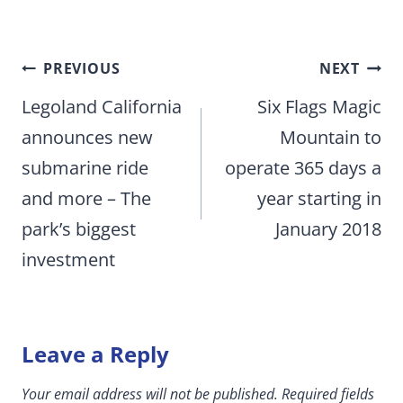
Post
PREVIOUS
NEXT
navigation
Legoland California
Six Flags Magic
announces new
Mountain to
submarine ride
operate 365 days a
and more – The
year starting in
park’s biggest
January 2018
investment
Leave a Reply
Your email address will not be published.
Required fields