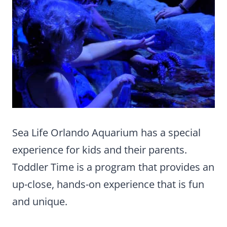
Sea Life Orlando Aquarium has a special
experience for kids and their parents.
Toddler Time is a program that provides an
up-close, hands-on experience that is fun
and unique.