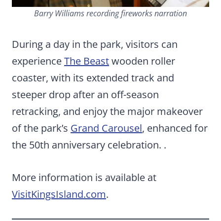
Barry Williams recording fireworks narration
During a day in the park, visitors can
experience
The Beast
wooden roller
coaster, with its extended track and
steeper drop after an off-season
retracking, and enjoy the major makeover
of the park’s
Grand Carousel
, enhanced for
the 50th anniversary celebration. .
More information is available at
VisitKingsIsland.com
.