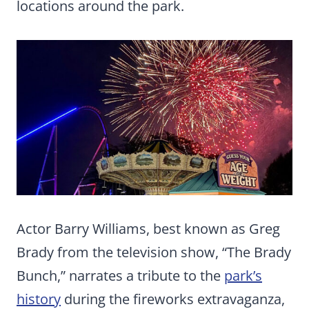
locations around the park.
Actor Barry Williams, best known as Greg
Brady from the television show, “The Brady
Bunch,” narrates a tribute to the
park’s
history
during the fireworks extravaganza,