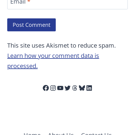
Email
*
This site uses Akismet to reduce spam.
Learn how your comment data is
processed.
Facebook
Instagram
YouTube
Twitter
Threads
Bluesky
LinkedIn