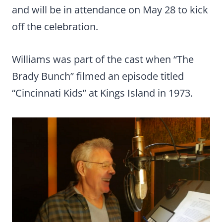
and will be in attendance on May 28 to kick
off the celebration.
Williams was part of the cast when “The
Brady Bunch” filmed an episode titled
“Cincinnati Kids” at Kings Island in 1973.