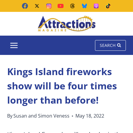
Skip
to
content
SEARCH
Kings Island fireworks
show will be four times
longer than before!
By
Susan and Simon Veness
May 18, 2022