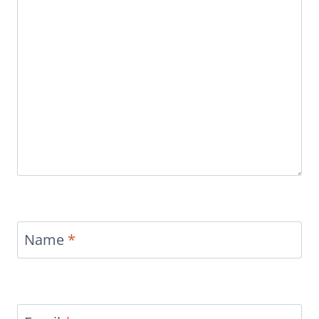
Name
*