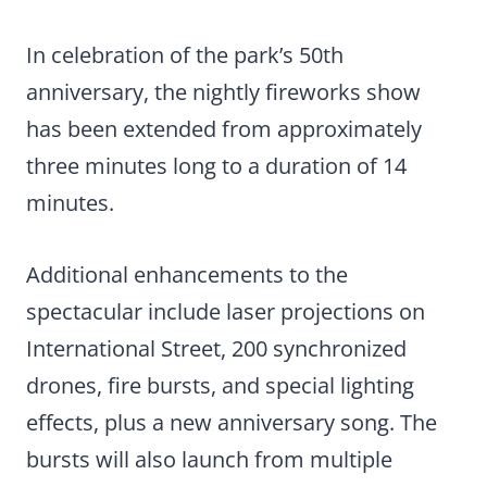
In celebration of the park’s 50th
anniversary, the nightly fireworks show
has been extended from approximately
three minutes long to a duration of 14
minutes.
Additional enhancements to the
spectacular include laser projections on
International Street, 200 synchronized
drones, fire bursts, and special lighting
effects, plus a new anniversary song. The
bursts will also launch from multiple