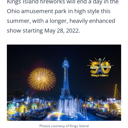
Kings Island fireworks will end a day in the
Ohio amusement park in high style this
summer, with a longer, heavily enhanced
show starting May 28, 2022.
Photos courtesy of Kings Island