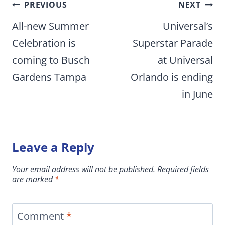
Post
PREVIOUS
NEXT
navigation
All-new Summer
Universal’s
Celebration is
Superstar Parade
coming to Busch
at Universal
Gardens Tampa
Orlando is ending
in June
Leave a Reply
Your email address will not be published.
Required fields
are marked
*
Comment
*