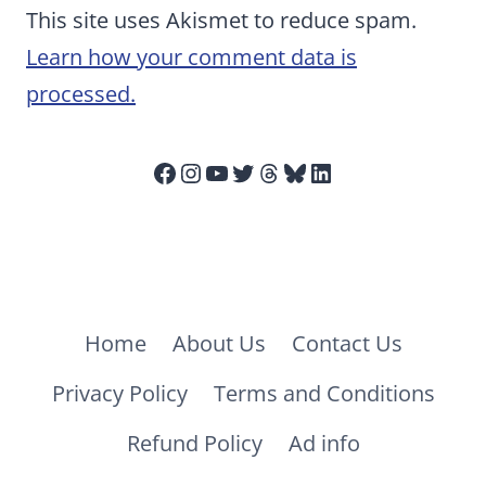
This site uses Akismet to reduce spam.
Learn how your comment data is
processed.
Facebook
Instagram
YouTube
Twitter
Threads
Bluesky
LinkedIn
Home
About Us
Contact Us
Privacy Policy
Terms and Conditions
Refund Policy
Ad info