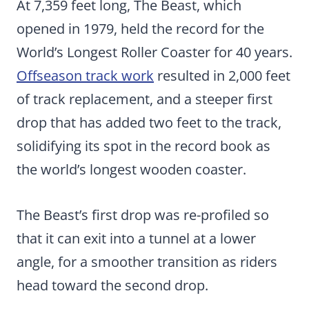
At 7,359 feet long, The Beast, which
opened in 1979, held the record for the
World’s Longest Roller Coaster for 40 years.
Offseason track work
resulted in 2,000 feet
of track replacement, and a steeper first
drop that has added two feet to the track,
solidifying its spot in the record book as
the world’s longest wooden coaster.
The Beast’s first drop was re-profiled so
that it can exit into a tunnel at a lower
angle, for a smoother transition as riders
head toward the second drop.