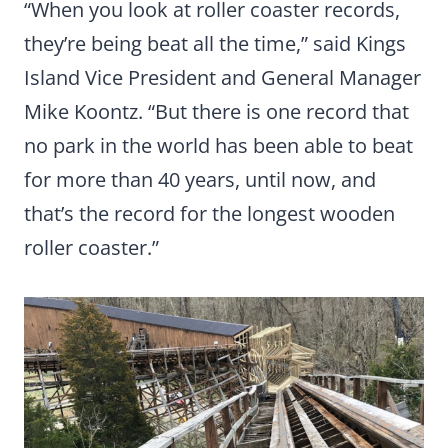
“When you look at roller coaster records,
they’re being beat all the time,” said Kings
Island Vice President and General Manager
Mike Koontz. “But there is one record that
no park in the world has been able to beat
for more than 40 years, until now, and
that’s the record for the longest wooden
roller coaster.”