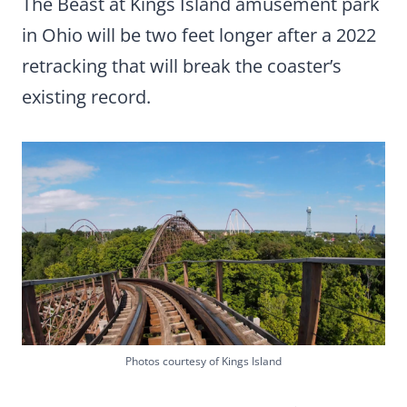
The Beast at Kings Island amusement park
in Ohio will be two feet longer after a 2022
retracking that will break the coaster’s
existing record.
Photos courtesy of Kings Island