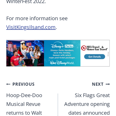
WinterFest 2022.
For more information see
VisitKingsIlsand.com
.
Post
PREVIOUS
NEXT
navigation
Hoop-Dee-Doo
Six Flags Great
Musical Revue
Adventure opening
returns to Walt
dates announced