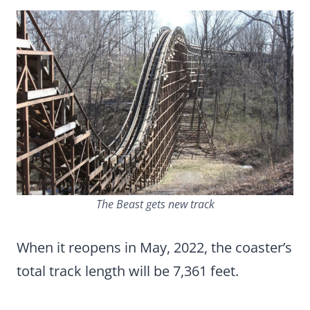
The Beast gets new track
When it reopens in May, 2022, the coaster’s
total track length will be 7,361 feet.