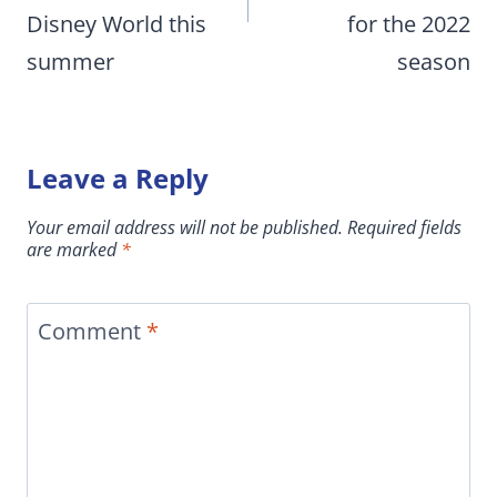
Disney World this
for the 2022
summer
season
Leave a Reply
Your email address will not be published.
Required fields
are marked
*
Comment
*