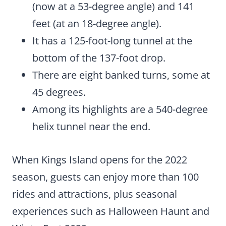
(now at a 53-degree angle) and 141
feet (at an 18-degree angle).
It has a 125-foot-long tunnel at the
bottom of the 137-foot drop.
There are eight banked turns, some at
45 degrees.
Among its highlights are a 540-degree
helix tunnel near the end.
When Kings Island opens for the 2022
season, guests can enjoy more than 100
rides and attractions, plus seasonal
experiences such as Halloween Haunt and