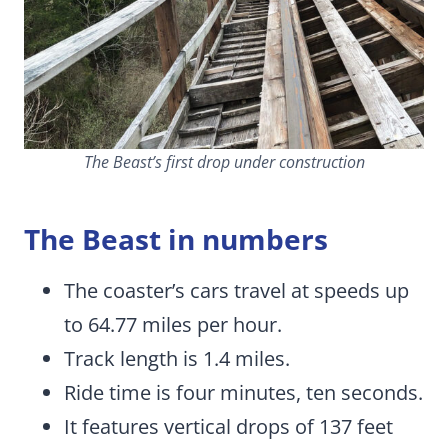
The Beast’s first drop under construction
The Beast in numbers
The coaster’s cars travel at speeds up
to 64.77 miles per hour.
Track length is 1.4 miles.
Ride time is four minutes, ten seconds.
It features vertical drops of 137 feet