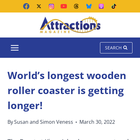
Skip
to
content
SEARCH
World’s longest wooden
roller coaster is getting
longer!
By
Susan and Simon Veness
March 30, 2022