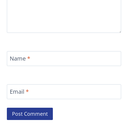
Name
*
Email
*