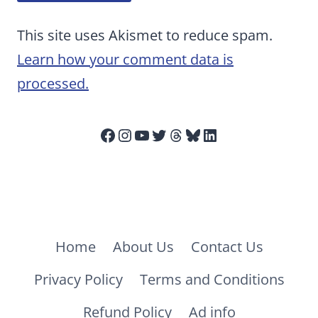
This site uses Akismet to reduce spam.
Learn how your comment data is
processed.
Facebook
Instagram
YouTube
Twitter
Threads
Bluesky
LinkedIn
Home
About Us
Contact Us
Privacy Policy
Terms and Conditions
Refund Policy
Ad info