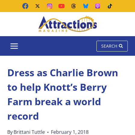
Skip
to
content
SEARCH
Dress as Charlie Brown
to help Knott’s Berry
Farm break a world
record
By
Brittani Tuttle
February 1, 2018