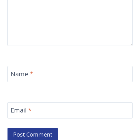
Name
*
Email
*