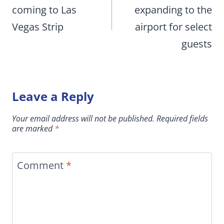
coming to Las
expanding to the
Vegas Strip
airport for select
guests
Leave a Reply
Your email address will not be published.
Required fields
are marked
*
Comment
*