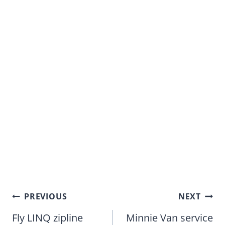
Post
PREVIOUS
NEXT
navigation
Fly LINQ zipline
Minnie Van service