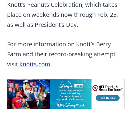
Knott’s Peanuts Celebration, which takes
place on weekends now through Feb. 25,
as well as President’s Day.
For more information on Knott’s Berry
Farm and their record-breaking attempt,
visit
knotts.com
.