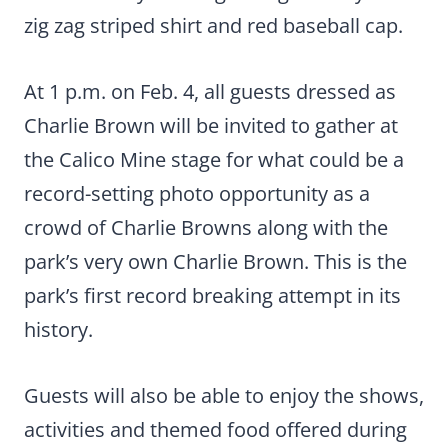
zig zag striped shirt and red baseball cap.
At 1 p.m. on Feb. 4, all guests dressed as
Charlie Brown will be invited to gather at
the Calico Mine stage for what could be a
record-setting photo opportunity as a
crowd of Charlie Browns along with the
park’s very own Charlie Brown. This is the
park’s first record breaking attempt in its
history.
Guests will also be able to enjoy the shows,
activities and themed food offered during