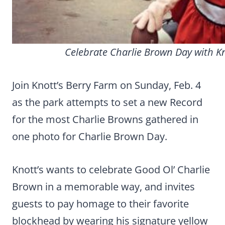
Celebrate Charlie Brown Day with Kn
Join Knott’s Berry Farm on Sunday, Feb. 4
as the park attempts to set a new Record
for the most Charlie Browns gathered in
one photo for Charlie Brown Day.
Knott’s wants to celebrate Good Ol’ Charlie
Brown in a memorable way, and invites
guests to pay homage to their favorite
blockhead by wearing his signature yellow