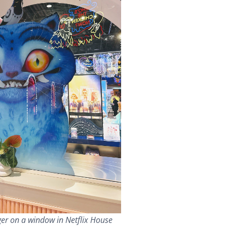
er on a window in Netflix House