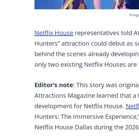
Image
Netflix House
representatives told 
Hunters” attraction could debut as 
behind the scenes already developin
only two existing Netflix Houses are 
Editor’s note
: This story was origin
Attractions Magazine learned that 
development for Netflix House.
Netf
Hunters: The Immersive Experience,’
Netflix House Dallas during the 2026