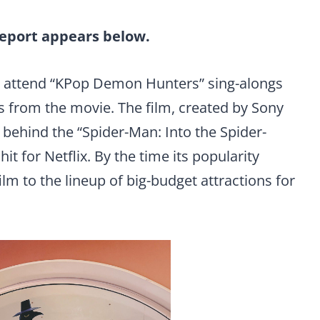
report appears below.
an attend “KPop Demon Hunters” sing-alongs
s from the movie. The film, created by Sony
behind the “Spider-Man: Into the Spider-
t for Netflix. By the time its popularity
ilm to the lineup of big-budget attractions for