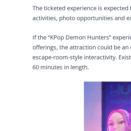
The ticketed experience is expected
activities, photo opportunities and e
If the “KPop Demon Hunters” experien
offerings, the attraction could be a
escape-room-style interactivity. Exis
60 minutes in length.