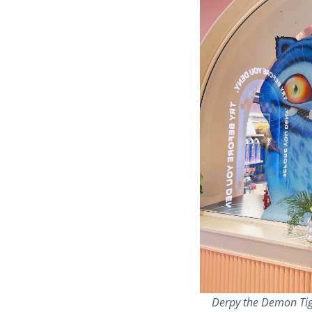
Derpy the Demon Tig