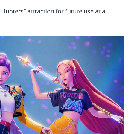
Hunters” attraction for future use at a