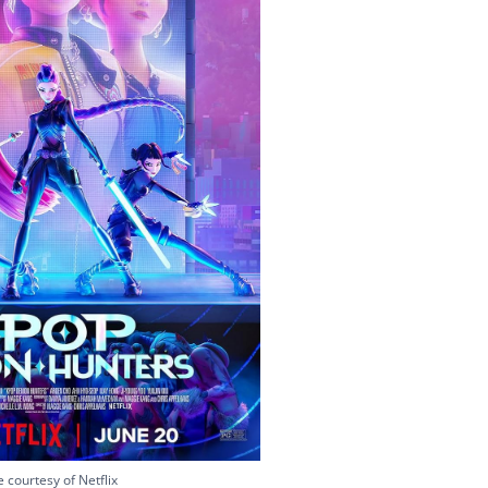
 courtesy of Netflix