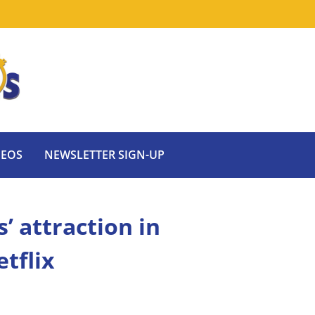
DEOS
NEWSLETTER SIGN-UP
 attraction in
tflix