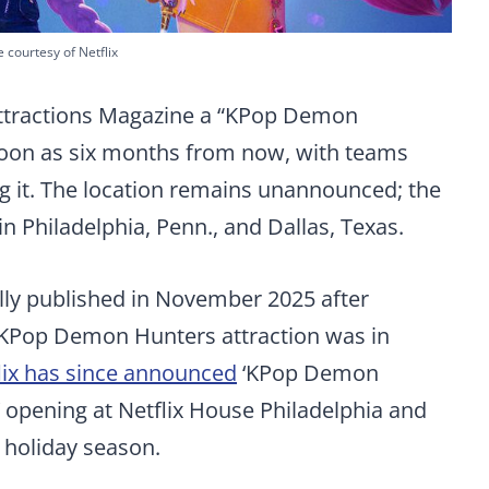
 courtesy of Netflix
Attractions Magazine a “KPop Demon
soon as six months from now, with teams
g it. The location remains unannounced; the
in Philadelphia, Penn., and Dallas, Texas.
ally published in November 2025 after
a KPop Demon Hunters attraction was in
lix has since announced
‘KPop Demon
 opening at Netflix House Philadelphia and
 holiday season.