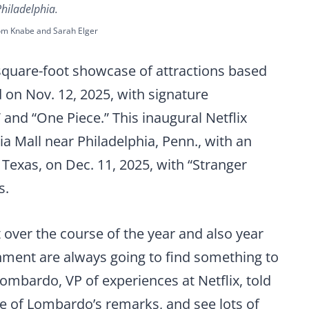
Philadelphia.
om Knabe and Sarah Elger
-square-foot showcase of attractions based
 on Nov. 12, 2025, with signature
nd “One Piece.” This inaugural Netflix
ia Mall near Philadelphia, Penn., with an
 Texas, on Dec. 11, 2025, with “Stranger
s.
 over the course of the year and also year
inment are always going to find something to
Lombardo, VP of experiences at Netflix, told
re of Lombardo’s remarks, and see lots of