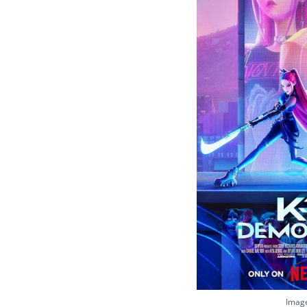
Image