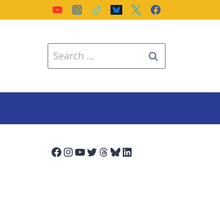
Search
for:
Facebook
Instagram
YouTube
Twitter
Threads
Bluesky
LinkedIn