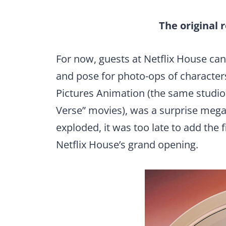
The original 
For now, guests at Netflix House c
and pose for photo-ops of character
Pictures Animation (the same studio 
Verse” movies), was a surprise megahi
exploded, it was too late to add the f
Netflix House’s grand opening.