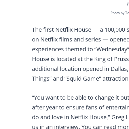
Photo by T
The first Netflix House — a 100,000
on Netflix films and series — opened
experiences themed to “Wednesday” a
House is located at the King of Pruss
additional location opened in Dallas,
Things” and “Squid Game” attraction
“You want to be able to change it out
after year to ensure fans of enterta
do and love in Netflix House,” Greg 
us in an interview. You can read mo