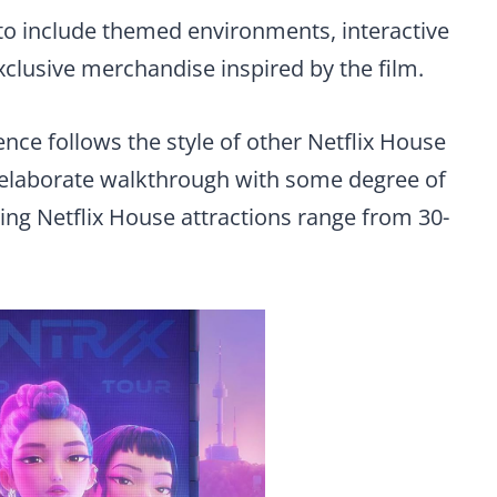
 to include themed environments, interactive
xclusive merchandise inspired by the film.
ce follows the style of other Netflix House
n elaborate walkthrough with some degree of
ting Netflix House attractions range from 30-