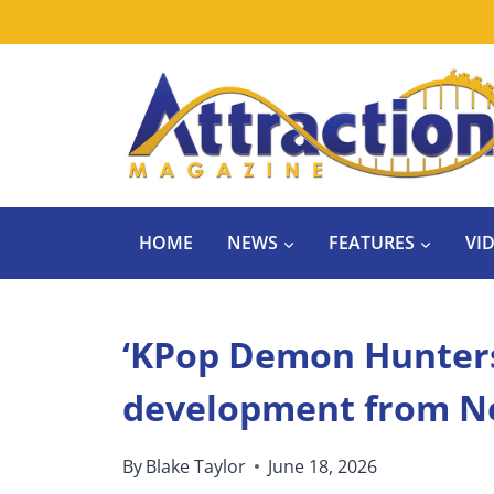
Skip
to
content
HOME
NEWS
FEATURES
VI
‘KPop Demon Hunters’
development from Ne
By
Blake Taylor
June 18, 2026