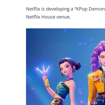
Netflix is developing a “KPop Demon 
Netflix House venue.