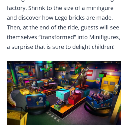
factory. Shrink to the size of a minifigure
and discover how Lego bricks are made.
Then, at the end of the ride, guests will see
themselves “transformed” into Minifigures,
a surprise that is sure to delight children!