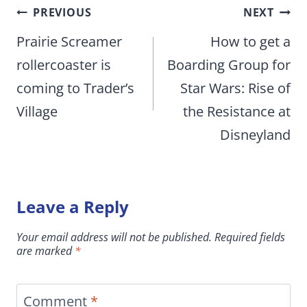
Post
PREVIOUS
NEXT
navigation
Prairie Screamer
How to get a
rollercoaster is
Boarding Group for
coming to Trader’s
Star Wars: Rise of
Village
the Resistance at
Disneyland
Leave a Reply
Your email address will not be published.
Required fields
are marked
*
Comment
*