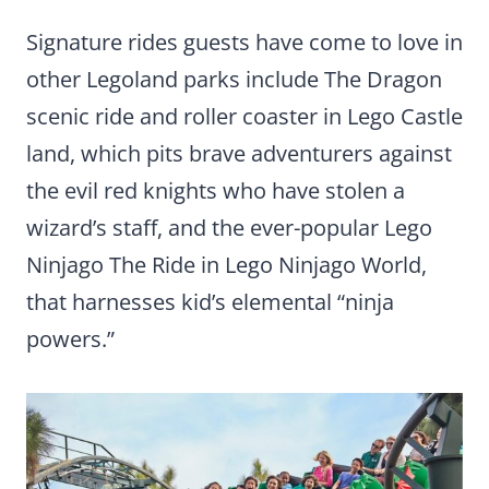
Signature rides guests have come to love in
other Legoland parks include The Dragon
scenic ride and roller coaster in Lego Castle
land, which pits brave adventurers against
the evil red knights who have stolen a
wizard’s staff, and the ever-popular Lego
Ninjago The Ride in Lego Ninjago World,
that harnesses kid’s elemental “ninja
powers.”