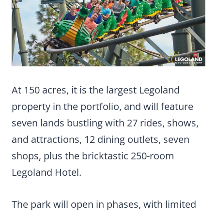
At 150 acres, it is the largest Legoland
property in the portfolio, and will feature
seven lands bustling with 27 rides, shows,
and attractions, 12 dining outlets, seven
shops, plus the bricktastic 250-room
Legoland Hotel.
The park will open in phases, with limited