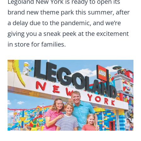
Legoland New York is ready to open its
brand new theme park this summer, after
a delay due to the pandemic, and we’re
giving you a sneak peek at the excitement
in store for families.