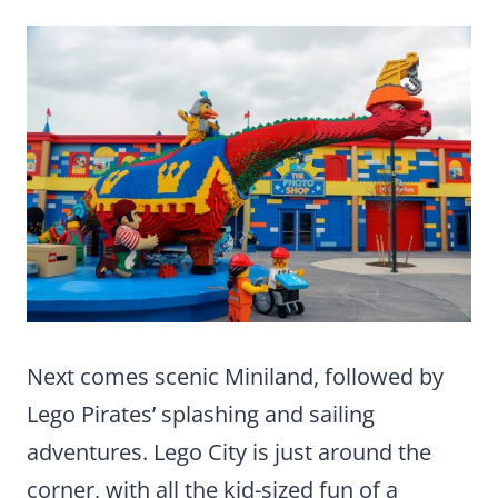
Next comes scenic Miniland, followed by
Lego Pirates’ splashing and sailing
adventures. Lego City is just around the
corner, with all the kid-sized fun of a