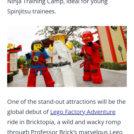
Ninja Training Camp, ideal for young
Spinjitsu trainees.
One of the stand-out attractions will be the
global debut of
Lego Factory Adventure
ride in Bricktopia, a wild and wacky romp
through Professor Brick’s marvelous Lego