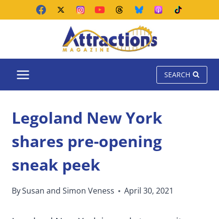
Skip
to
content
SEARCH
Legoland New York
shares pre-opening
sneak peek
By
Susan and Simon Veness
April 30, 2021