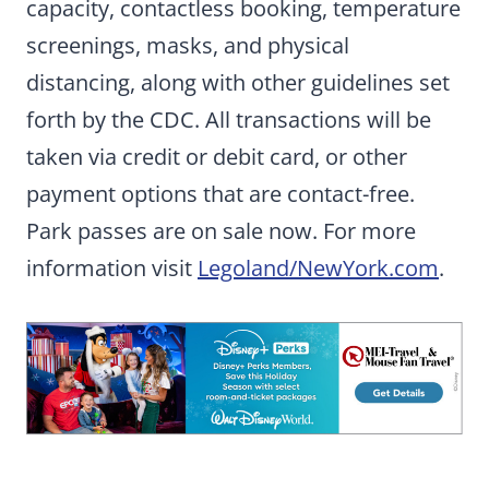
capacity, contactless booking, temperature
screenings, masks, and physical
distancing, along with other guidelines set
forth by the CDC. All transactions will be
taken via credit or debit card, or other
payment options that are contact-free.
Park passes are on sale now. For more
information visit
Legoland/NewYork.com
.