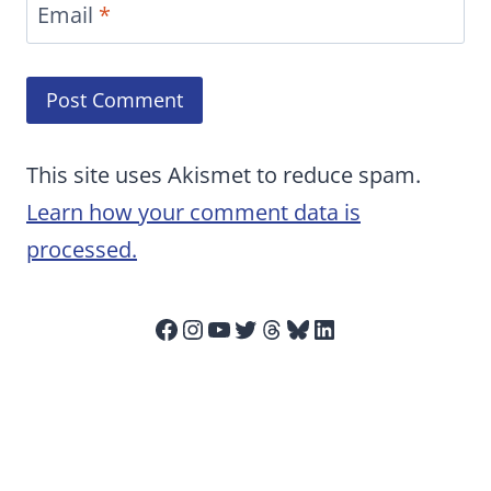
Email
*
This site uses Akismet to reduce spam.
Learn how your comment data is
processed.
Facebook
Instagram
YouTube
Twitter
Threads
Bluesky
LinkedIn