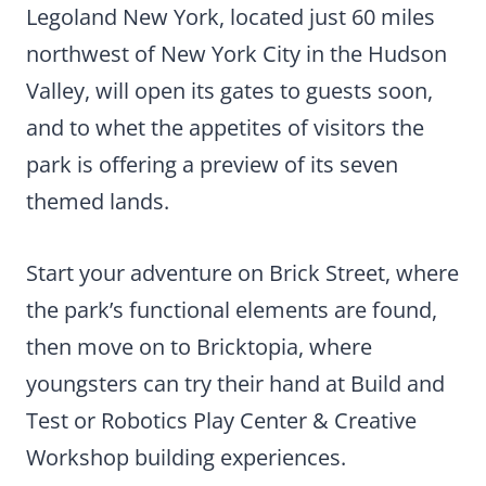
Legoland New York, located just 60 miles
northwest of New York City in the Hudson
Valley, will open its gates to guests soon,
and to whet the appetites of visitors the
park is offering a preview of its seven
themed lands.
Start your adventure on Brick Street, where
the park’s functional elements are found,
then move on to Bricktopia, where
youngsters can try their hand at Build and
Test or Robotics Play Center & Creative
Workshop building experiences.