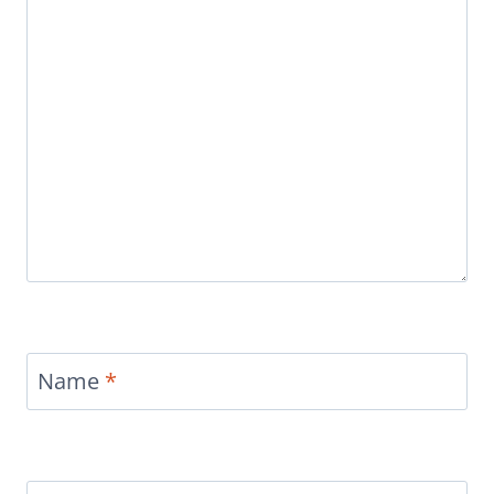
Name
*