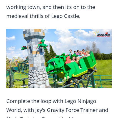
working town, and then it’s on to the
medieval thrills of Lego Castle.
Complete the loop with Lego Ninjago
World, with Jay’s Gravity Force Trainer and