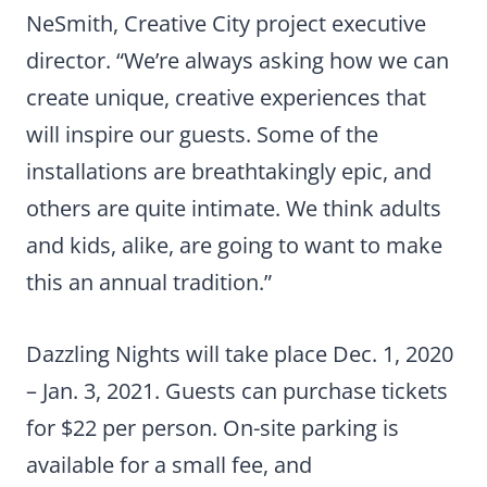
NeSmith, Creative City project executive
director. “We’re always asking how we can
create unique, creative experiences that
will inspire our guests. Some of the
installations are breathtakingly epic, and
others are quite intimate. We think adults
and kids, alike, are going to want to make
this an annual tradition.”
Dazzling Nights will take place Dec. 1, 2020
– Jan. 3, 2021. Guests can purchase tickets
for $22 per person. On-site parking is
available for a small fee, and