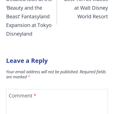
‘Beauty and the
at Walt Disney
Beast’ Fantasyland
World Resort
Expansion at Tokyo
Disneyland
Leave a Reply
Your email address will not be published.
Required fields
are marked
*
Comment
*