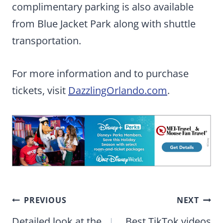
complimentary parking is also available
from Blue Jacket Park along with shuttle
transportation.
For more information and to purchase
tickets, visit
DazzlingOrlando.com
.
Post
PREVIOUS
NEXT
navigation
Detailed look at the
Best TikTok videos