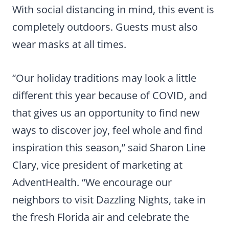
With social distancing in mind, this event is
completely outdoors. Guests must also
wear masks at all times.
“Our holiday traditions may look a little
different this year because of COVID, and
that gives us an opportunity to find new
ways to discover joy, feel whole and find
inspiration this season,” said Sharon Line
Clary, vice president of marketing at
AdventHealth. “We encourage our
neighbors to visit Dazzling Nights, take in
the fresh Florida air and celebrate the