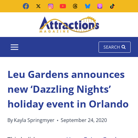
Skip
to
content
SEARCH
Leu Gardens announces
new ‘Dazzling Nights’
holiday event in Orlando
By
Kayla Springmyer
September 24, 2020