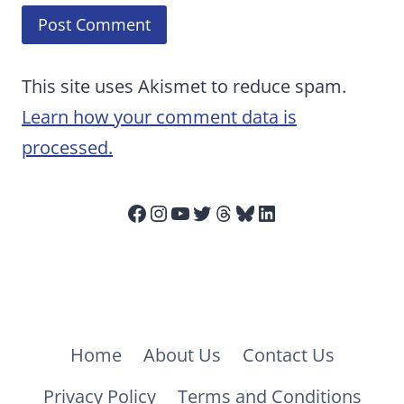
This site uses Akismet to reduce spam.
Learn how your comment data is
processed.
Facebook
Instagram
YouTube
Twitter
Threads
Bluesky
LinkedIn
Home
About Us
Contact Us
Privacy Policy
Terms and Conditions