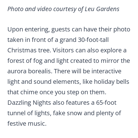
Photo and video courtesy of Leu Gardens
Upon entering, guests can have their photo
taken in front of a grand 30-foot-tall
Christmas tree. Visitors can also explore a
forest of fog and light created to mirror the
aurora borealis. There will be interactive
light and sound elements, like holiday bells
that chime once you step on them.
Dazzling Nights also features a 65-foot
tunnel of lights, fake snow and plenty of
festive music.