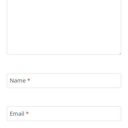
Name
*
Email
*