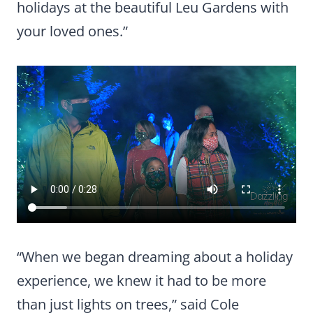
holidays at the beautiful Leu Gardens with
your loved ones.”
“When we began dreaming about a holiday
experience, we knew it had to be more
than just lights on trees,” said Cole