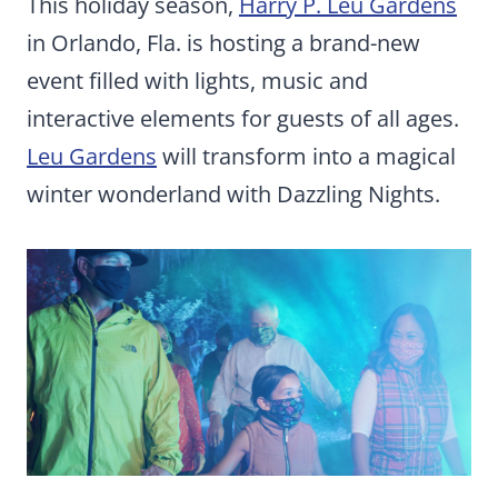
This holiday season,
Harry P. Leu Gardens
in Orlando, Fla. is hosting a brand-new
event filled with lights, music and
interactive elements for guests of all ages.
Leu Gardens
will transform into a magical
winter wonderland with Dazzling Nights.