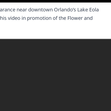
pearance near downtown Orlando’s Lake Eola
his video in promotion of the Flower and