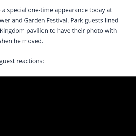
e a special one-time appearance today at
ower and Garden Festival. Park guests lined
 Kingdom pavilion to have their photo with
 when he moved.
guest reactions: