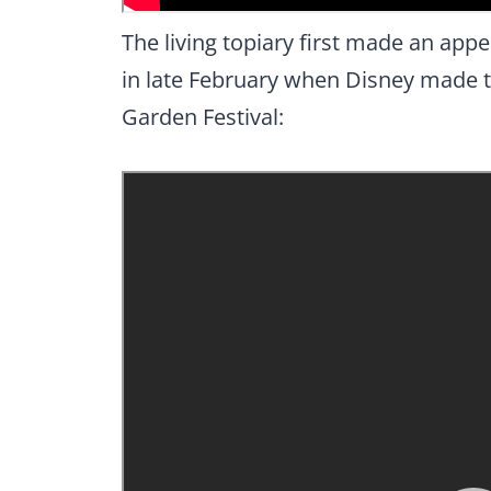
The living topiary first made an ap
in late February when Disney made t
Garden Festival: