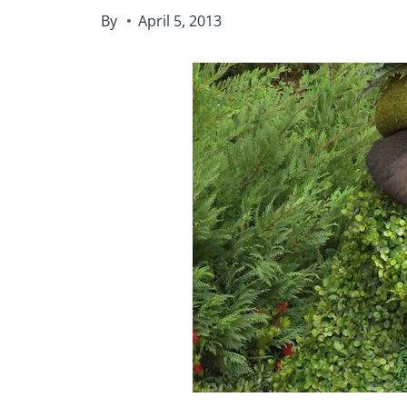
By
April 5, 2013