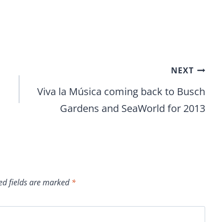
NEXT
Viva la Música coming back to Busch
Gardens and SeaWorld for 2013
ed fields are marked
*