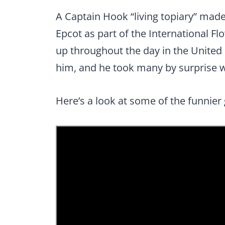
A Captain Hook “living topiary” mad
Epcot as part of the International Fl
up throughout the day in the United
him, and he took many by surprise
Here’s a look at some of the funnier 