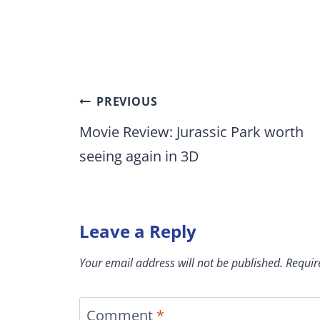
Post
PREVIOUS
navigation
Movie Review: Jurassic Park worth
seeing again in 3D
Leave a Reply
Your email address will not be published.
Requir
Comment
*