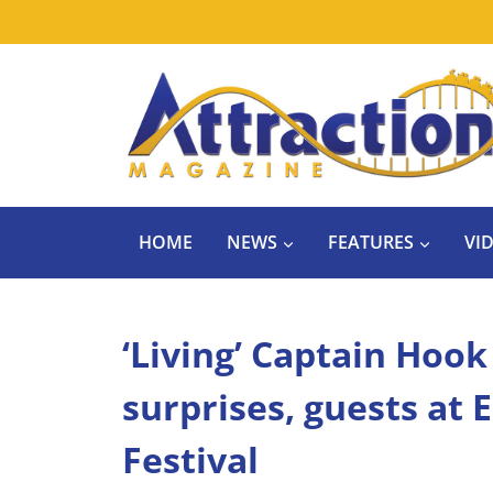
Skip
to
content
HOME
NEWS
FEATURES
VI
‘Living’ Captain Hook
surprises, guests at
Festival