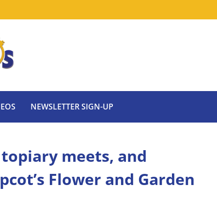
DEOS
NEWSLETTER SIGN-UP
 topiary meets, and
 Epcot’s Flower and Garden