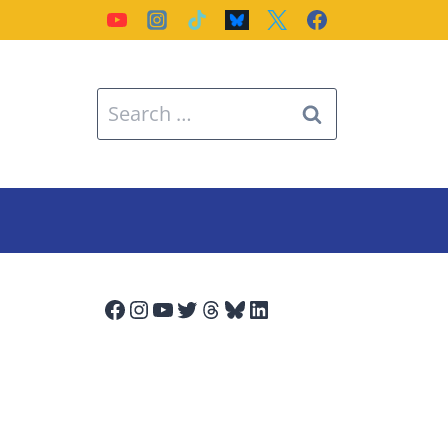
Search
for:
Facebook
Instagram
YouTube
Twitter
Threads
Bluesky
LinkedIn