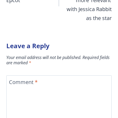
Epcot
more ‘relevant’
with Jessica Rabbit
as the star
Leave a Reply
Your email address will not be published.
Required fields
are marked
*
Comment
*