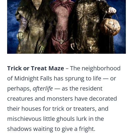
Trick or Treat Maze
– The neighborhood
of Midnight Falls has sprung to life — or
perhaps,
afterlife
— as the resident
creatures and monsters have decorated
their houses for trick or treaters, and
mischievous little ghouls lurk in the
shadows waiting to give a fright.