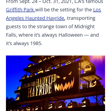
From Sept. 24 – Oct. 31, 2021, L.A’s famous
Griffith Park
will be the setting for the
Los
Angeles Haunted Hayride
,
transporting
guests to the strange town of Midnight
Falls, where it’s always Halloween — and
it’s always 1985.