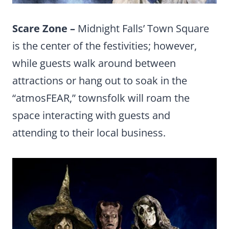
Scare Zone –
Midnight Falls’ Town Square
is the center of the festivities; however,
while guests walk around between
attractions or hang out to soak in the
“atmosFEAR,” townsfolk will roam the
space interacting with guests and
attending to their local business.