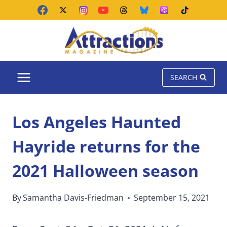
Skip
to
content
SEARCH
Los Angeles Haunted
Hayride returns for the
2021 Halloween season
By
Samantha Davis-Friedman
September 15, 2021