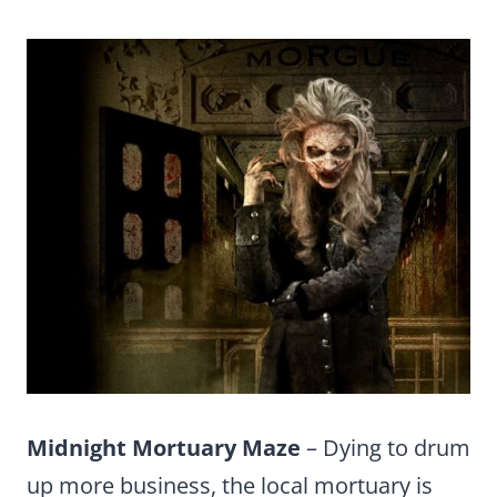
Midnight Mortuary Maze
– Dying to drum
up more business, the local mortuary is