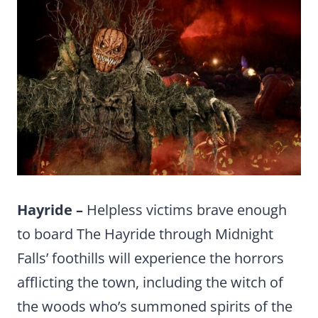
Hayride –
Helpless victims brave enough
to board The Hayride through Midnight
Falls’ foothills will experience the horrors
afflicting the town, including the witch of
the woods who’s summoned spirits of the