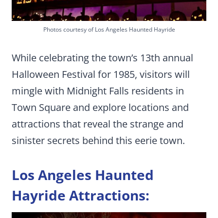
Photos courtesy of Los Angeles Haunted Hayride
While celebrating the town’s 13th annual
Halloween Festival for 1985, visitors will
mingle with Midnight Falls residents in
Town Square and explore locations and
attractions that reveal the strange and
sinister secrets behind this eerie town.
Los Angeles Haunted
Hayride Attractions: