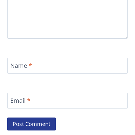
Name
*
Email
*