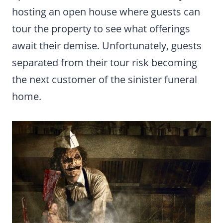
hosting an open house where guests can
tour the property to see what offerings
await their demise. Unfortunately, guests
separated from their tour risk becoming
the next customer of the sinister funeral
home.