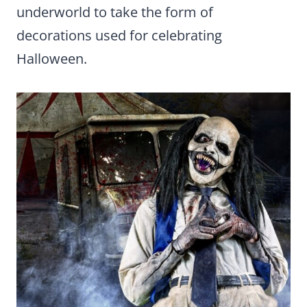
underworld to take the form of
decorations used for celebrating
Halloween.