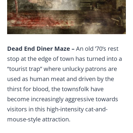
Dead End Diner Maze –
An old ’70’s rest
stop at the edge of town has turned into a
“tourist trap” where unlucky patrons are
used as human meat and driven by the
thirst for blood, the townsfolk have
become increasingly aggressive towards
visitors in this high-intensity cat-and-
mouse-style attraction.