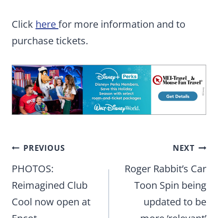
Click
here
for more information and to
purchase tickets.
Post
PREVIOUS
NEXT
navigation
PHOTOS:
Roger Rabbit’s Car
Reimagined Club
Toon Spin being
Cool now open at
updated to be