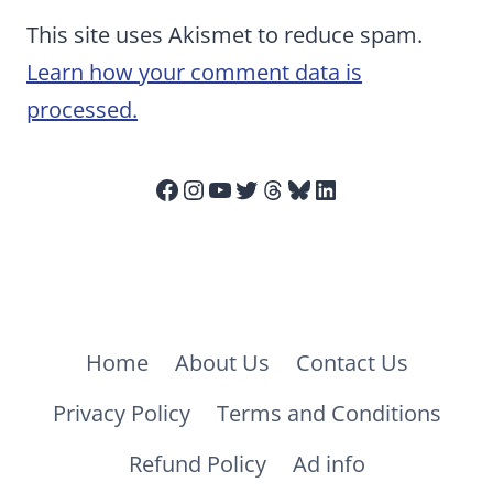
This site uses Akismet to reduce spam.
Learn how your comment data is
processed.
Facebook
Instagram
YouTube
Twitter
Threads
Bluesky
LinkedIn
Home
About Us
Contact Us
Privacy Policy
Terms and Conditions
Refund Policy
Ad info