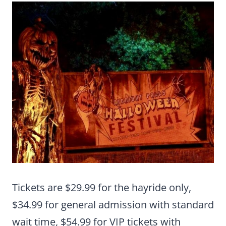
Tickets are $29.99 for the hayride only,
$34.99 for general admission with standard
wait time, $54.99 for VIP tickets with