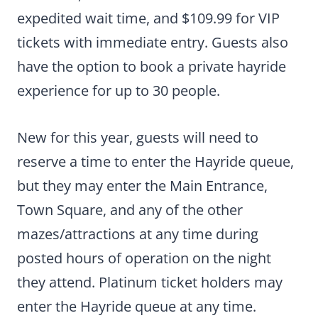
expedited wait time, and $109.99 for VIP
tickets with immediate entry. Guests also
have the option to book a private hayride
experience for up to 30 people.
New for this year, guests will need to
reserve a time to enter the Hayride queue,
but they may enter the Main Entrance,
Town Square, and any of the other
mazes/attractions at any time during
posted hours of operation on the night
they attend. Platinum ticket holders may
enter the Hayride queue at any time.