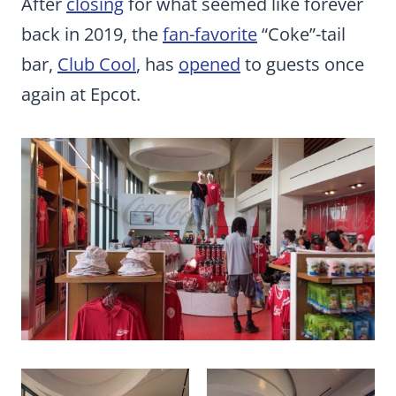
After
closing
for what seemed like forever
back in 2019, the
fan-favorite
“Coke”-tail
bar,
Club Cool
, has
opened
to guests once
again at Epcot.