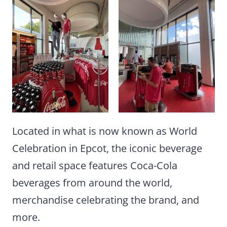
Located in what is now known as World
Celebration in Epcot, the iconic beverage
and retail space features Coca-Cola
beverages from around the world,
merchandise celebrating the brand, and
more.