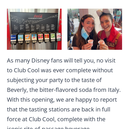
As many Disney fans will tell you, no visit
to Club Cool was ever complete without
subjecting your party to the taste of
Beverly, the bitter-flavored soda from Italy.
With this opening, we are happy to report
that the tasting stations are back in full
force at Club Cool, complete with the
iconic rite-of-passage beverage.