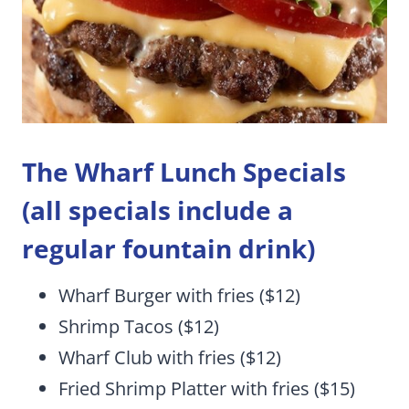
The Wharf Lunch Specials
(all specials include a
regular fountain drink)
Wharf Burger with fries ($12)
Shrimp Tacos ($12)
Wharf Club with fries ($12)
Fried Shrimp Platter with fries ($15)