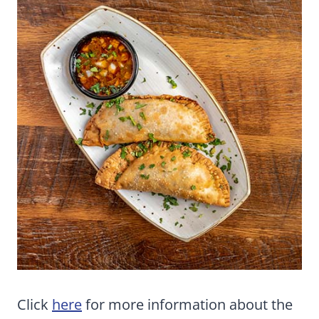
Click
here
for more information about the