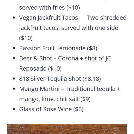
served with fries ($10)
Vegan Jackfruit Tacos — Two shredded
jackfruit tacos, served with one side
($10)
Passion Fruit Lemonade ($8)
Beer & Shot – Corona + shot of JC
Reposado ($10)
818 Silver Tequila Shot ($8.18)
Mango Martini – Traditional tequila +
mango, lime, chili salt ($9)
Glass of Rose Wine ($6)