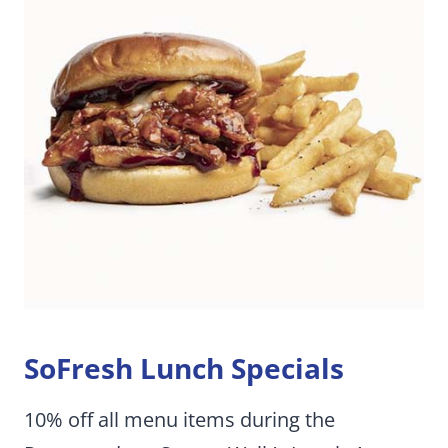
SoFresh Lunch Specials
10% off all menu items during the