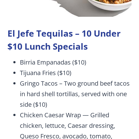
El Jefe Tequilas
– 10 Under
$10 Lunch Specials
Birria Empanadas ($10)
Tijuana Fries ($10)
Gringo Tacos – Two ground beef tacos
in hard shell tortillas, served with one
side ($10)
Chicken Caesar Wrap — Grilled
chicken, lettuce, Caesar dressing,
Queso Fresco, avocado, tomato,