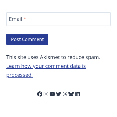
Email
*
This site uses Akismet to reduce spam.
Learn how your comment data is
processed.
Facebook
Instagram
YouTube
Twitter
Threads
Bluesky
LinkedIn