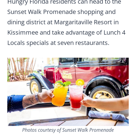
Hungry Florida residents can head to the
Sunset Walk Promenade shopping and
dining district at Margaritaville Resort in
Kissimmee and take advantage of Lunch 4
Locals specials at seven restaurants.
Photos courtesy of Sunset Walk Promenade