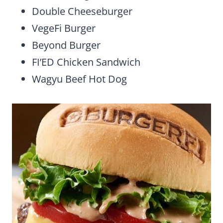
Double Cheeseburger
VegeFi Burger
Beyond Burger
FI’ED Chicken Sandwich
Wagyu Beef Hot Dog