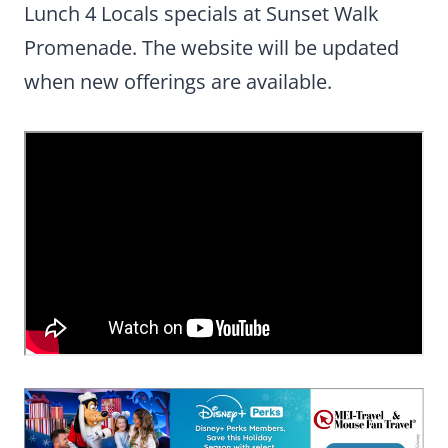
Lunch 4 Locals specials at Sunset Walk
Promenade. The website will be updated
when new offerings are available.