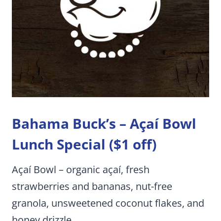
Bahama Buck’s –
Açaí Bowl
Lunch Special ($1 off)
Açaí Bowl – organic açaí, fresh
strawberries and bananas, nut-free
granola, unsweetened coconut flakes, and
honey drizzle.