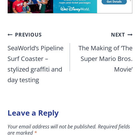
Post
PREVIOUS
NEXT
navigation
SeaWorld’s Pipeline
The Making of ‘The
Surf Coaster –
Super Mario Bros.
stylized graffiti and
Movie’
day testing
Leave a Reply
Your email address will not be published.
Required fields
are marked
*