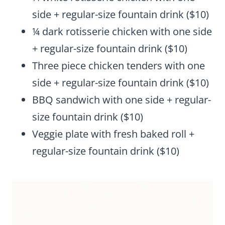
side + regular-size fountain drink ($10)
¼ dark rotisserie chicken with one side
+ regular-size fountain drink ($10)
Three piece chicken tenders with one
side + regular-size fountain drink ($10)
BBQ sandwich with one side + regular-
size fountain drink ($10)
Veggie plate with fresh baked roll +
regular-size fountain drink ($10)