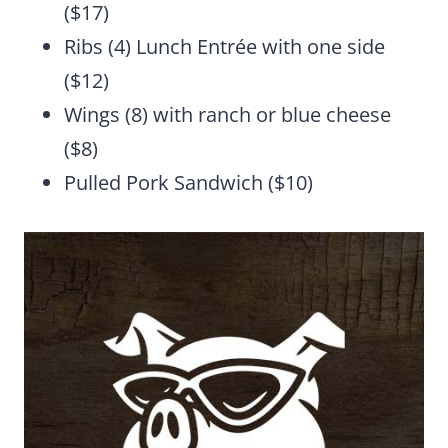
($17)
Ribs (4) Lunch Entrée with one side
($12)
Wings (8) with ranch or blue cheese
($8)
Pulled Pork Sandwich ($10)