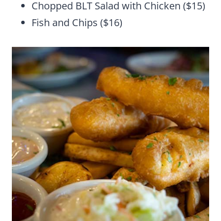
Chopped BLT Salad with Chicken ($15)
Fish and Chips ($16)