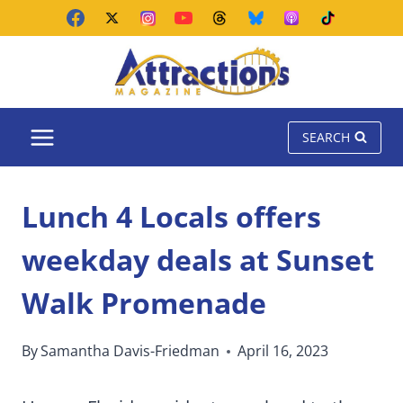
Skip
to
content
SEARCH
Lunch 4 Locals offers
weekday deals at Sunset
Walk Promenade
By
Samantha Davis-Friedman
April 16, 2023