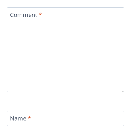
Comment
*
Name
*