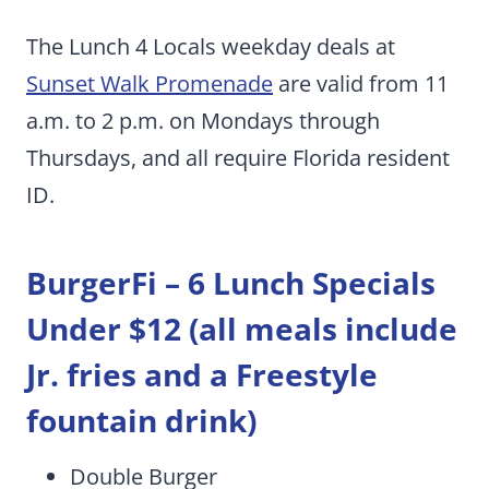
The Lunch 4 Locals weekday deals at
Sunset Walk Promenade
are valid from 11
a.m. to 2 p.m. on Mondays through
Thursdays, and all require Florida resident
ID.
BurgerFi –
6 Lunch Specials
Under $12 (all meals include
Jr. fries and a Freestyle
fountain drink)
Double Burger