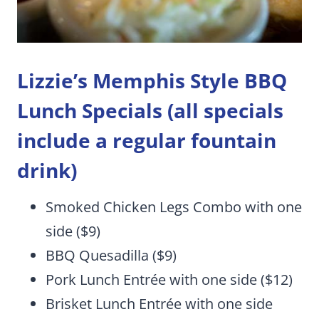
Lizzie’s Memphis Style BBQ
Lunch Specials
(all specials
include a regular fountain
drink)
Smoked Chicken Legs Combo with one
side ($9)
BBQ Quesadilla ($9)
Pork Lunch Entrée with one side ($12)
Brisket Lunch Entrée with one side