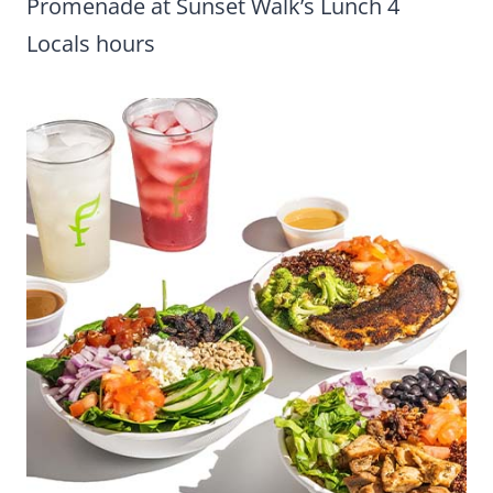
Promenade at Sunset Walk’s Lunch 4
Locals hours