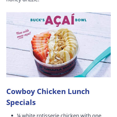
Cowboy Chicken Lunch
Specials
¼ white rotisserie chicken with one