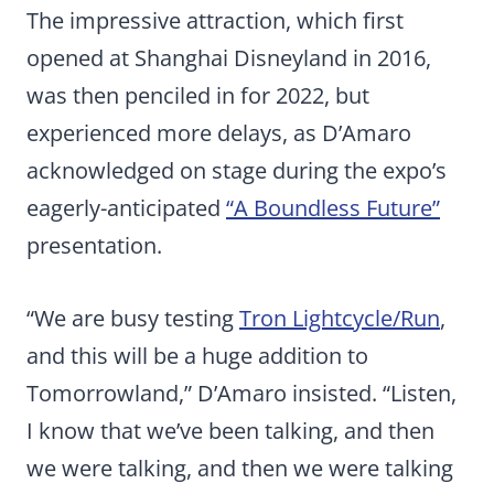
The impressive attraction, which first
opened at Shanghai Disneyland in 2016,
was then penciled in for 2022, but
experienced more delays, as D’Amaro
acknowledged on stage during the expo’s
eagerly-anticipated
“A Boundless Future”
presentation.
“We are busy testing
Tron Lightcycle/Run
,
and this will be a huge addition to
Tomorrowland,” D’Amaro insisted. “Listen,
I know that we’ve been talking, and then
we were talking, and then we were talking