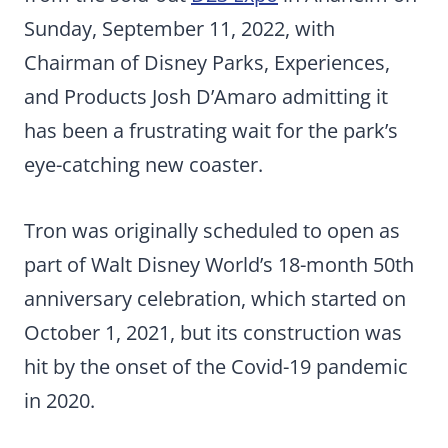
Sunday, September 11, 2022, with
Chairman of Disney Parks, Experiences,
and Products Josh D’Amaro admitting it
has been a frustrating wait for the park’s
eye-catching new coaster.
Tron was originally scheduled to open as
part of Walt Disney World’s 18-month 50th
anniversary celebration, which started on
October 1, 2021, but its construction was
hit by the onset of the Covid-19 pandemic
in 2020.