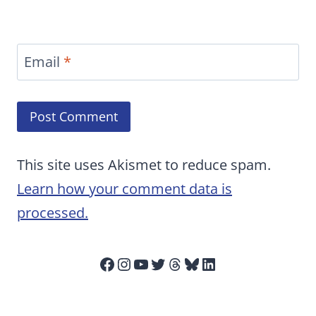
Email
*
This site uses Akismet to reduce spam.
Learn how your comment data is
processed.
Facebook
Instagram
YouTube
Twitter
Threads
Bluesky
LinkedIn