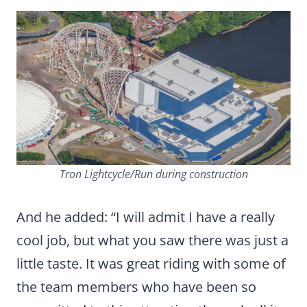
Tron Lightcycle/Run during construction
And he added: “I will admit I have a really
cool job, but what you saw there was just a
little taste. It was great riding with some of
the team members who have been so