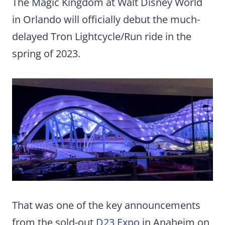
The Magic Kingdom at Walt Disney World
in Orlando will officially debut the much-
delayed Tron Lightcycle/Run ride in the
spring of 2023.
That was one of the key announcements
from the sold-out
D23 Expo
in Anaheim on