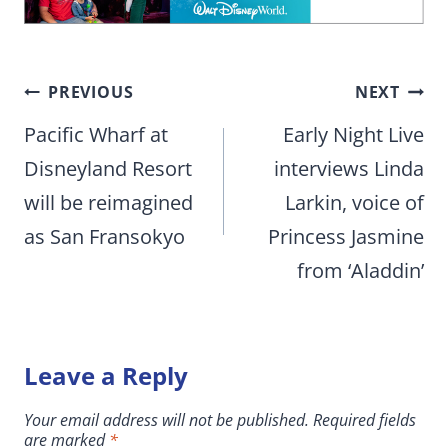
Post
PREVIOUS
NEXT
navigation
Pacific Wharf at
Early Night Live
Disneyland Resort
interviews Linda
will be reimagined
Larkin, voice of
as San Fransokyo
Princess Jasmine
from ‘Aladdin’
Leave a Reply
Your email address will not be published.
Required fields
are marked
*