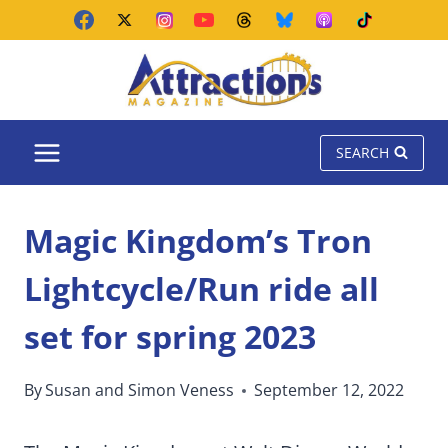
Skip
to
content
SEARCH
Magic Kingdom’s Tron
Lightcycle/Run ride all
set for spring 2023
By
Susan and Simon Veness
September 12, 2022