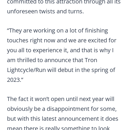
committed to this attraction through all its
unforeseen twists and turns.
“They are working on a lot of finishing
touches right now and we are excited for
you all to experience it, and that is why I
am thrilled to announce that Tron
Lightcycle/Run will debut in the spring of
2023.”
The fact it won’t open until next year will
obviously be a disappointment for some,
but with this latest announcement it does
mean there is really something to look