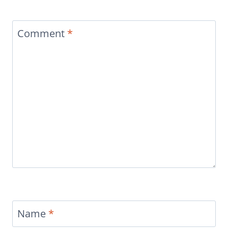
Comment
*
Name
*