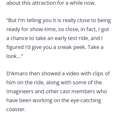
about this attraction for a while now.
“But I’m telling you it is really close to being
ready for show-time, so close, in fact, I got
a chance to take an early test ride, and I
figured I’d give you a sneak peek. Take a
look…”
D’Amaro then showed a video with clips of
him on the ride, along with some of the
Imagineers and other cast members who
have been working on the eye-catching
coaster.