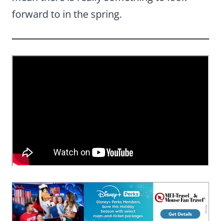
forward to in the spring.