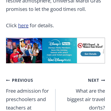
festive atmosphere, Universal Mardi Gras
promises to let the good times roll.
Click
here
for details.
Post
PREVIOUS
NEXT
navigation
Free admission for
What are the
preschoolers and
biggest air travel
teachers at
don’ts?