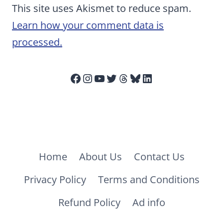
This site uses Akismet to reduce spam.
Learn how your comment data is
processed.
Facebook
Instagram
YouTube
Twitter
Threads
Bluesky
LinkedIn
Home
About Us
Contact Us
Privacy Policy
Terms and Conditions
Refund Policy
Ad info