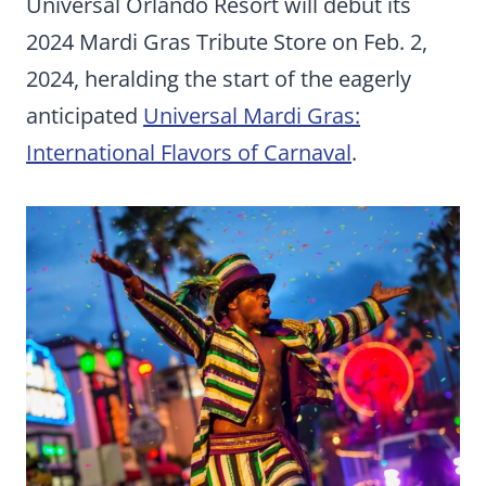
Universal Orlando Resort will debut its
2024 Mardi Gras Tribute Store on Feb. 2,
2024, heralding the start of the eagerly
anticipated
Universal Mardi Gras:
International Flavors of Carnaval
.