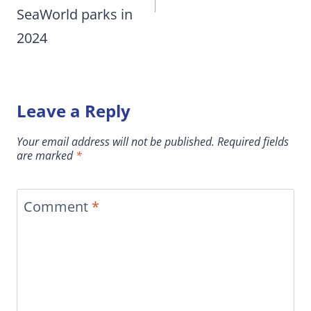
SeaWorld parks in
2024
Leave a Reply
Your email address will not be published.
Required fields
are marked
*
Comment
*