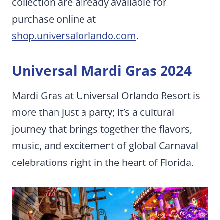
collection are already available for
purchase online at
shop.universalorlando.com
.
Universal Mardi Gras 2024
Mardi Gras at Universal Orlando Resort is
more than just a party; it’s a cultural
journey that brings together the flavors,
music, and excitement of global Carnaval
celebrations right in the heart of Florida.