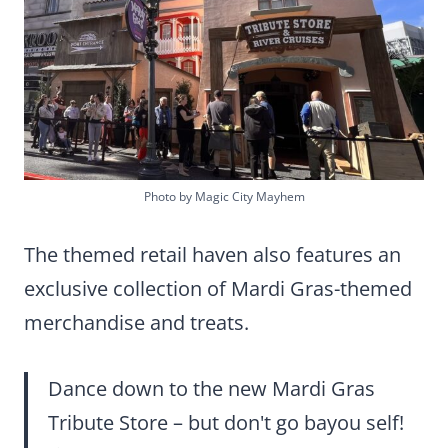
Photo by Magic City Mayhem
The themed retail haven also features an
exclusive collection of Mardi Gras-themed
merchandise and treats.
Dance down to the new Mardi Gras
Tribute Store – but don't go bayou self!