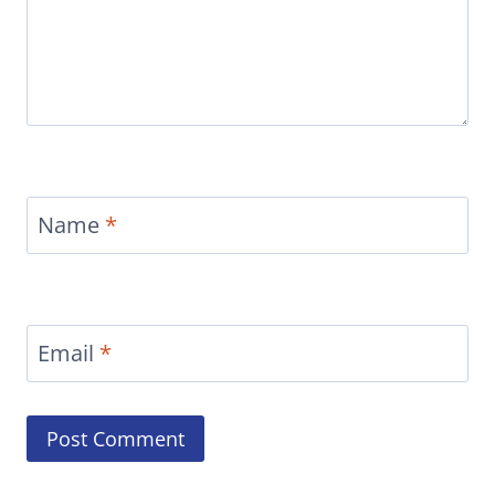
Name
*
Email
*