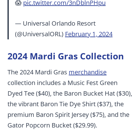
😱
pic.twitter.com/3nDblnPHpu
— Universal Orlando Resort
(@UniversalORL)
February 1, 2024
2024 Mardi Gras Collection
The 2024 Mardi Gras
merchandise
collection includes a Music Fest Green
Dyed Tee ($40), the Baron Bucket Hat ($30),
the vibrant Baron Tie Dye Shirt ($37), the
premium Baron Spirit Jersey ($75), and the
Gator Popcorn Bucket ($29.99).