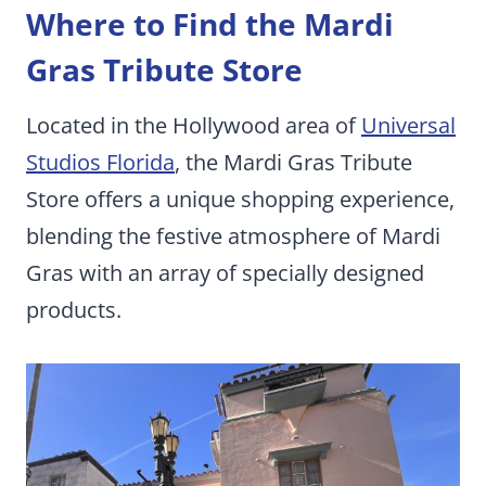
Where to Find the Mardi
Gras Tribute Store
Located in the Hollywood area of
Universal
Studios Florida
, the Mardi Gras Tribute
Store offers a unique shopping experience,
blending the festive atmosphere of Mardi
Gras with an array of specially designed
products.