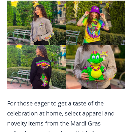
For those eager to get a taste of the
celebration at home, select apparel and
novelty items from the Mardi Gras