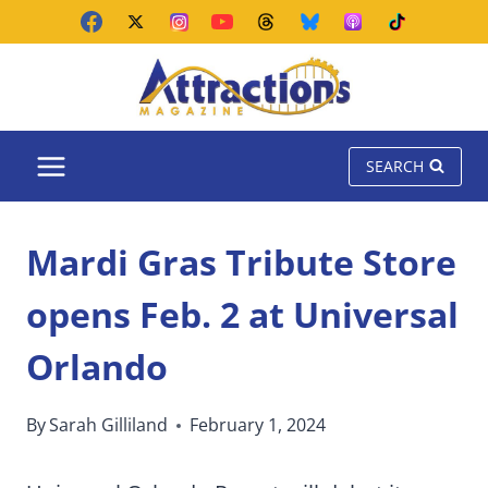
Skip
to
content
SEARCH
Mardi Gras Tribute Store
opens Feb. 2 at Universal
Orlando
By
Sarah Gilliland
February 1, 2024