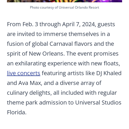
Photo courtesy of Universal Orlando Resort
From Feb. 3 through April 7, 2024, guests
are invited to immerse themselves in a
fusion of global Carnaval flavors and the
spirit of New Orleans. The event promises
an exhilarating experience with new floats,
live concerts
featuring artists like DJ Khaled
and Ava Max, and a diverse array of
culinary delights, all included with regular
theme park admission to Universal Studios
Florida.