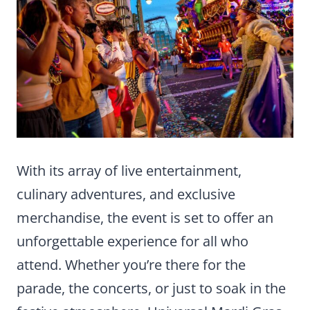
With its array of live entertainment,
culinary adventures, and exclusive
merchandise, the event is set to offer an
unforgettable experience for all who
attend. Whether you’re there for the
parade, the concerts, or just to soak in the