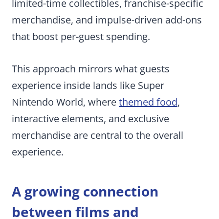
limited-time collectibles, franchise-specific
merchandise, and impulse-driven add-ons
that boost per-guest spending.
This approach mirrors what guests
experience inside lands like Super
Nintendo World, where
themed food
,
interactive elements, and exclusive
merchandise are central to the overall
experience.
A growing connection
between films and