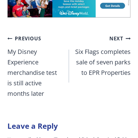
Post
PREVIOUS
NEXT
navigation
My Disney
Six Flags completes
Experience
sale of seven parks
merchandise test
to EPR Properties
is still active
months later
Leave a Reply