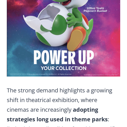
The strong demand highlights a growing
shift in theatrical exhibition, where
cinemas are increasingly
adopting
strategies long used in theme parks
: