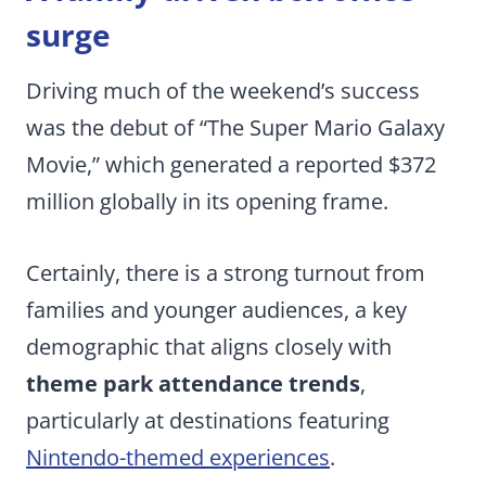
surge
Driving much of the weekend’s success
was the debut of “The Super Mario Galaxy
Movie,” which generated a reported $372
million globally in its opening frame.
Certainly, there is a strong turnout from
families and younger audiences, a key
demographic that aligns closely with
theme park attendance trends
,
particularly at destinations featuring
Nintendo-themed experiences
.