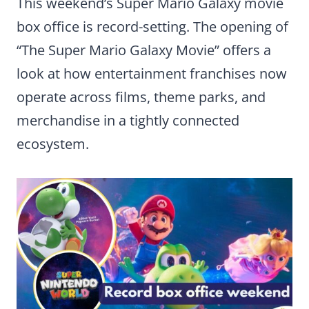
This weekend’s Super Mario Galaxy movie
box office is record-setting. The opening of
“The Super Mario Galaxy Movie” offers a
look at how entertainment franchises now
operate across films, theme parks, and
merchandise in a tightly connected
ecosystem.