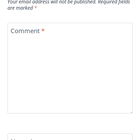
Your email address will not be published.
Required fields
are marked
*
Comment
*