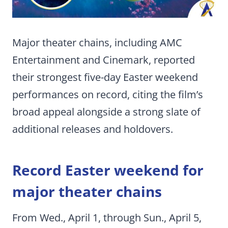
Major theater chains, including AMC
Entertainment and Cinemark, reported
their strongest five-day Easter weekend
performances on record, citing the film’s
broad appeal alongside a strong slate of
additional releases and holdovers.
Record Easter weekend for
major theater chains
From Wed., April 1, through Sun., April 5,