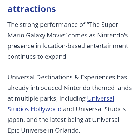
attractions
The strong performance of “The Super
Mario Galaxy Movie” comes as Nintendo’s
presence in location-based entertainment
continues to expand.
Universal Destinations & Experiences has
already introduced Nintendo-themed lands
at multiple parks, including
Universal
Studios Hollywood
and Universal Studios
Japan, and the latest being at Universal
Epic Universe in Orlando.