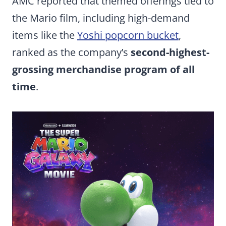
AMC reported that themed offerings tied to
the Mario film, including high-demand
items like the
Yoshi popcorn bucket
,
ranked as the company’s
second-highest-
grossing merchandise program of all
time
.