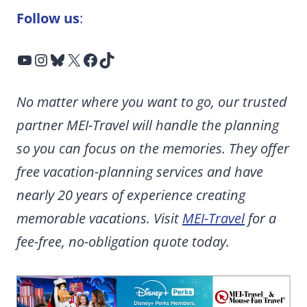
Follow us
:
YouTube
Instagram
Bluesky
X
Facebook
TikTok
No matter where you want to go, our trusted
partner MEI-Travel will handle the planning
so you can focus on the memories. They offer
free vacation-planning services and have
nearly 20 years of experience creating
memorable vacations. Visit
MEI-Travel
for a
fee-free, no-obligation quote today.