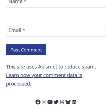
Name
*
Email
*
This site uses Akismet to reduce spam.
Learn how your comment data is
processed.
Facebook
Instagram
YouTube
Twitter
Threads
Bluesky
LinkedIn