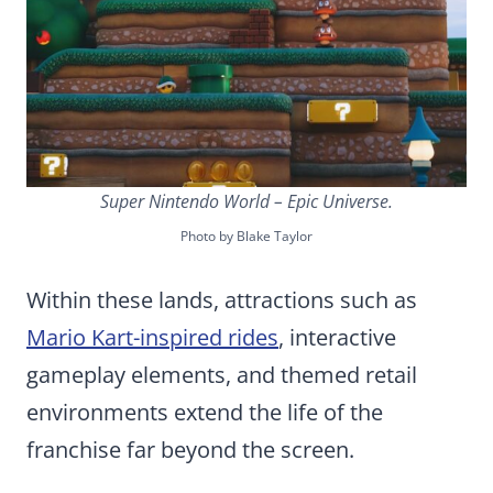
Super Nintendo World – Epic Universe.
Photo by Blake Taylor
Within these lands, attractions such as
Mario Kart-inspired rides
, interactive
gameplay elements, and themed retail
environments extend the life of the
franchise far beyond the screen.