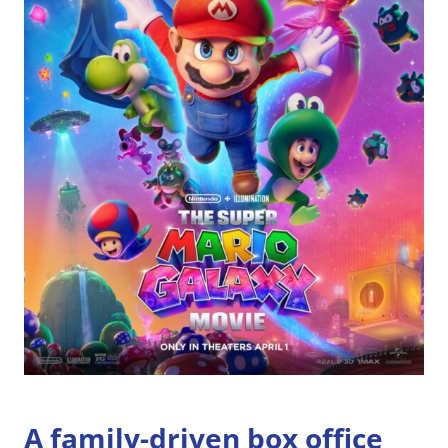
A family-driven box office