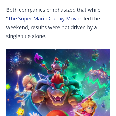
Both companies emphasized that while
“
The Super Mario Galaxy Movie
” led the
weekend, results were not driven by a
single title alone.