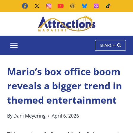
Skip
to
content
SEARCH
Mario’s box office boom
reveals a bigger trend in
themed entertainment
By
Dani Meyering
April 6, 2026