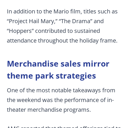
In addition to the Mario film, titles such as
“Project Hail Mary,” “The Drama” and
“Hoppers” contributed to sustained
attendance throughout the holiday frame.
Merchandise sales mirror
theme park strategies
One of the most notable takeaways from
the weekend was the performance of in-
theater merchandise programs.