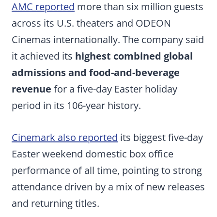
AMC reported
more than six million guests
across its U.S. theaters and ODEON
Cinemas internationally. The company said
it achieved its
highest combined global
admissions and food-and-beverage
revenue
for a five-day Easter holiday
period in its 106-year history.
Cinemark also reported
its biggest five-day
Easter weekend domestic box office
performance of all time, pointing to strong
attendance driven by a mix of new releases
and returning titles.