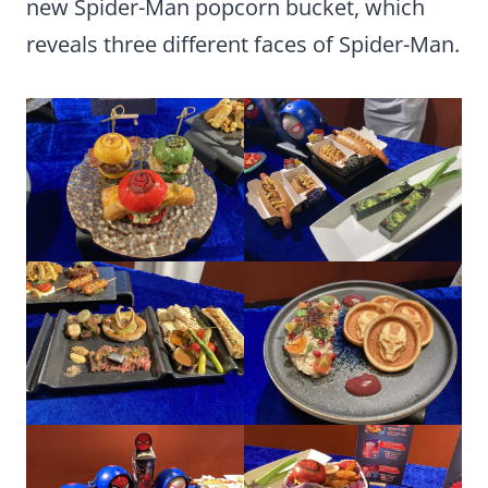
new Spider-Man popcorn bucket, which
reveals three different faces of Spider-Man.