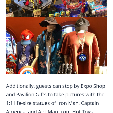
Additionally, guests can stop by Expo Shop
and Pavilion Gifts to take pictures with the
1:1 life-size statues of Iron Man, Captain
America, and Ant-Man from Hot Toys.