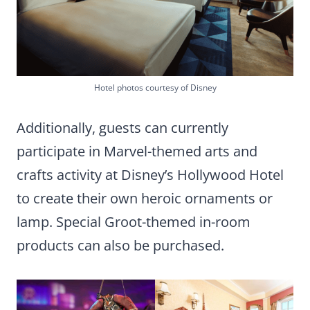
Hotel photos courtesy of Disney
Additionally, guests can currently
participate in Marvel-themed arts and
crafts activity at Disney’s Hollywood Hotel
to create their own heroic ornaments or
lamp. Special Groot-themed in-room
products can also be purchased.