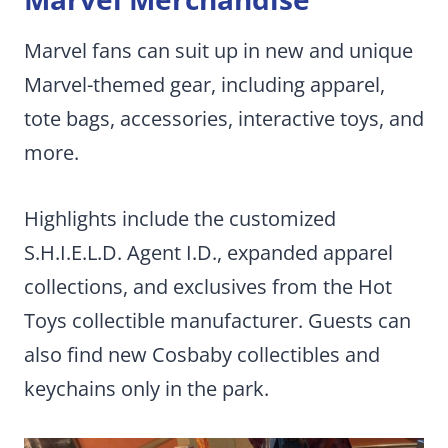
Marvel fans can suit up in new and unique
Marvel-themed gear, including apparel,
tote bags, accessories, interactive toys, and
more.
Highlights include the customized
S.H.I.E.L.D. Agent I.D., expanded apparel
collections, and exclusives from the Hot
Toys collectible manufacturer. Guests can
also find new Cosbaby collectibles and
keychains only in the park.