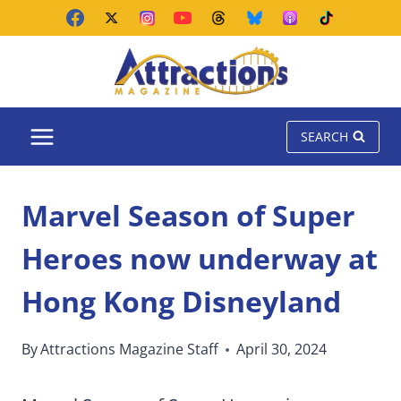
Skip
to
content
SEARCH
Marvel Season of Super
Heroes now underway at
Hong Kong Disneyland
By
Attractions Magazine Staff
April 30, 2024