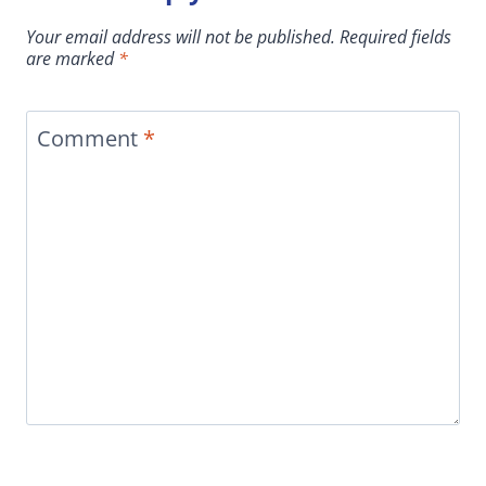
Your email address will not be published.
Required fields
are marked
*
Comment
*