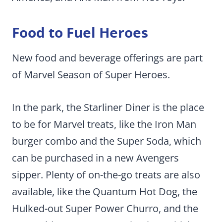
Food to Fuel Heroes
New food and beverage offerings are part
of Marvel Season of Super Heroes.
In the park, the Starliner Diner is the place
to be for Marvel treats, like the Iron Man
burger combo and the Super Soda, which
can be purchased in a new Avengers
sipper. Plenty of on-the-go treats are also
available, like the Quantum Hot Dog, the
Hulked-out Super Power Churro, and the