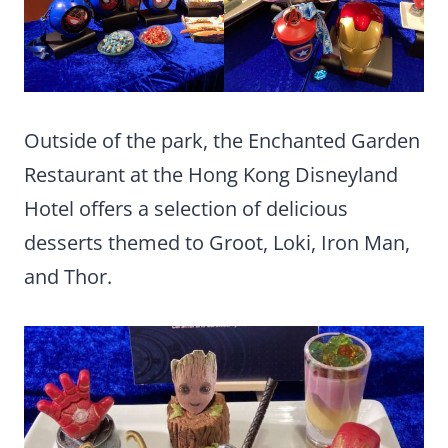
Outside of the park, the Enchanted Garden
Restaurant at the Hong Kong Disneyland
Hotel offers a selection of delicious
desserts themed to Groot, Loki, Iron Man,
and Thor.