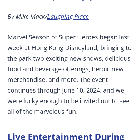
By Mike Mack/
Laughing Place
Marvel Season of Super Heroes began last
week at Hong Kong Disneyland, bringing to
the park two exciting new shows, delicious
food and beverage offerings, heroic new
merchandise, and more. The event
continues through June 10, 2024, and we
were lucky enough to be invited out to see
all of the marvelous fun.
Live Entertainment During