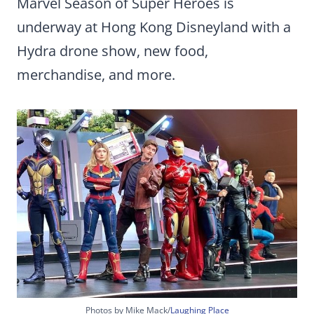
Marvel Season of Super Heroes is
underway at Hong Kong Disneyland with a
Hydra drone show, new food,
merchandise, and more.
Photos by Mike Mack/
Laughing Place