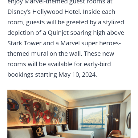
enjoy Marvel-themed guest rooms at
Disney’s Hollywood Hotel. Inside each
room, guests will be greeted by a stylized
depiction of a Quinjet soaring high above
Stark Tower and a Marvel super heroes-
themed mural on the wall. These new
rooms will be available for early-bird
bookings starting May 10, 2024.