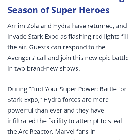
Season of Super Heroes
Arnim Zola and Hydra have returned, and
invade Stark Expo as flashing red lights fill
the air. Guests can respond to the
Avengers’ call and join this new epic battle
in two brand-new shows.
During “Find Your Super Power: Battle for
Stark Expo,” Hydra forces are more
powerful than ever and they have
infiltrated the facility to attempt to steal
the Arc Reactor. Marvel fans in