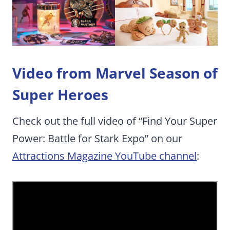
Video from Marvel Season of
Super Heroes
Check out the full video of “Find Your Super
Power: Battle for Stark Expo” on our
Attractions Magazine YouTube channel
: