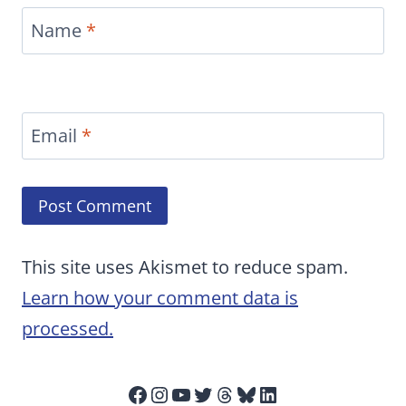
Name
*
Email
*
This site uses Akismet to reduce spam.
Learn how your comment data is
processed.
Facebook
Instagram
YouTube
Twitter
Threads
Bluesky
LinkedIn