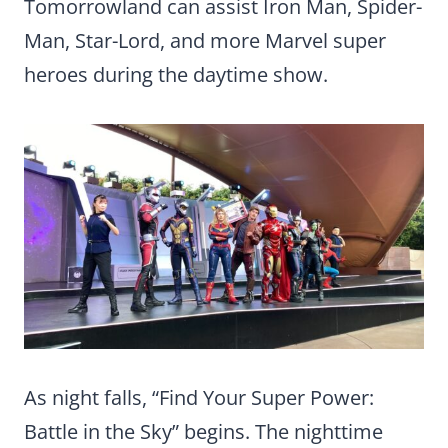
Tomorrowland can assist Iron Man, Spider-
Man, Star-Lord, and more Marvel super
heroes during the daytime show.
As night falls, “Find Your Super Power:
Battle in the Sky” begins. The nighttime