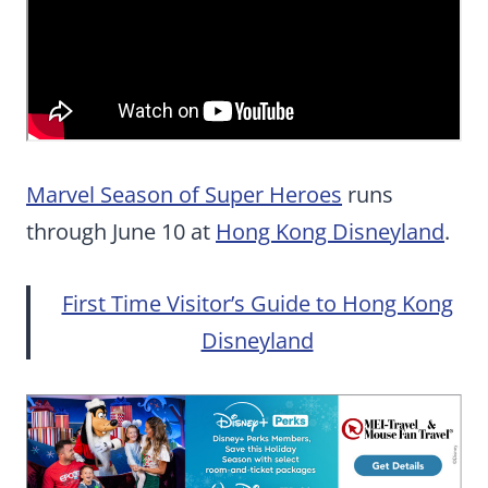
Marvel Season of Super Heroes
runs
through June 10 at
Hong Kong Disneyland
.
First Time Visitor’s Guide to Hong Kong
Disneyland