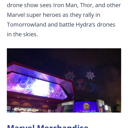
drone show sees Iron Man, Thor, and other
Marvel super heroes as they rally in
Tomorrowland and battle Hydra’s drones
in the skies.
Marvel Merchandise