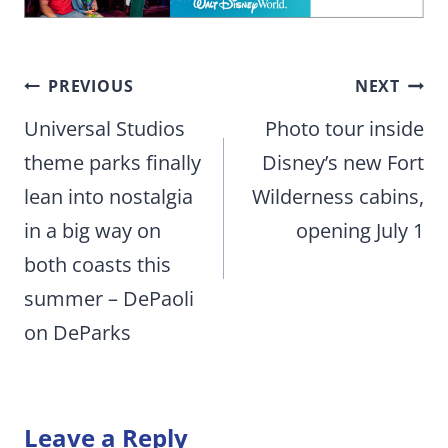
Post
PREVIOUS
NEXT
navigation
Universal Studios
Photo tour inside
theme parks finally
Disney’s new Fort
lean into nostalgia
Wilderness cabins,
in a big way on
opening July 1
both coasts this
summer – DePaoli
on DeParks
Leave a Reply