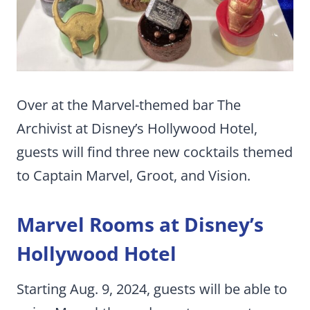
Over at the Marvel-themed bar The
Archivist at Disney’s Hollywood Hotel,
guests will find three new cocktails themed
to Captain Marvel, Groot, and Vision.
Marvel Rooms at Disney’s
Hollywood Hotel
Starting Aug. 9, 2024, guests will be able to