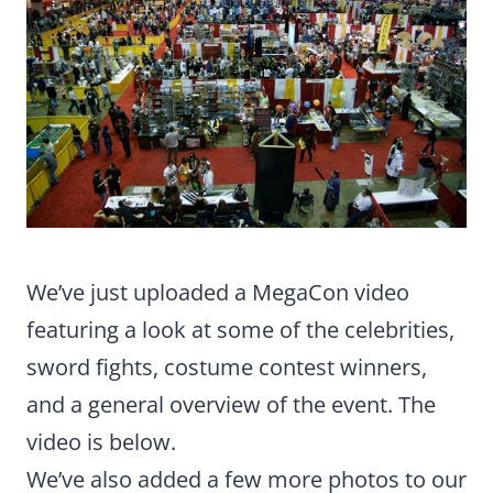
We’ve just uploaded a MegaCon video
featuring a look at some of the celebrities,
sword fights, costume contest winners,
and a general overview of the event. The
video is below.
We’ve also added a few more photos to our