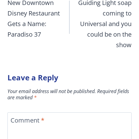
navigation
New Downtown
Guiding Light soap
Disney Restaurant
coming to
Gets a Name:
Universal and you
Paradiso 37
could be on the
show
Leave a Reply
Your email address will not be published.
Required fields
are marked
*
Comment
*