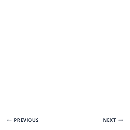
Post
PREVIOUS
NEXT