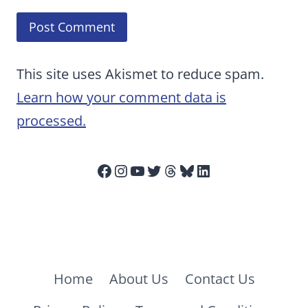
This site uses Akismet to reduce spam.
Learn how your comment data is
processed.
Facebook
Instagram
YouTube
Twitter
Threads
Bluesky
LinkedIn
Home
About Us
Contact Us