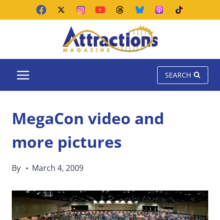
Skip
to
content
SEARCH
MegaCon video and
more pictures
By
March 4, 2009