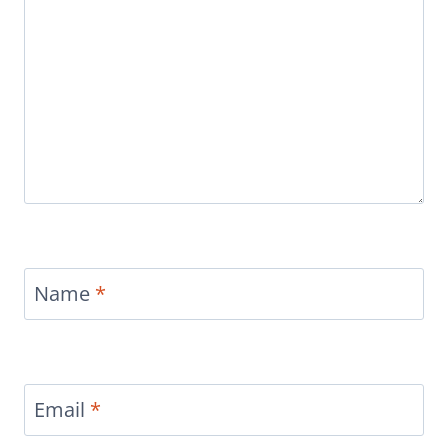
Name
*
Email
*