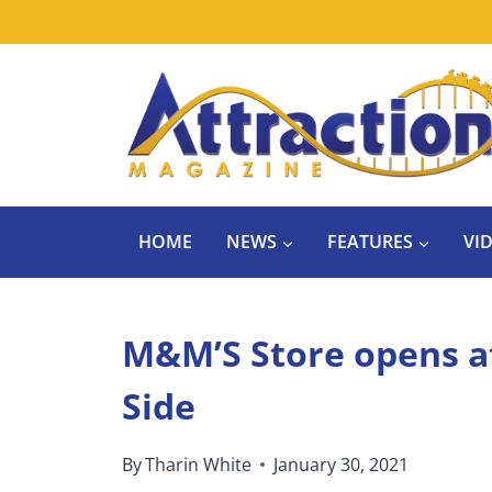
Skip
to
content
HOME
NEWS
FEATURES
VI
M&M’S Store opens a
Side
By
Tharin White
January 30, 2021