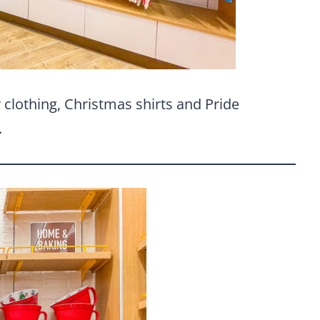
y clothing, Christmas shirts and Pride
.