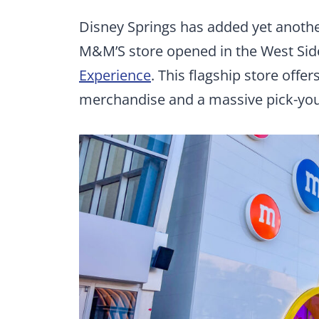
Disney Springs has added yet another
M&M’S store opened in the West Side
Experience
. This flagship store off
merchandise and a massive pick-you