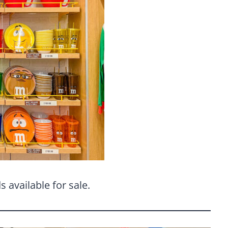
 available for sale.