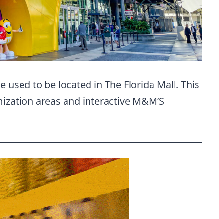
 used to be located in The Florida Mall. This
ization areas and interactive M&M’S