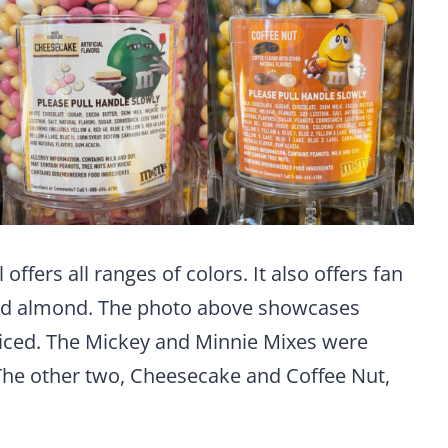
ffers all ranges of colors. It also offers fan
and almond. The photo above showcases
ticed. The Mickey and Minnie Mixes were
 The other two, Cheesecake and Coffee Nut,