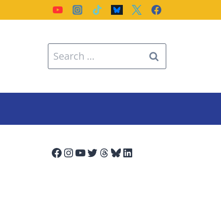
Search
for:
Facebook
Instagram
YouTube
Twitter
Threads
Bluesky
LinkedIn