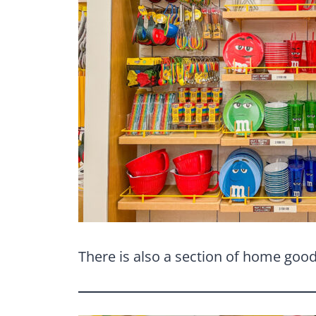
There is also a section of home goods