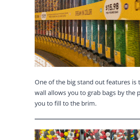
One of the big stand out features is
wall allows you to grab bags by the p
you to fill to the brim.