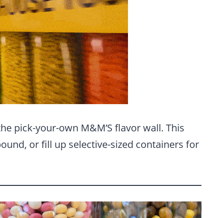
 the pick-your-own M&M’S flavor wall. This
ound, or fill up selective-sized containers for