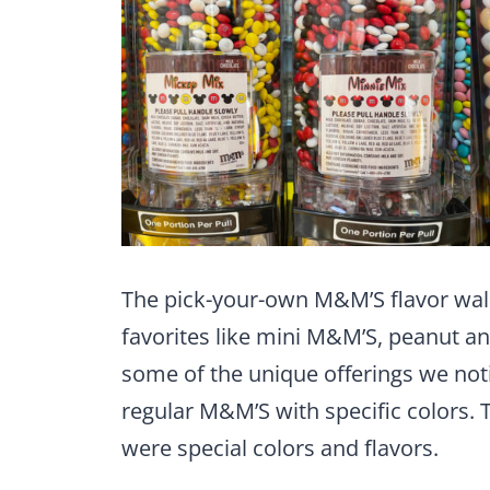
The pick-your-own M&M’S flavor wall o
favorites like mini M&M’S, peanut 
some of the unique offerings we no
regular M&M’S with specific colors.
were special colors and flavors.