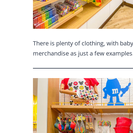
There is plenty of clothing, with bab
merchandise as just a few examples