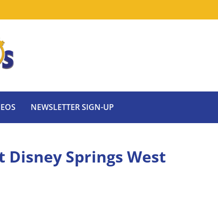
DEOS
NEWSLETTER SIGN-UP
t Disney Springs West