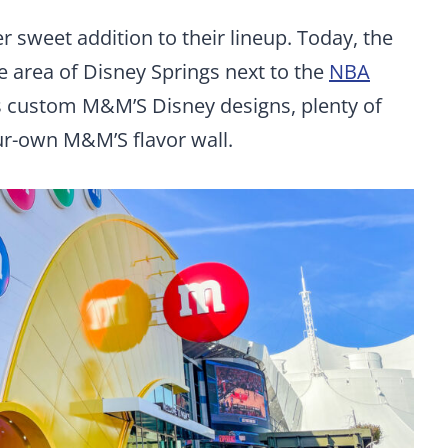
 sweet addition to their lineup. Today, the
 area of Disney Springs next to the
NBA
ers custom M&M’S Disney designs, plenty of
r-own M&M’S flavor wall.