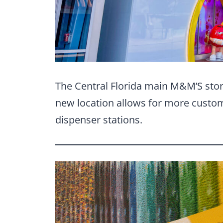
The Central Florida main M&M’S store
new location allows for more custom
dispenser stations.