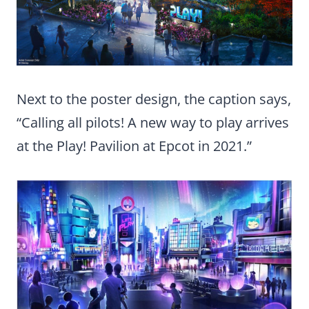
Next to the poster design, the caption says,
“Calling all pilots! A new way to play arrives
at the Play! Pavilion at Epcot in 2021.”