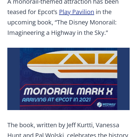
A monorail-themed attraction has been
teased for Epcot’s
Play Pavilion
in the
upcoming book, “The Disney Monorail:
Imagineering a Highway in the Sky.”
The book, written by Jeff Kurtti, Vanessa
Hunt and Pal Wolski, celebrates the history