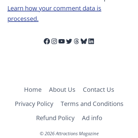
Learn how your comment data is
processed.
Facebook
Instagram
YouTube
Twitter
Threads
Bluesky
LinkedIn
Home
About Us
Contact Us
Privacy Policy
Terms and Conditions
Refund Policy
Ad info
© 2026 Attractions Magazine