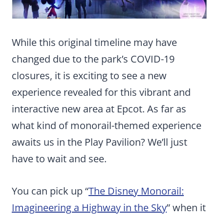
While this original timeline may have
changed due to the park’s COVID-19
closures, it is exciting to see a new
experience revealed for this vibrant and
interactive new area at Epcot. As far as
what kind of monorail-themed experience
awaits us in the Play Pavilion? We’ll just
have to wait and see.
You can pick up “
The Disney Monorail:
Imagineering a Highway in the Sky
” when it