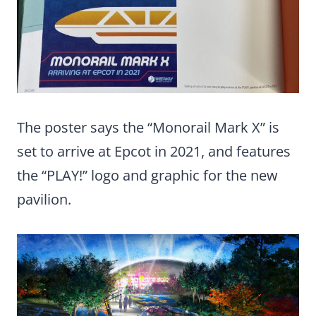
The poster says the “Monorail Mark X” is
set to arrive at Epcot in 2021, and features
the “PLAY!” logo and graphic for the new
pavilion.