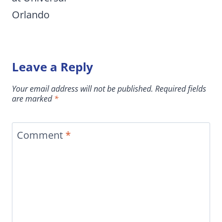
Orlando
Leave a Reply
Your email address will not be published.
Required fields
are marked
*
Comment
*