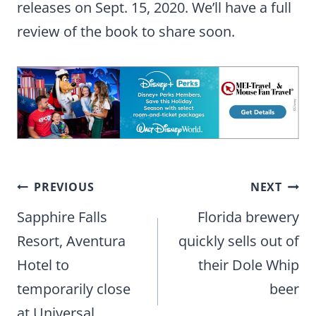
releases on Sept. 15, 2020. We’ll have a full
review of the book to share soon.
Post
PREVIOUS
NEXT
navigation
Sapphire Falls
Florida brewery
Resort, Aventura
quickly sells out of
Hotel to
their Dole Whip
temporarily close
beer
at Universal