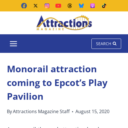
Skip
to
content
SEARCH
Monorail attraction
coming to Epcot’s Play
Pavilion
By
Attractions Magazine Staff
August 15, 2020