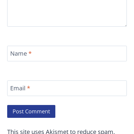
Name
*
Email
*
This site uses Akismet to reduce spam.