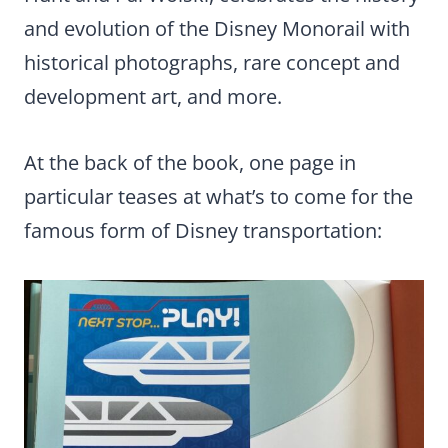
and evolution of the Disney Monorail with
historical photographs, rare concept and
development art, and more.
At the back of the book, one page in
particular teases at what’s to come for the
famous form of Disney transportation: