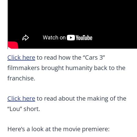
Click here
to read how the “Cars 3”
filmmakers brought humanity back to the
franchise.
Click here
to read about the making of the
“Lou” short.
Here’s a look at the movie premiere: