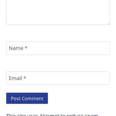
Name
*
Email
*
This site uses Akismet to reduce spam.