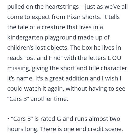
pulled on the heartstrings – just as we’ve all
come to expect from Pixar shorts. It tells
the tale of a creature that lives in a
kindergarten playground made up of
children’s lost objects. The box he lives in
reads “ost and F nd” with the letters L OU
missing, giving the short and title character
it’s name. It’s a great addition and I wish I
could watch it again, without having to see
“Cars 3” another time.
• “Cars 3” is rated G and runs almost two
hours long. There is one end credit scene.