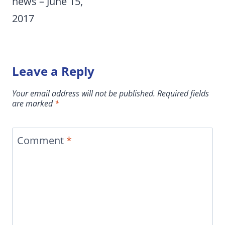
news – June 15,
2017
Leave a Reply
Your email address will not be published.
Required fields
are marked
*
Comment
*