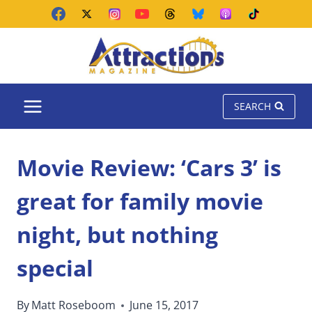
Skip
to
content
SEARCH
Movie Review: ‘Cars 3’ is
great for family movie
night, but nothing
special
By
Matt Roseboom
June 15, 2017