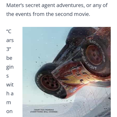
Mater’s secret agent adventures, or any of
the events from the second movie.
“C
ars
3”
be
gin
s
wit
h a
m
on