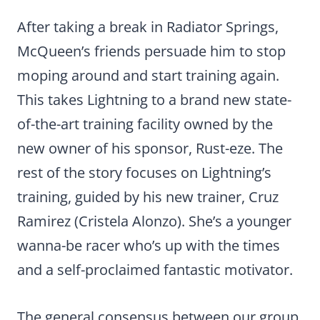
After taking a break in Radiator Springs,
McQueen’s friends persuade him to stop
moping around and start training again.
This takes Lightning to a brand new state-
of-the-art training facility owned by the
new owner of his sponsor, Rust-eze. The
rest of the story focuses on Lightning’s
training, guided by his new trainer, Cruz
Ramirez (Cristela Alonzo). She’s a younger
wanna-be racer who’s up with the times
and a self-proclaimed fantastic motivator.
The general consensus between our group