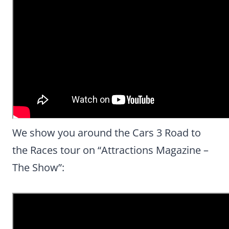
We show you around the Cars 3 Road to
the Races tour on “Attractions Magazine –
The Show”: