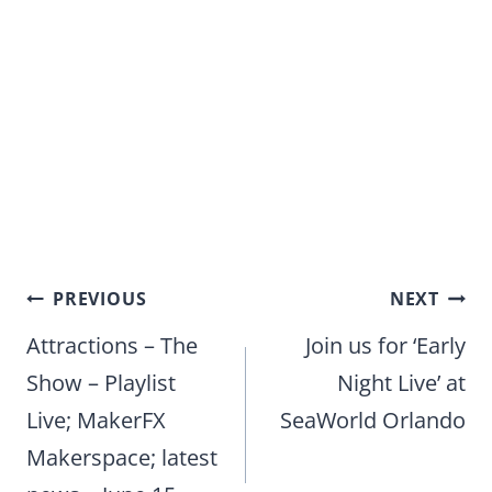
Post
PREVIOUS
NEXT
navigation
Attractions – The
Join us for ‘Early
Show – Playlist
Night Live’ at
Live; MakerFX
SeaWorld Orlando
Makerspace; latest