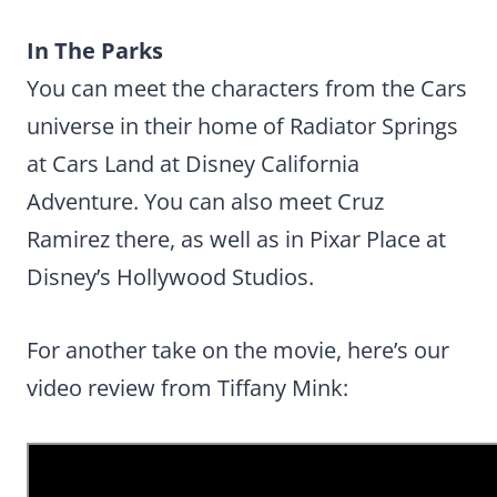
In The Parks
You can meet the characters from the Cars
universe in their home of Radiator Springs
at Cars Land at Disney California
Adventure. You can also meet Cruz
Ramirez there, as well as in Pixar Place at
Disney’s Hollywood Studios.
For another take on the movie, here’s our
video review from Tiffany Mink: