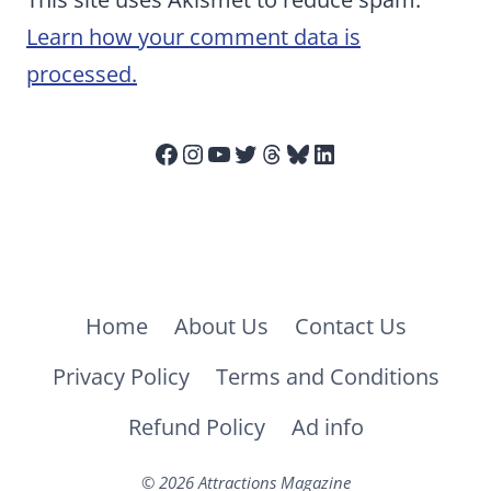
Learn how your comment data is
processed.
Facebook
Instagram
YouTube
Twitter
Threads
Bluesky
LinkedIn
Home
About Us
Contact Us
Privacy Policy
Terms and Conditions
Refund Policy
Ad info
© 2026 Attractions Magazine