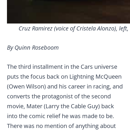
Cruz Ramirez (voice of Cristela Alonzo), lef
By Quinn Roseboom
The third installment in the Cars universe
puts the focus back on Lightning McQueen
(Owen Wilson) and his career in racing, and
converts the protagonist of the second
movie, Mater (Larry the Cable Guy) back
into the comic relief he was made to be.
There was no mention of anything about