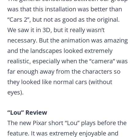
was that this installation was better than
“Cars 2”, but not as good as the original.
We saw it in 3D, but it really wasn’t
necessary. But the animation was amazing
and the landscapes looked extremely
realistic, especially when the “camera” was
far enough away from the characters so
they looked like normal cars (without
eyes).
“Lou” Review
The new Pixar short “Lou” plays before the
feature. It was extremely enjoyable and