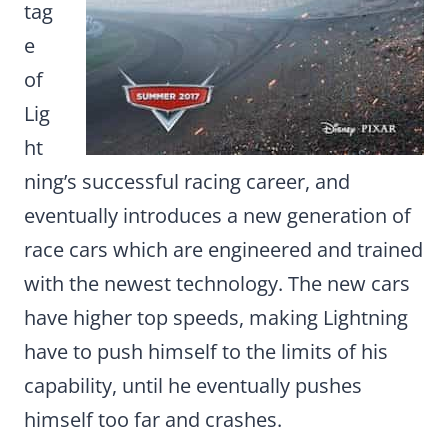
tag
e
of
Lig
ht
ning’s successful racing career, and
eventually introduces a new generation of
race cars which are engineered and trained
with the newest technology. The new cars
have higher top speeds, making Lightning
have to push himself to the limits of his
capability, until he eventually pushes
himself too far and crashes.