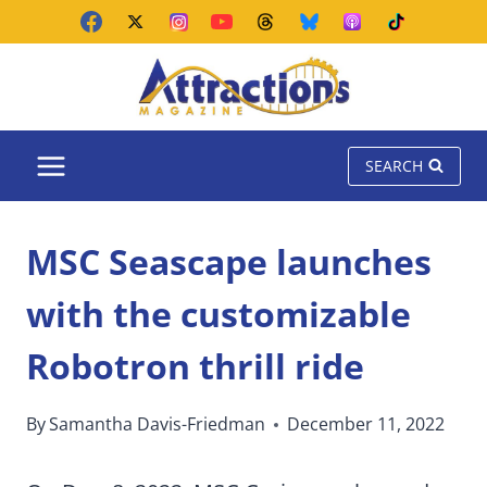
Skip
to
content
SEARCH
MSC Seascape launches
with the customizable
Robotron thrill ride
By
Samantha Davis-Friedman
December 11, 2022