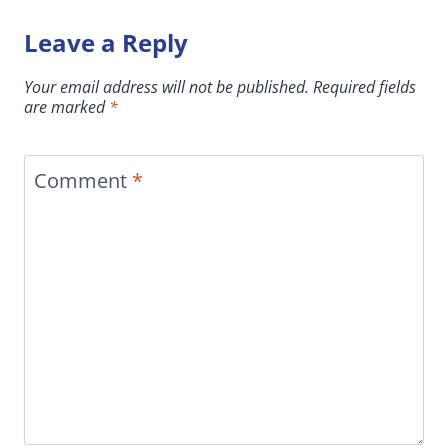
Leave a Reply
Your email address will not be published.
Required fields
are marked
*
Comment
*