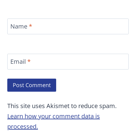
Name
*
Email
*
This site uses Akismet to reduce spam.
Learn how your comment data is
processed.