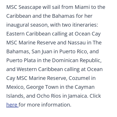
MSC Seascape will sail from Miami to the
Caribbean and the Bahamas for her
inaugural season, with two itineraries:
Eastern Caribbean calling at Ocean Cay
MSC Marine Reserve and Nassau in The
Bahamas, San Juan in Puerto Rico, and
Puerto Plata in the Dominican Republic,
and Western Caribbean calling at Ocean
Cay MSC Marine Reserve, Cozumel in
Mexico, George Town in the Cayman
Islands, and Ocho Rios in Jamaica. Click
here
for more information.