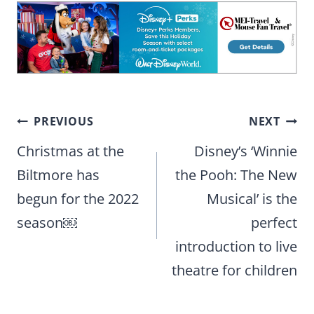
Post
PREVIOUS
NEXT
navigation
Christmas at the
Disney’s ‘Winnie
Biltmore has
the Pooh: The New
begun for the 2022
Musical’ is the
season￼
perfect
introduction to live
theatre for children