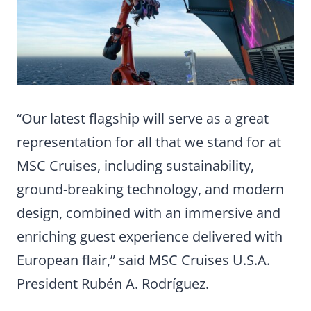
“Our latest flagship will serve as a great
representation for all that we stand for at
MSC Cruises, including sustainability,
ground-breaking technology, and modern
design, combined with an immersive and
enriching guest experience delivered with
European flair,” said MSC Cruises U.S.A.
President Rubén A. Rodríguez.