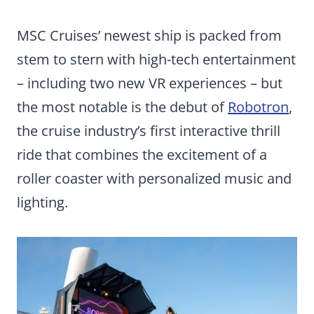
MSC Cruises’ newest ship is packed from
stem to stern with high-tech entertainment
– including two new VR experiences – but
the most notable is the debut of
Robotron
,
the cruise industry’s first interactive thrill
ride that combines the excitement of a
roller coaster with personalized music and
lighting.