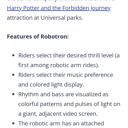
Harry Potter and the Forbidden Journey
attraction at Universal parks.
Features of Robotron:
Riders select their desired thrill level (a
first among robotic arm rides).
Riders select their music preference
and colored light display.
Rhythm and bass are visualized as
colorful patterns and pulses of light on
a giant, adjacent video screen.
The robotic arm has an attached