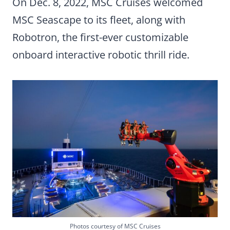
On Dec. 8, 2022, MSC Cruises welcomed
MSC Seascape to its fleet, along with
Robotron, the first-ever customizable
onboard interactive robotic thrill ride.
Photos courtesy of MSC Cruises