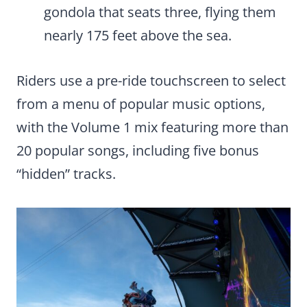
gondola that seats three, flying them
nearly 175 feet above the sea.
Riders use a pre-ride touchscreen to select
from a menu of popular music options,
with the Volume 1 mix featuring more than
20 popular songs, including five bonus
“hidden” tracks.