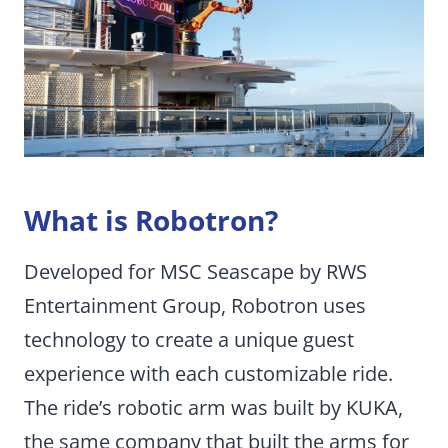
What is Robotron?
Developed for MSC Seascape by RWS
Entertainment Group, Robotron uses
technology to create a unique guest
experience with each customizable ride.
The ride’s robotic arm was built by KUKA,
the same company that built the arms for