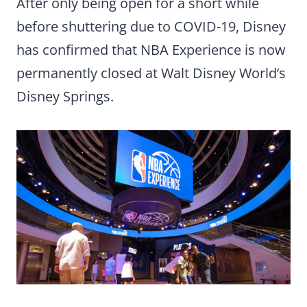
After only being open for a short while
before shuttering due to COVID-19, Disney
has confirmed that NBA Experience is now
permanently closed at Walt Disney World’s
Disney Springs.