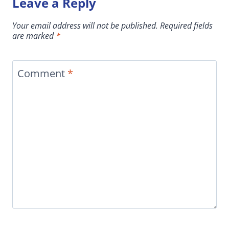
Leave a Reply
Your email address will not be published.
Required fields
are marked
*
Comment
*