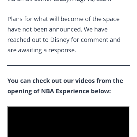
Plans for what will become of the space
have not been announced. We have
reached out to Disney for comment and
are awaiting a response.
You can check out our videos from the
opening of NBA Experience below: