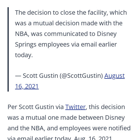
The decision to close the facility, which
was a mutual decision made with the
NBA, was communicated to Disney
Springs employees via email earlier
today.
— Scott Gustin (@ScottGustin)
August
16, 2021
Per Scott Gustin via
Twitter
, this decision
was a mutual one made between Disney
and the NBA, and employees were notified
via email earlier today, Aug. 16, 2021.