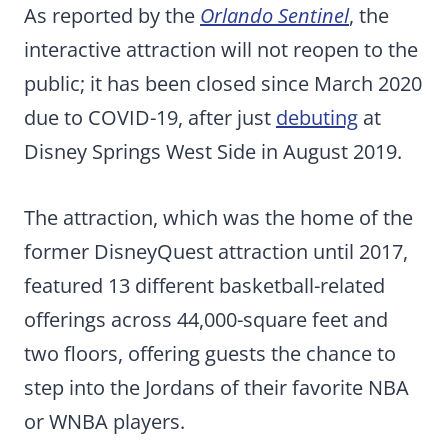
As reported by the
Orlando Sentinel
, the
interactive attraction will not reopen to the
public; it has been closed since March 2020
due to COVID-19, after just
debuting
at
Disney Springs West Side in August 2019.
The attraction, which was the home of the
former DisneyQuest attraction until 2017,
featured 13 different basketball-related
offerings across 44,000-square feet and
two floors, offering guests the chance to
step into the Jordans of their favorite NBA
or WNBA players.