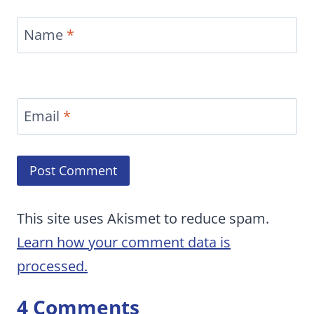
Name
*
Email
*
This site uses Akismet to reduce spam.
Learn how your comment data is
processed.
4 Comments