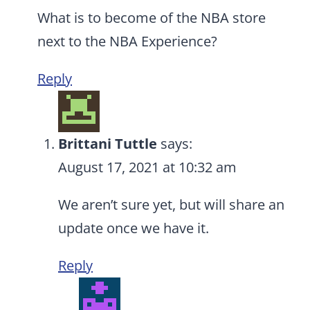
What is to become of the NBA store
next to the NBA Experience?
Reply
Brittani Tuttle
says:
August 17, 2021 at 10:32 am
We aren’t sure yet, but will share an
update once we have it.
Reply