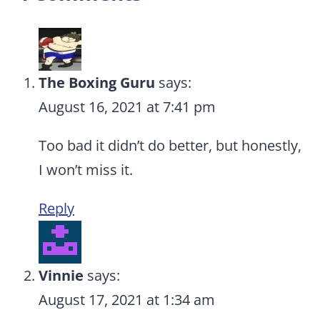
The Boxing Guru
says:
August 16, 2021 at 7:41 pm
Too bad it didn’t do better, but honestly,
I won’t miss it.
Reply
Vinnie
says:
August 17, 2021 at 1:34 am