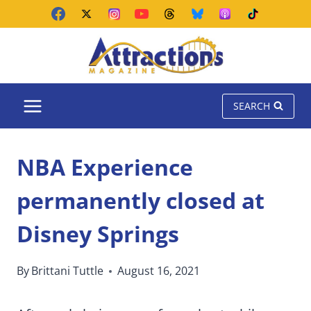
Skip
to
content
SEARCH
NBA Experience
permanently closed at
Disney Springs
By
Brittani Tuttle
August 16, 2021