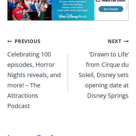
Post
PREVIOUS
NEXT
navigation
Celebrating 100
‘Drawn to Life’
episodes, Horror
from Cirque du
Nights reveals, and
Soleil, Disney sets
more! – The
opening date at
Attractions
Disney Springs
Podcast