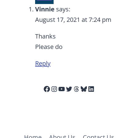
Vinnie
says:
August 17, 2021 at 7:24 pm
Thanks
Please do
Reply
Facebook
Instagram
YouTube
Twitter
Threads
Bluesky
LinkedIn
Home
About Us
Contact Us