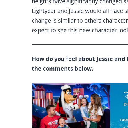
heights have significantly changed 
Lightyear and Jessie would all have s
change is similar to others characte
expect to see this new character loo
How do you feel about Jessie and 
the comments below.