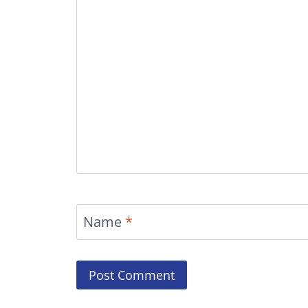
Name
*