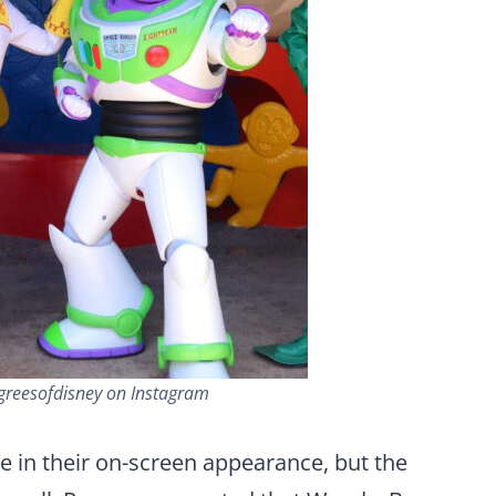
greesofdisney on Instagram
e in their on-screen appearance, but the