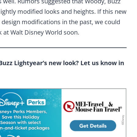
as well. Rumors suggested that Woody, Buzz
lightly modified looks and heights. If this new
r design modifications in the past, we could
k at Walt Disney World soon.
Buzz Lightyear’s new look? Let us know in