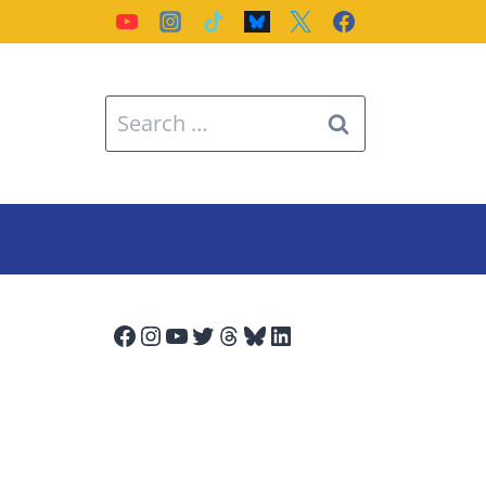
Search
for:
Facebook
Instagram
YouTube
Twitter
Threads
Bluesky
LinkedIn