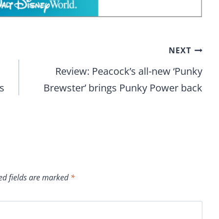
NEXT
Review: Peacock’s all-new ‘Punky
s
Brewster’ brings Punky Power back
ed fields are marked
*