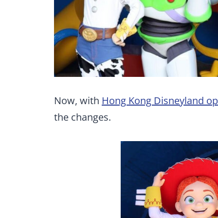
Now, with
Hong Kong Disneyland op
the changes.