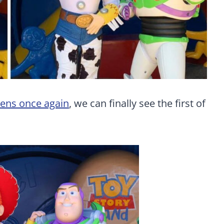
ens once again
, we can finally see the first of