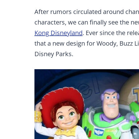
After rumors circulated around chan
characters, we can finally see the ne
Kong Disneyland
. Ever since the rel
that a new design for Woody, Buzz Li
Disney Parks.