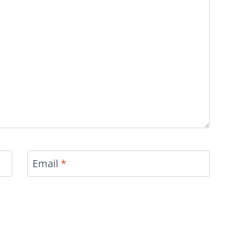
Email
*