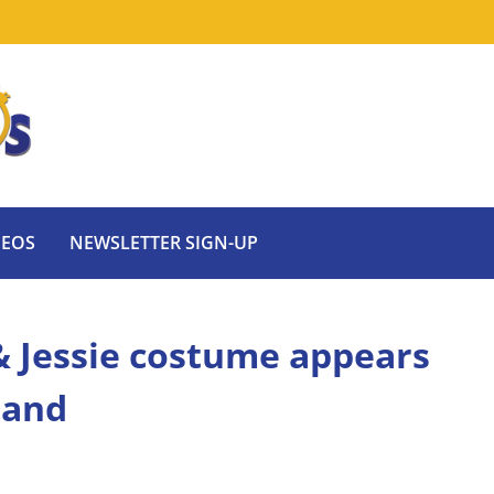
DEOS
NEWSLETTER SIGN-UP
& Jessie costume appears
land