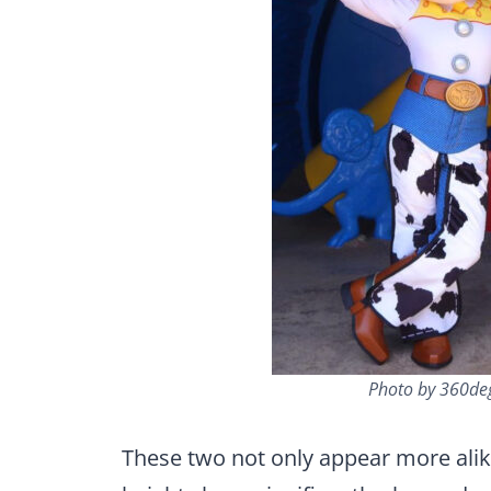
Photo by 360de
These two not only appear more alik