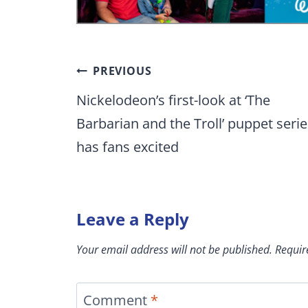
Post
PREVIOUS
navigation
Nickelodeon’s first-look at ‘The
Barbarian and the Troll’ puppet serie
has fans excited
Leave a Reply
Your email address will not be published.
Requir
Comment
*