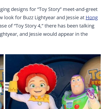
ging designs for “Toy Story” meet-and-greet
w look for Buzz Lightyear and Jessie at
Hong
ease of “Toy Story 4,” there has been talking
ghtyear, and Jessie would appear in the