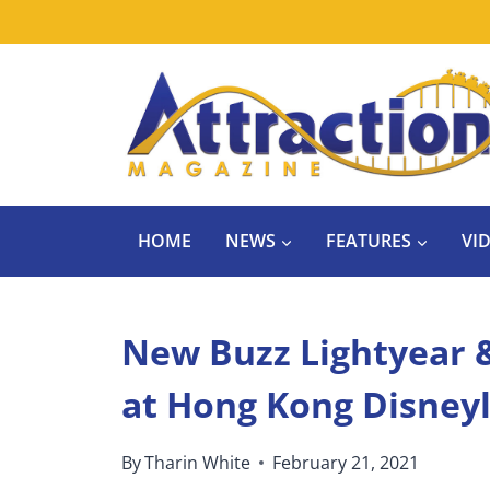
Skip
to
content
HOME
NEWS
FEATURES
VI
New Buzz Lightyear 
at Hong Kong Disney
By
Tharin White
February 21, 2021