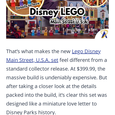
That’s what makes the new
Lego Disney
Main Street, U.S.A. set
feel different from a
standard collector release. At $399.99, the
massive build is undeniably expensive. But
after taking a closer look at the details
packed into the build, it’s clear this set was
designed like a miniature love letter to
Disney Parks history.