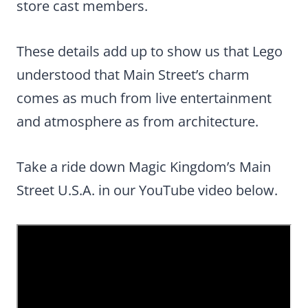
store cast members.
These details add up to show us that Lego
understood that Main Street’s charm
comes as much from live entertainment
and atmosphere as from architecture.
Take a ride down Magic Kingdom’s Main
Street U.S.A. in our YouTube video below.