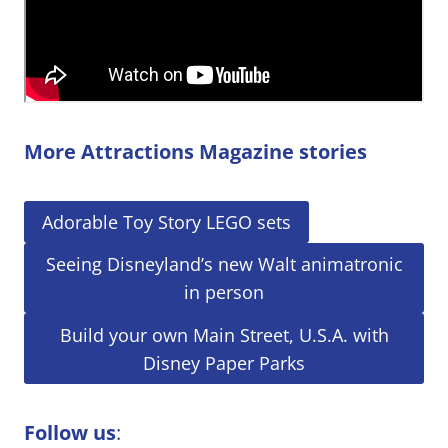
More Attractions Magazine stories
Adorable Toy Story LEGO sets
Seeing Disneyland’s new Walt animatronic
in person
Build your own Main Street, U.S.A. with
Disney Paper Parks
Follow us
: