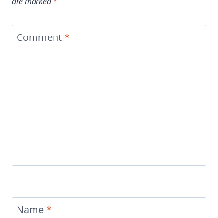
are marked
*
Comment
*
Name
*