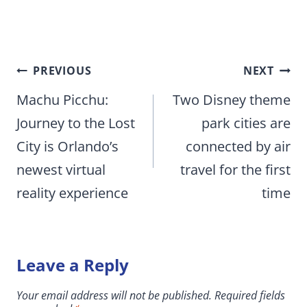
Post
PREVIOUS
NEXT
navigation
Machu Picchu:
Two Disney theme
Journey to the Lost
park cities are
City is Orlando’s
connected by air
newest virtual
travel for the first
reality experience
time
Leave a Reply
Your email address will not be published.
Required fields