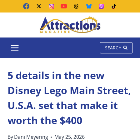
Skip
to
content
SEARCH
5 details in the new
Disney Lego Main Street,
U.S.A. set that make it
worth the $400
By
Dani Meyering
May 25, 2026