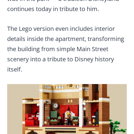
continues today in tribute to him.
The Lego version even includes interior
details inside the apartment, transforming
the building from simple Main Street
scenery into a tribute to Disney history
itself.