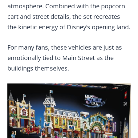
atmosphere. Combined with the popcorn
cart and street details, the set recreates
the kinetic energy of Disney’s opening land.
For many fans, these vehicles are just as
emotionally tied to Main Street as the
buildings themselves.