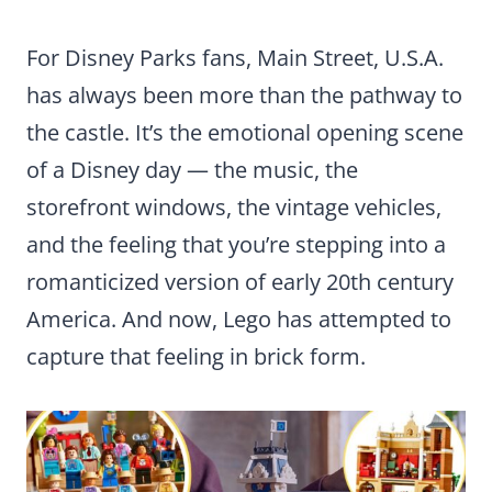
For Disney Parks fans, Main Street, U.S.A.
has always been more than the pathway to
the castle. It’s the emotional opening scene
of a Disney day — the music, the
storefront windows, the vintage vehicles,
and the feeling that you’re stepping into a
romanticized version of early 20th century
America. And now, Lego has attempted to
capture that feeling in brick form.