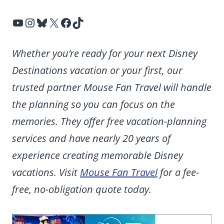
YouTube
Instagram
Bluesky
X
Facebook
TikTok
Whether you’re ready for your next Disney
Destinations vacation or your first, our
trusted partner Mouse Fan Travel will handle
the planning so you can focus on the
memories. They offer free vacation-planning
services and have nearly 20 years of
experience creating memorable Disney
vacations. Visit
Mouse Fan Travel
for a fee-
free, no-obligation quote today.