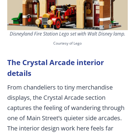
Disneyland Fire Station Lego set with Walt Disney lamp.
Courtesy of Lego
The Crystal Arcade interior
details
From chandeliers to tiny merchandise
displays, the Crystal Arcade section
captures the feeling of wandering through
one of Main Street’s quieter side arcades.
The interior design work here feels far