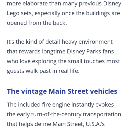
more elaborate than many previous Disney
Lego sets, especially once the buildings are
opened from the back.
It’s the kind of detail-heavy environment
that rewards longtime Disney Parks fans
who love exploring the small touches most
guests walk past in real life.
The vintage Main Street vehicles
The included fire engine instantly evokes
the early turn-of-the-century transportation
that helps define Main Street, U.S.A.’s