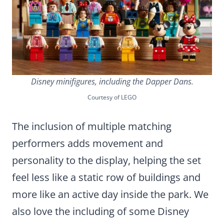
Disney minifigures, including the Dapper Dans.
Courtesy of LEGO
The inclusion of multiple matching
performers adds movement and
personality to the display, helping the set
feel less like a static row of buildings and
more like an active day inside the park. We
also love the including of some Disney