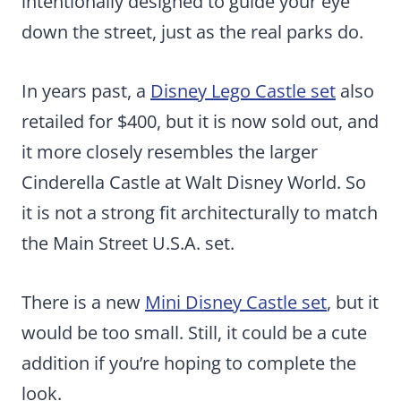
intentionally designed to guide your eye
down the street, just as the real parks do.
In years past, a
Disney Lego Castle set
also
retailed for $400, but it is now sold out, and
it more closely resembles the larger
Cinderella Castle at Walt Disney World. So
it is not a strong fit architecturally to match
the Main Street U.S.A. set.
There is a new
Mini Disney Castle set
, but it
would be too small. Still, it could be a cute
addition if you’re hoping to complete the
look.