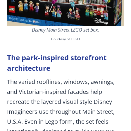
Disney Main Street LEGO set box.
Courtesy of LEGO
The park-inspired storefront
architecture
The varied rooflines, windows, awnings,
and Victorian-inspired facades help
recreate the layered visual style Disney
Imagineers use throughout Main Street,
U.S.A. Even in Lego form, the set feels