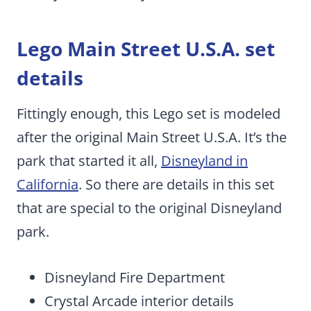
Lego Main Street U.S.A. set
details
Fittingly enough, this Lego set is modeled
after the original Main Street U.S.A. It’s the
park that started it all,
Disneyland in
California
. So there are details in this set
that are special to the original Disneyland
park.
Disneyland Fire Department
Crystal Arcade interior details