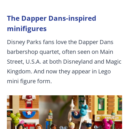
The Dapper Dans-inspired
minifigures
Disney Parks fans love the Dapper Dans
barbershop quartet, often seen on Main
Street, U.S.A. at both Disneyland and Magic
Kingdom. And now they appear in Lego
mini figure form.