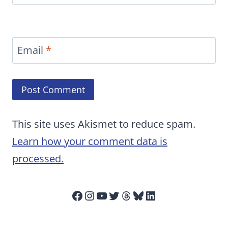
Email
*
This site uses Akismet to reduce spam.
Learn how your comment data is
processed.
Facebook
Instagram
YouTube
Twitter
Threads
Bluesky
LinkedIn