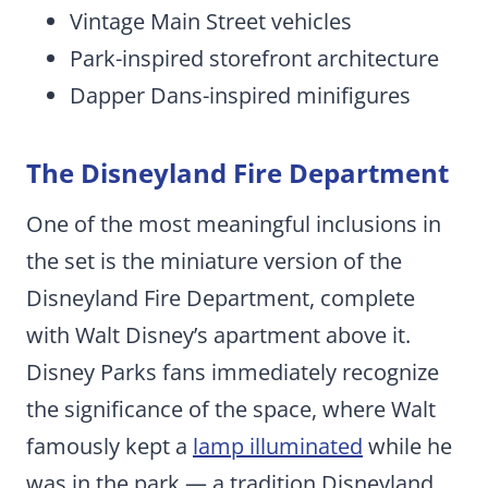
Vintage Main Street vehicles
Park-inspired storefront architecture
Dapper Dans-inspired minifigures
The Disneyland Fire Department
One of the most meaningful inclusions in
the set is the miniature version of the
Disneyland Fire Department, complete
with Walt Disney’s apartment above it.
Disney Parks fans immediately recognize
the significance of the space, where Walt
famously kept a
lamp illumin
a
ted
while he
was in the park — a tradition Disneyland