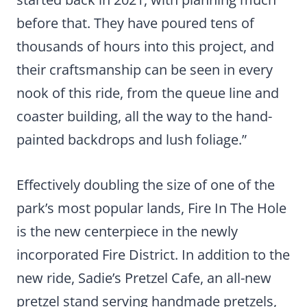
before that. They have poured tens of
thousands of hours into this project, and
their craftsmanship can be seen in every
nook of this ride, from the queue line and
coaster building, all the way to the hand-
painted backdrops and lush foliage.”
Effectively doubling the size of one of the
park’s most popular lands, Fire In The Hole
is the new centerpiece in the newly
incorporated Fire District. In addition to the
new ride, Sadie’s Pretzel Cafe, an all-new
pretzel stand serving handmade pretzels,