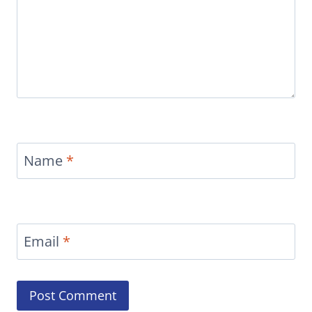
Name
*
Email
*