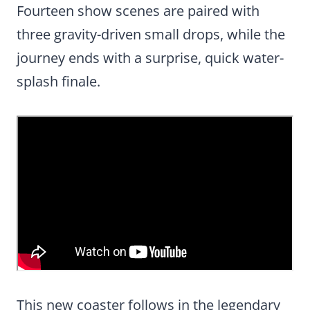
Fourteen show scenes are paired with
three gravity-driven small drops, while the
journey ends with a surprise, quick water-
splash finale.
This new coaster follows in the legendary