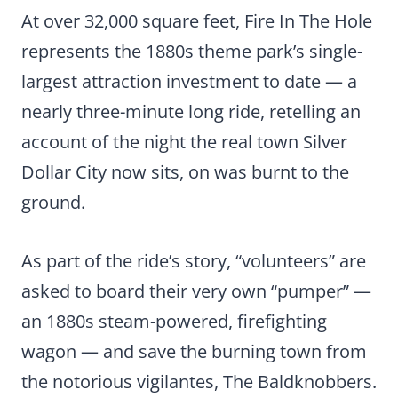
At over 32,000 square feet, Fire In The Hole
represents the 1880s theme park’s single-
largest attraction investment to date — a
nearly three-minute long ride, retelling an
account of the night the real town Silver
Dollar City now sits, on was burnt to the
ground.
As part of the ride’s story, “volunteers” are
asked to board their very own “pumper” —
an 1880s steam-powered, firefighting
wagon — and save the burning town from
the notorious vigilantes, The Baldknobbers.