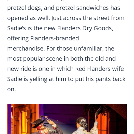
pretzel dogs, and pretzel sandwiches has
opened as well. Just across the street from
Sadie’s is the new Flanders Dry Goods,
offering Flanders-branded
merchandise. For those unfamiliar, the
most popular scene in both the old and
new ride is one in which Red Flanders wife
Sadie is yelling at him to put his pants back
on.