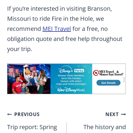
If you’re interested in visiting Branson,
Missouri to ride Fire in the Hole, we
recommend
MEI Travel
for a free, no
obligation quote and free help throughout
your trip.
Post
PREVIOUS
NEXT
navigation
Trip report: Spring
The history and