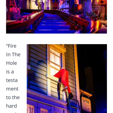
“Fire
In The
Hole
is a
testa
ment
to the
hard