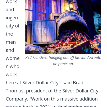
work
and
ingen
uity of
the
men
and
Red Flanders, hanging out off his window with
wome
no pants on.
n who
work
here at Silver Dollar City,” said Brad
Thomas, president of the Silver Dollar City
Company. “Work on this massive addition
started back in 2021, with planning much