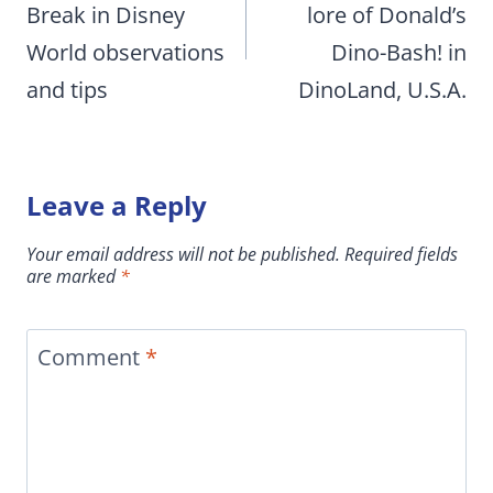
Break in Disney
lore of Donald’s
World observations
Dino-Bash! in
and tips
DinoLand, U.S.A.
Leave a Reply
Your email address will not be published.
Required fields
are marked
*
Comment
*