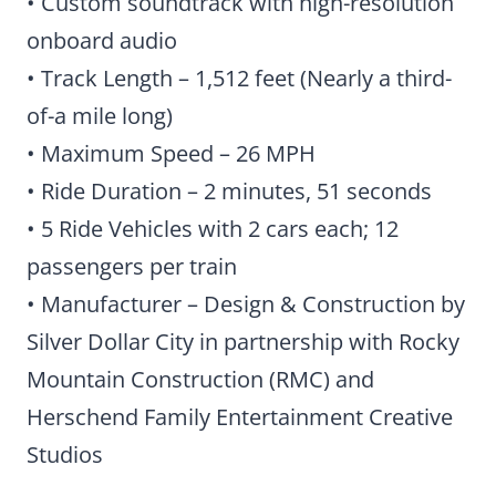
• Custom soundtrack with high-resolution
onboard audio
• Track Length – 1,512 feet (Nearly a third-
of-a mile long)
• Maximum Speed – 26 MPH
• Ride Duration – 2 minutes, 51 seconds
• 5 Ride Vehicles with 2 cars each; 12
passengers per train
• Manufacturer – Design & Construction by
Silver Dollar City in partnership with Rocky
Mountain Construction (RMC) and
Herschend Family Entertainment Creative
Studios