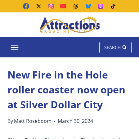
Skip
to
content
SEARCH
New Fire in the Hole
roller coaster now open
at Silver Dollar City
By
Matt Roseboom
March 30, 2024