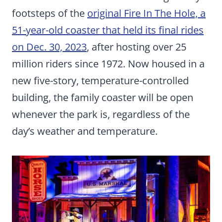
footsteps of the
original Fire In The Hole, a
51-year-old coaster that held its final rides
on Dec. 30, 2023
, after hosting over 25
million riders since 1972. Now housed in a
new five-story, temperature-controlled
building, the family coaster will be open
whenever the park is, regardless of the
day’s weather and temperature.