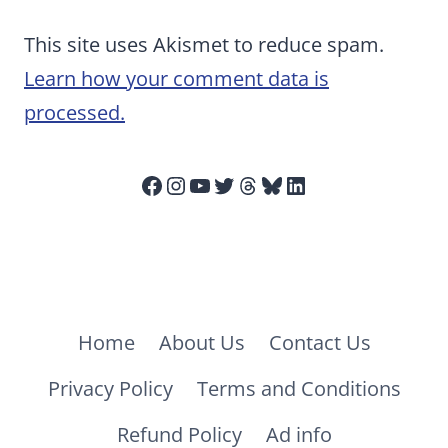
This site uses Akismet to reduce spam.
Learn how your comment data is
processed.
Facebook
Instagram
YouTube
Twitter
Threads
Bluesky
LinkedIn
Home
About Us
Contact Us
Privacy Policy
Terms and Conditions
Refund Policy
Ad info