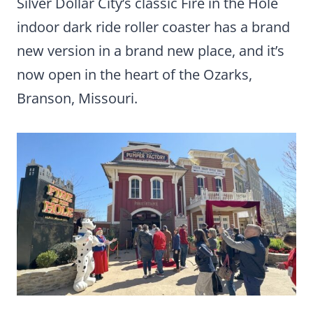
Silver Dollar City’s classic Fire in the Hole
indoor dark ride roller coaster has a brand
new version in a brand new place, and it’s
now open in the heart of the Ozarks,
Branson, Missouri.