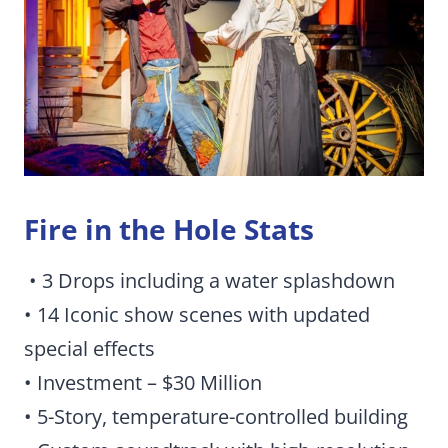
Fire in the Hole Stats
• 3 Drops including a water splashdown
• 14 Iconic show scenes with updated
special effects
• Investment – $30 Million
• 5-Story, temperature-controlled building