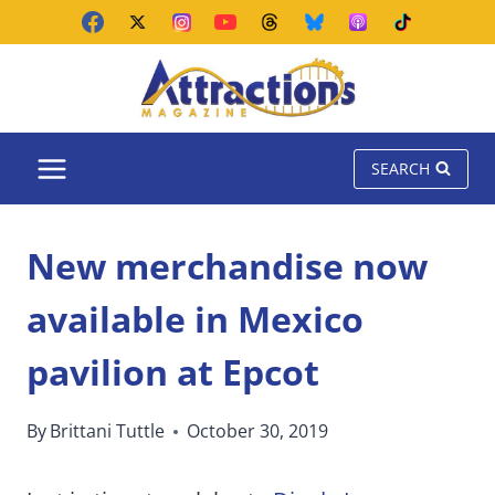
Skip
to
content
SEARCH
New merchandise now
available in Mexico
pavilion at Epcot
By
Brittani Tuttle
October 30, 2019