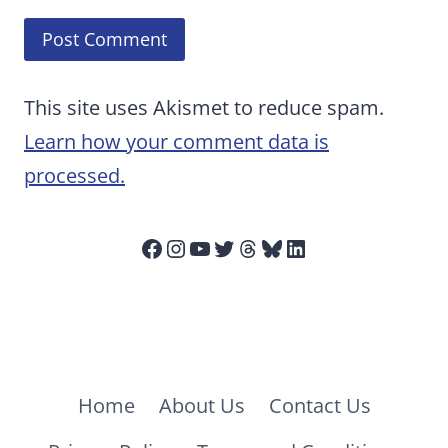
This site uses Akismet to reduce spam.
Learn how your comment data is
processed.
Facebook
Instagram
YouTube
Twitter
Threads
Bluesky
LinkedIn
Home
About Us
Contact Us