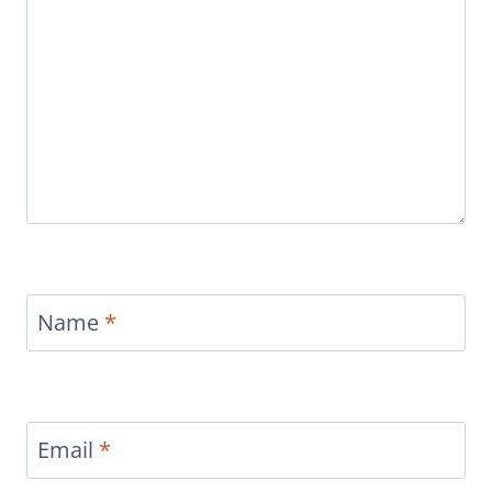
Name
*
Email
*