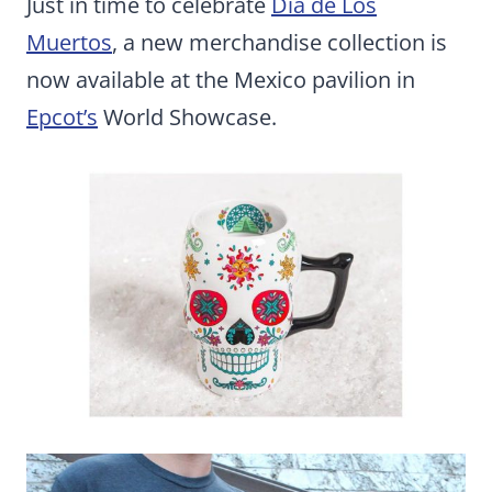
Just in time to celebrate
Dia de Los
Muertos
, a new merchandise collection is
now available at the Mexico pavilion in
Epcot’s
World Showcase.