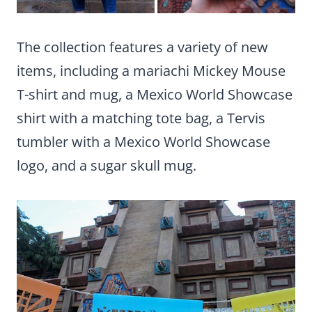
The collection features a variety of new
items, including a mariachi Mickey Mouse
T-shirt and mug, a Mexico World Showcase
shirt with a matching tote bag, a Tervis
tumbler with a Mexico World Showcase
logo, and a sugar skull mug.