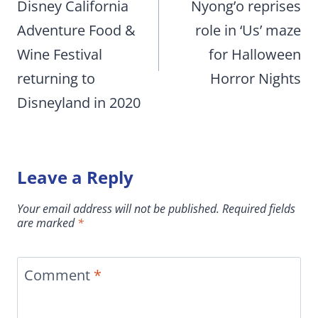
Disney California
Nyong’o reprises
Adventure Food &
role in ‘Us’ maze
Wine Festival
for Halloween
returning to
Horror Nights
Disneyland in 2020
Leave a Reply
Your email address will not be published.
Required fields
are marked
*
Comment
*