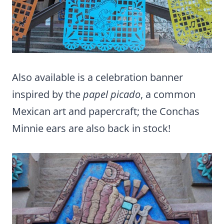
Also available is a celebration banner
inspired by the
papel picado
, a common
Mexican art and papercraft; the Conchas
Minnie ears are also back in stock!