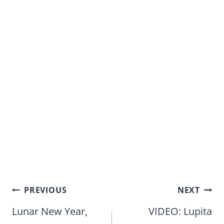
Post
PREVIOUS
NEXT
navigation
Lunar New Year,
VIDEO: Lupita