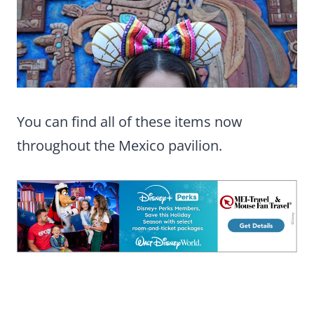
You can find all of these items now
throughout the Mexico pavilion.