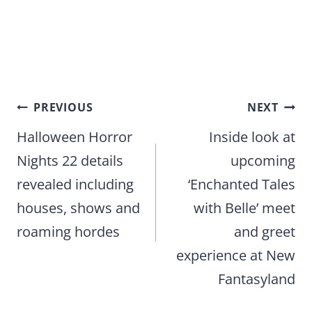
Post
PREVIOUS
NEXT
navigation
Halloween Horror
Inside look at
Nights 22 details
upcoming
revealed including
‘Enchanted Tales
houses, shows and
with Belle’ meet
roaming hordes
and greet
experience at New
Fantasyland