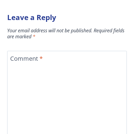
Leave a Reply
Your email address will not be published.
Required fields
are marked
*
Comment
*