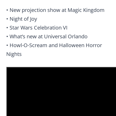
• New projection show at Magic Kingdom
• Night of Joy
• Star Wars Celebration VI
• What’s new at Universal Orlando
• Howl-O-Scream and Halloween Horror
Nights