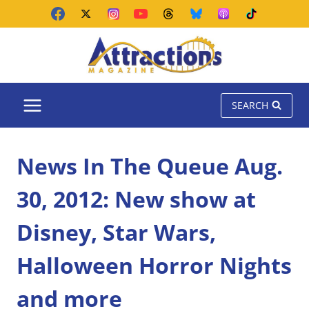
Skip
to
content
SEARCH
News In The Queue Aug.
30, 2012: New show at
Disney, Star Wars,
Halloween Horror Nights
and more