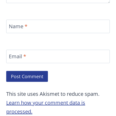
Name
*
Email
*
This site uses Akismet to reduce spam.
Learn how your comment data is
processed.