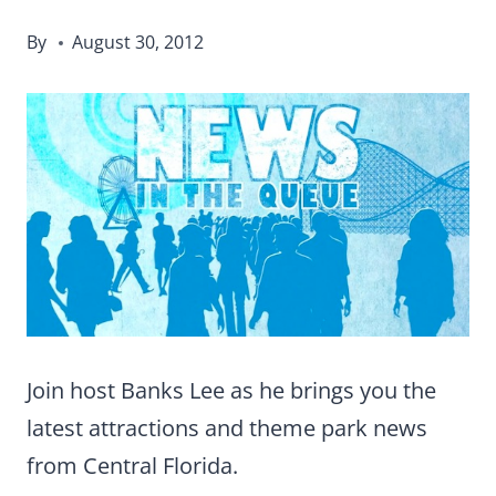
By
August 30, 2012
Join host Banks Lee as he brings you the
latest attractions and theme park news
from Central Florida.