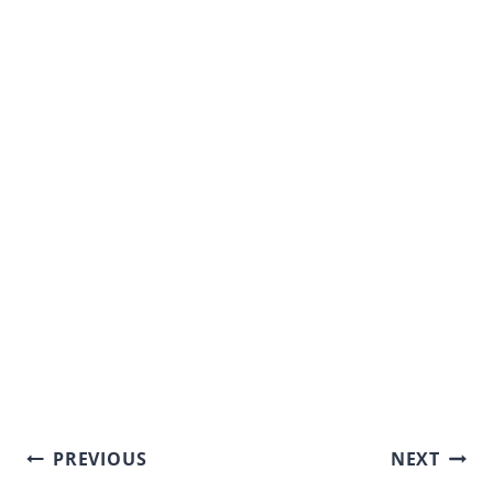
Post
PREVIOUS
NEXT