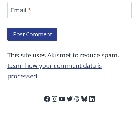
Email
*
This site uses Akismet to reduce spam.
Learn how your comment data is
processed.
Facebook
Instagram
YouTube
Twitter
Threads
Bluesky
LinkedIn