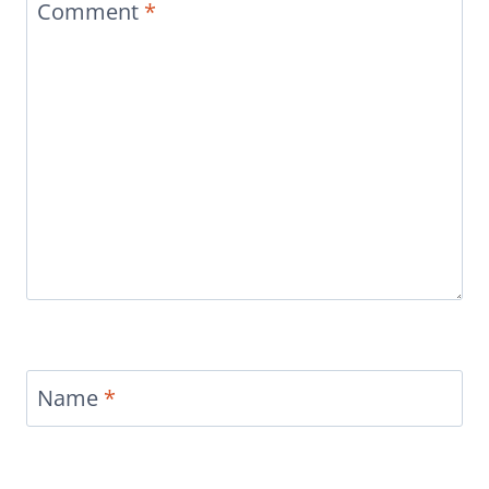
Comment
*
Name
*