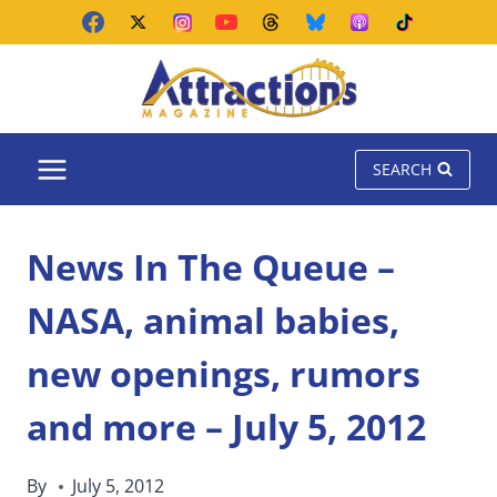
Skip
to
content
SEARCH
News In The Queue –
NASA, animal babies,
new openings, rumors
and more – July 5, 2012
By
July 5, 2012