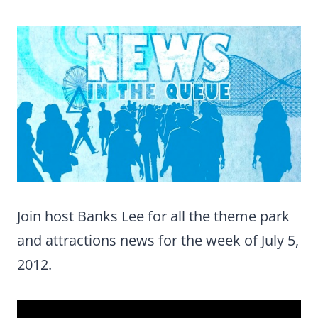
Join host Banks Lee for all the theme park
and attractions news for the week of July 5,
2012.