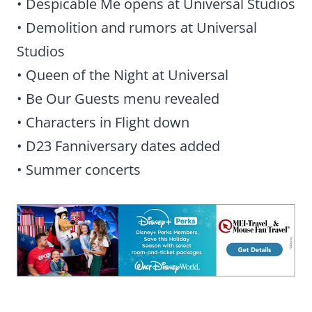
• Despicable Me opens at Universal Studios
• Demolition and rumors at Universal
Studios
• Queen of the Night at Universal
• Be Our Guests menu revealed
• Characters in Flight down
• D23 Fanniversary dates added
• Summer concerts