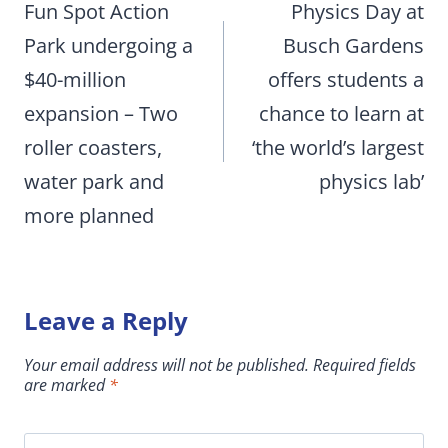
navigation
Fun Spot Action
Physics Day at
Park undergoing a
Busch Gardens
$40-million
offers students a
expansion – Two
chance to learn at
roller coasters,
‘the world’s largest
water park and
physics lab’
more planned
Leave a Reply
Your email address will not be published.
Required fields
are marked
*