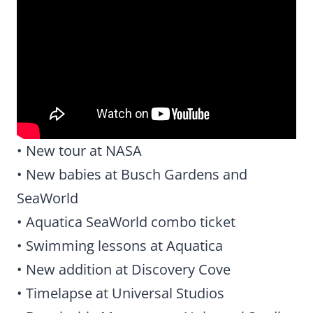
• New tour at NASA
• New babies at Busch Gardens and
SeaWorld
• Aquatica SeaWorld combo ticket
• Swimming lessons at Aquatica
• New addition at Discovery Cove
• Timelapse at Universal Studios