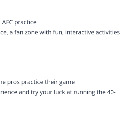
 AFC practice
, a fan zone with fun, interactive activities
he pros practice their game
ience and try your luck at running the 40-