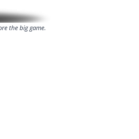
ore the big game.