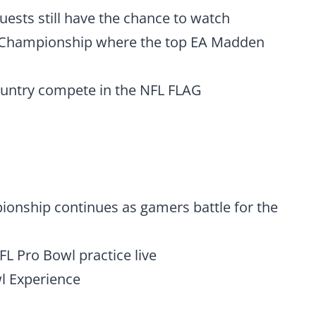
 guests still have the chance to watch
 Championship where the top EA Madden
country compete in the NFL FLAG
nship continues as gamers battle for the
NFL Pro Bowl practice live
wl Experience