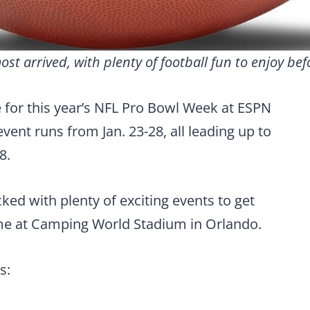
t arrived, with plenty of football fun to enjoy bef
re for this year’s NFL Pro Bowl Week at ESPN
ent runs from Jan. 23-28, all leading up to
8.
ked with plenty of exciting events to get
me at Camping World Stadium in Orlando.
s: