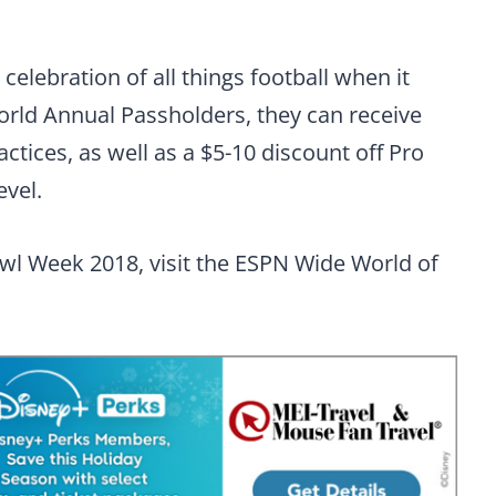
celebration of all things football when it
World Annual Passholders, they can receive
ctices, as well as a $5-10 discount off Pro
evel.
wl Week 2018, visit the ESPN Wide World of