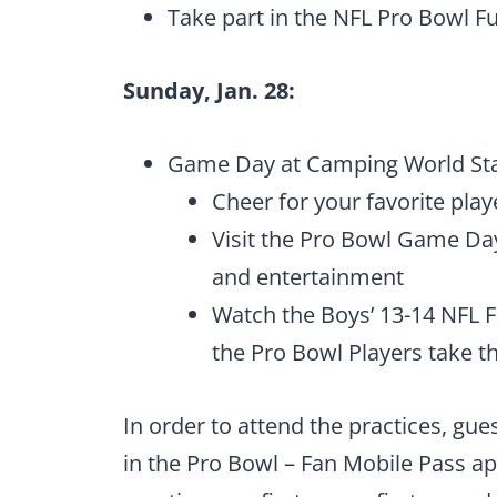
Take part in the NFL Pro Bowl F
Sunday, Jan. 28:
Game Day at Camping World Stad
Cheer for your favorite pla
Visit the Pro Bowl Game Da
and entertainment
Watch the Boys’ 13-14 NFL
the Pro Bowl Players take th
In order to attend the practices, gue
in the Pro Bowl – Fan Mobile Pass app