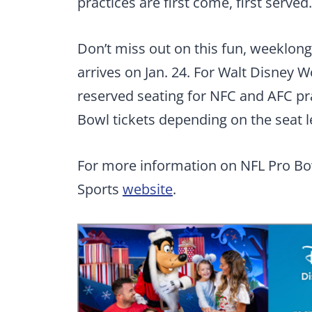
practices are first come, first served.
Don’t miss out on this fun, weeklong 
arrives on Jan. 24. For Walt Disney 
reserved seating for NFC and AFC pra
Bowl tickets depending on the seat l
For more information on NFL Pro Bo
Sports
website
.