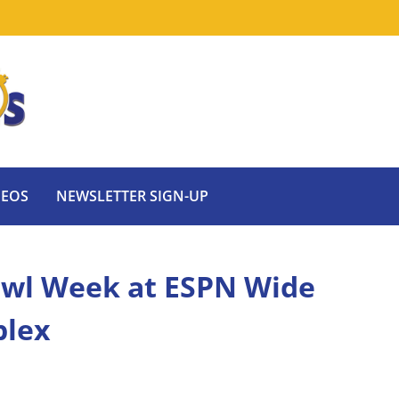
DEOS
NEWSLETTER SIGN-UP
owl Week at ESPN Wide
plex