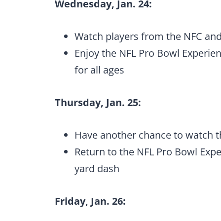
Wednesday, Jan. 24:
Watch players from the NFC and
Enjoy the NFL Pro Bowl Experience
for all ages
Thursday, Jan. 25:
Have another chance to watch t
Return to the NFL Pro Bowl Exper
yard dash
Friday, Jan. 26: