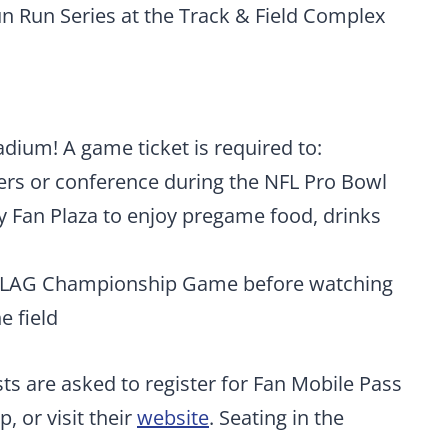
un Run Series at the Track & Field Complex
ium! A game ticket is required to:
yers or conference during the NFL Pro Bowl
y Fan Plaza to enjoy pregame food, drinks
 FLAG Championship Game before watching
e field
sts are asked to register for Fan Mobile Pass
, or visit their
website
. Seating in the