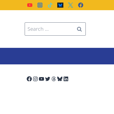
Search
for:
Facebook
Instagram
YouTube
Twitter
Threads
Bluesky
LinkedIn