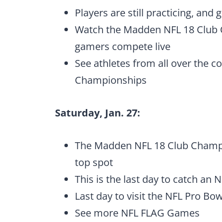
Players are still practicing, and
Watch the Madden NFL 18 Club
gamers compete live
See athletes from all over the 
Championships
Saturday, Jan. 27:
The Madden NFL 18 Club Champio
top spot
This is the last day to catch an 
Last day to visit the NFL Pro Bo
See more NFL FLAG Games