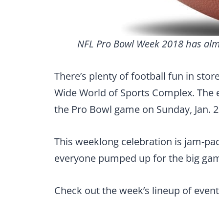
NFL Pro Bowl Week 2018 has almos
There’s plenty of football fun in sto
Wide World of Sports Complex. The ev
the Pro Bowl game on Sunday, Jan. 2
This weeklong celebration is jam-pac
everyone pumped up for the big ga
Check out the week’s lineup of event