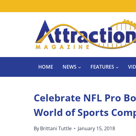
Skip
to
content
HOME
NEWS
FEATURES
VI
Celebrate NFL Pro B
World of Sports Com
By
Brittani Tuttle
January 15, 2018