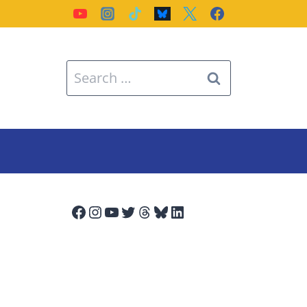
Search
for:
Facebook
Instagram
YouTube
Twitter
Threads
Bluesky
LinkedIn