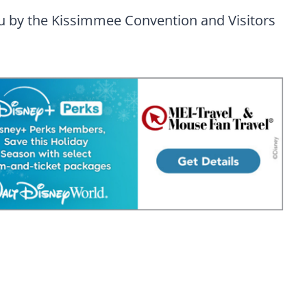
ou by the Kissimmee Convention and Visitors