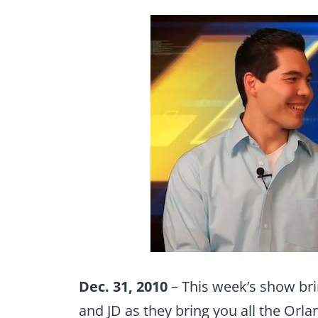
Dec. 31, 2010
– This week’s show bri
and JD as they bring you all the Orl