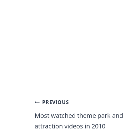
Post
PREVIOUS
navigation
Most watched theme park and
attraction videos in 2010