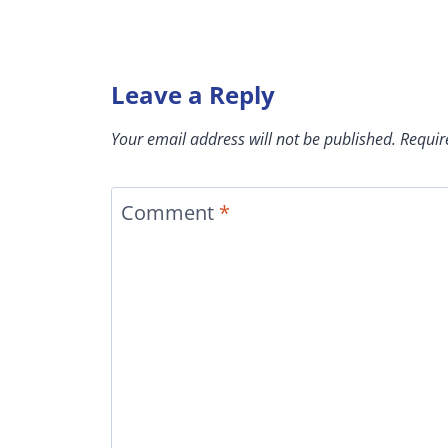
Leave a Reply
Your email address will not be published.
Requir
Comment
*