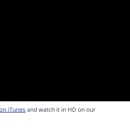
on iTunes
and watch it in HD on our