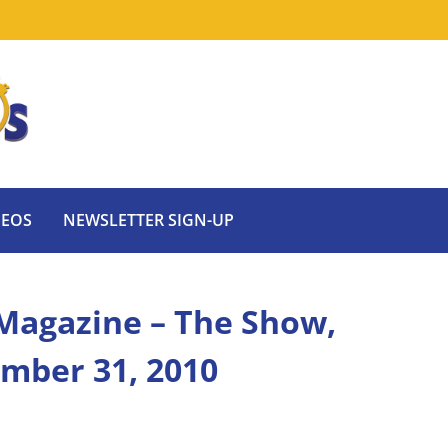
DEOS
NEWSLETTER SIGN-UP
Magazine – The Show,
ember 31, 2010