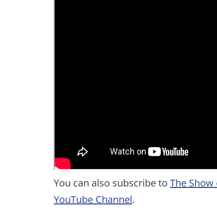
You can also subscribe to
The Show 
YouTube Channel
.