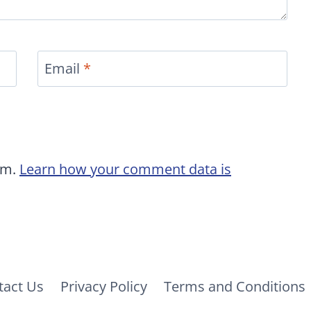
Email
*
am.
Learn how your comment data is
tact Us
Privacy Policy
Terms and Conditions