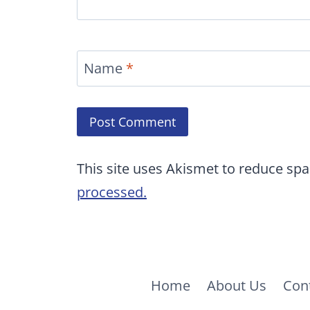
Name
*
This site uses Akismet to reduce sp
processed.
Home
About Us
Con