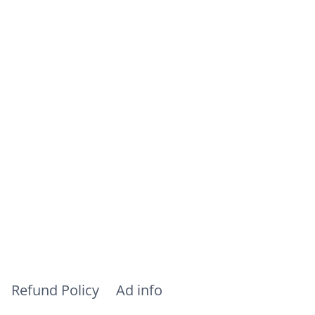
Refund Policy
Ad info