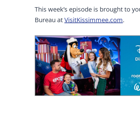
This week’s episode is brought to y
Bureau at
VisitKissimmee.com
.