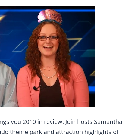
ngs you 2010 in review. Join hosts Samantha
ando theme park and attraction highlights of