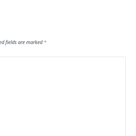
ed fields are marked
*