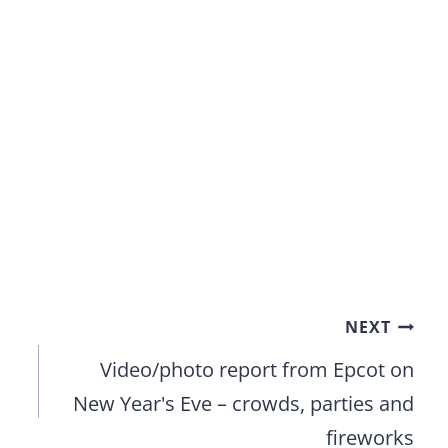
NEXT
Video/photo report from Epcot on
New Year's Eve – crowds, parties and
fireworks