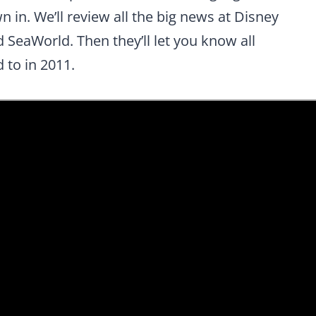
 in. We’ll review all the big news at Disney
SeaWorld. Then they’ll let you know all
 to in 2011.