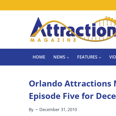
Skip
to
content
HOME
NEWS
FEATURES
VI
Orlando Attractions 
Episode Five for Dec
By
December 31, 2010