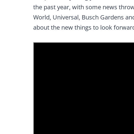
the past year, with some news thrown
World, Universal, Busch Gardens and 
about the new things to look forward