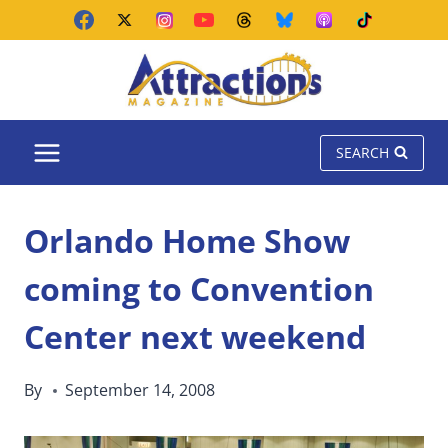
Skip
to
content
SEARCH
Orlando Home Show
coming to Convention
Center next weekend
By
September 14, 2008