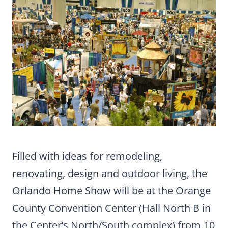
Filled with ideas for remodeling,
renovating, design and outdoor living, the
Orlando Home Show will be at the Orange
County Convention Center (Hall North B in
the Center’s North/South complex) from 10