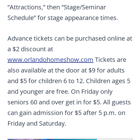
“Attractions,” then “Stage/Seminar
Schedule” for stage appearance times.
Advance tickets can be purchased online at
a $2 discount at
www.orlandohomeshow.com
Tickets are
also available at the door at $9 for adults
and $5 for children 6 to 12. Children ages 5
and younger are free. On Friday only
seniors 60 and over get in for $5. All guests
can gain admission for $5 after 5 p.m. on
Friday and Saturday.