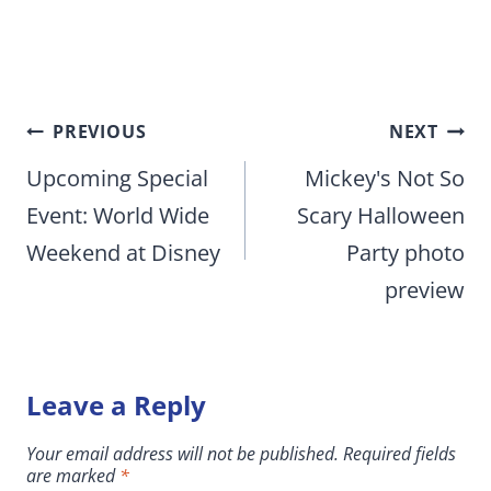
Post
PREVIOUS
NEXT
navigation
Upcoming Special
Mickey's Not So
Event: World Wide
Scary Halloween
Weekend at Disney
Party photo
preview
Leave a Reply
Your email address will not be published.
Required fields
are marked
*