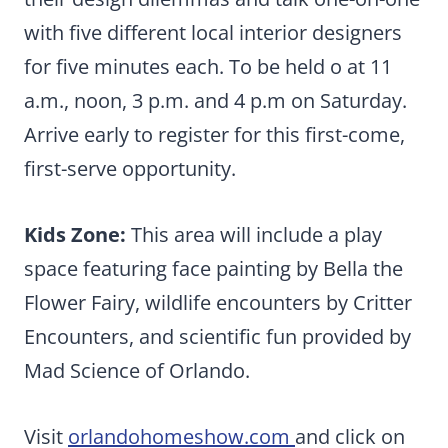
with five different local interior designers
for five minutes each. To be held o at 11
a.m., noon, 3 p.m. and 4 p.m on Saturday.
Arrive early to register for this first-come,
first-serve opportunity.
Kids Zone:
This area will include a play
space featuring face painting by Bella the
Flower Fairy, wildlife encounters by Critter
Encounters, and scientific fun provided by
Mad Science of Orlando.
Visit
orlandohomeshow.com
and click on