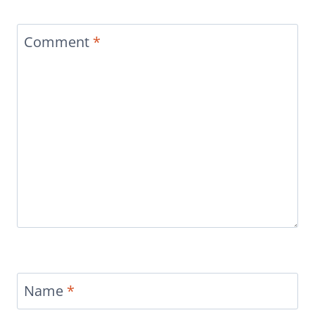
Comment
*
Name
*