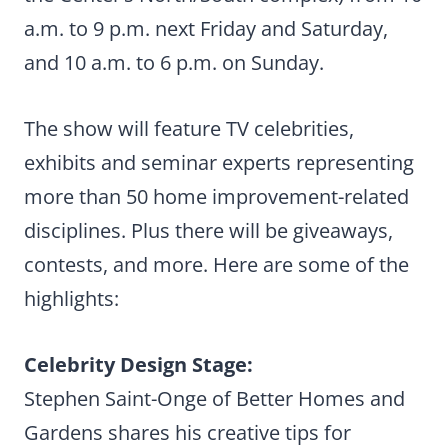
a.m. to 9 p.m. next Friday and Saturday,
and 10 a.m. to 6 p.m. on Sunday.
The show will feature TV celebrities,
exhibits and seminar experts representing
more than 50 home improvement-related
disciplines. Plus there will be giveaways,
contests, and more. Here are some of the
highlights:
Celebrity Design Stage:
Stephen Saint-Onge of Better Homes and
Gardens shares his creative tips for