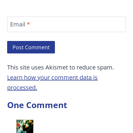
Email
*
This site uses Akismet to reduce spam.
Learn how your comment data is
processed.
One Comment