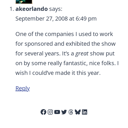
akeorlando
says:
September 27, 2008 at 6:49 pm
One of the companies I used to work
for sponsored and exhibited the show
for several years. It’s a
great
show put
on by some really fantastic, nice folks. I
wish I could’ve made it this year.
Reply
Facebook
Instagram
YouTube
Twitter
Threads
Bluesky
LinkedIn