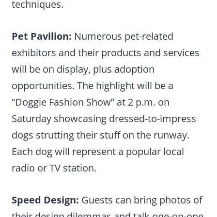
techniques.
Pet Pavilion:
Numerous pet-related
exhibitors and their products and services
will be on display, plus adoption
opportunities. The highlight will be a
“Doggie Fashion Show” at 2 p.m. on
Saturday showcasing dressed-to-impress
dogs strutting their stuff on the runway.
Each dog will represent a popular local
radio or TV station.
Speed Design:
Guests can bring photos of
their design dilemmas and talk one-on-one