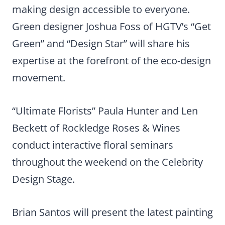
making design accessible to everyone.
Green designer Joshua Foss of HGTV’s “Get
Green” and “Design Star” will share his
expertise at the forefront of the eco-design
movement.
“Ultimate Florists” Paula Hunter and Len
Beckett of Rockledge Roses & Wines
conduct interactive floral seminars
throughout the weekend on the Celebrity
Design Stage.
Brian Santos will present the latest painting