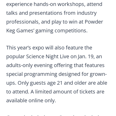
experience hands-on workshops, attend
talks and presentations from industry
professionals, and play to win at Powder
Keg Games’ gaming competitions.
This year’s expo will also feature the
popular Science Night Live on Jan. 19, an
adults-only evening offering that features
special programming designed for grown-
ups. Only guests age 21 and older are able
to attend. A limited amount of tickets are
available online only.