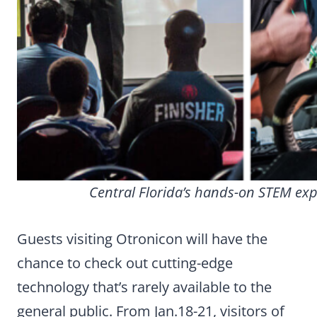
Central Florida’s hands-on STEM exp
Guests visiting Otronicon will have the
chance to check out cutting-edge
technology that’s rarely available to the
general public. From Jan.18-21, visitors of