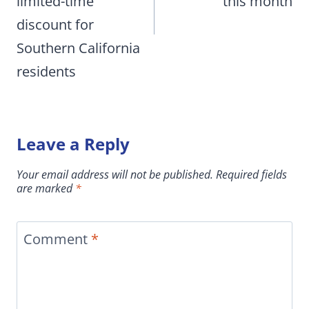
limited-time
this month
discount for
Southern California
residents
Leave a Reply
Your email address will not be published.
Required fields
are marked
*
Comment
*