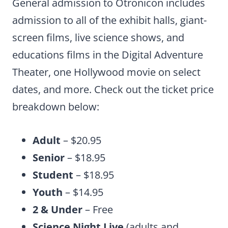
General admission to Otronicon includes
admission to all of the exhibit halls, giant-
screen films, live science shows, and
educations films in the Digital Adventure
Theater, one Hollywood movie on select
dates, and more. Check out the ticket price
breakdown below:
Adult
– $20.95
Senior
– $18.95
Student
– $18.95
Youth
– $14.95
2 & Under
– Free
Science Night Live
(adults and