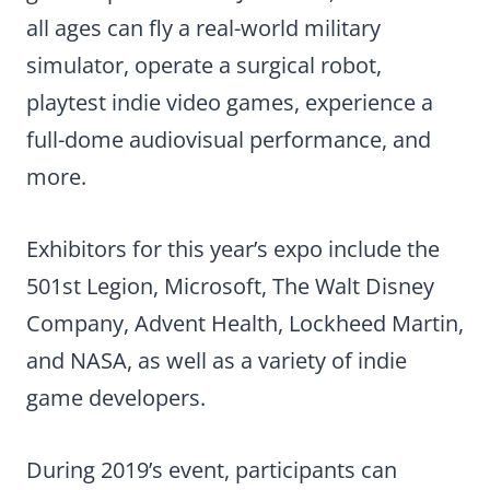
all ages can fly a real-world military
simulator, operate a surgical robot,
playtest indie video games, experience a
full-dome audiovisual performance, and
more.
Exhibitors for this year’s expo include the
501st Legion, Microsoft, The Walt Disney
Company, Advent Health, Lockheed Martin,
and NASA, as well as a variety of indie
game developers.
During 2019’s event, participants can