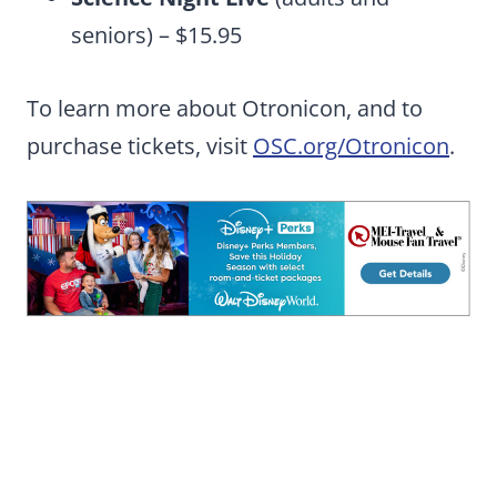
seniors) – $15.95
To learn more about Otronicon, and to
purchase tickets, visit
OSC.org/Otronicon
.