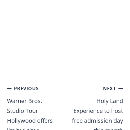
Post
PREVIOUS
NEXT
navigation
Warner Bros.
Holy Land
Studio Tour
Experience to host
Hollywood offers
free admission day