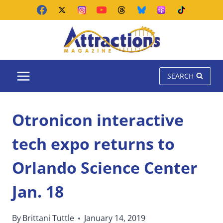
Skip
to
content
SEARCH
Otronicon interactive
tech expo returns to
Orlando Science Center
Jan. 18
By
Brittani Tuttle
January 14, 2019