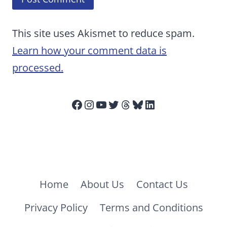
This site uses Akismet to reduce spam.
Learn how your comment data is
processed.
Facebook
Instagram
YouTube
Twitter
Threads
Bluesky
LinkedIn
Home
About Us
Contact Us
Privacy Policy
Terms and Conditions