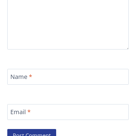
Name
*
Email
*