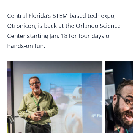
Central Florida’s STEM-based tech expo,
Otronicon, is back at the Orlando Science
Center starting Jan. 18 for four days of
hands-on fun.