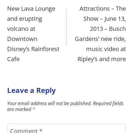
navigation
New Lava Lounge
Attractions – The
and erupting
Show – June 13,
volcano at
2013 – Busch
Downtown
Gardens’ new ride,
Disney’s Rainforest
music video at
Cafe
Ripley’s and more
Leave a Reply
Your email address will not be published.
Required fields
are marked
*
Comment
*