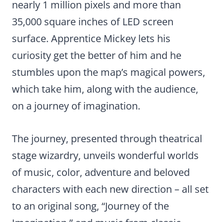
nearly 1 million pixels and more than
35,000 square inches of LED screen
surface. Apprentice Mickey lets his
curiosity get the better of him and he
stumbles upon the map’s magical powers,
which take him, along with the audience,
on a journey of imagination.
The journey, presented through theatrical
stage wizardry, unveils wonderful worlds
of music, color, adventure and beloved
characters with each new direction – all set
to an original song, “Journey of the