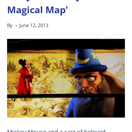
Magical Map’
By
June 12, 2013
Mickey Mouse and a cast of beloved