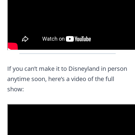
If you can’t make it to Disneyland in person
anytime soon, here’s a video of the full
show: