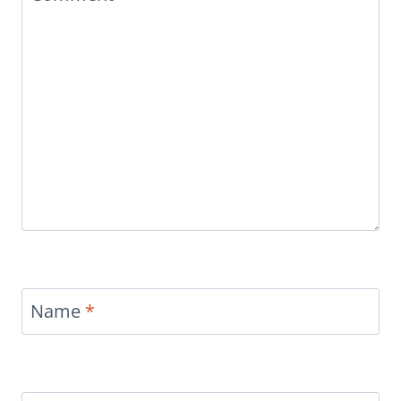
Name
*