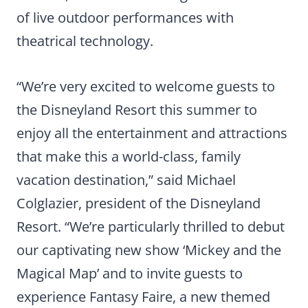
of live outdoor performances with
theatrical technology.
“We’re very excited to welcome guests to
the Disneyland Resort this summer to
enjoy all the entertainment and attractions
that make this a world-class, family
vacation destination,” said Michael
Colglazier, president of the Disneyland
Resort. “We’re particularly thrilled to debut
our captivating new show ‘Mickey and the
Magical Map’ and to invite guests to
experience Fantasy Faire, a new themed