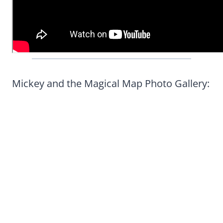
Mickey and the Magical Map Photo Gallery: