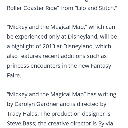
Roller Coaster Ride” from “Lilo and Stitch.”
“Mickey and the Magical Map,” which can
be experienced only at Disneyland, will be
a highlight of 2013 at Disneyland, which
also features recent additions such as
princess encounters in the new Fantasy
Faire.
“Mickey and the Magical Map” has writing
by Carolyn Gardner and is directed by
Tracy Halas. The production designer is
Steve Bass; the creative director is Sylvia