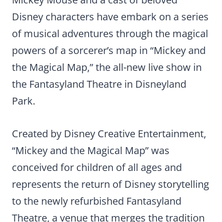
Disney characters have embark on a series
of musical adventures through the magical
powers of a sorcerer’s map in “Mickey and
the Magical Map,” the all-new live show in
the Fantasyland Theatre in Disneyland
Park.
Created by Disney Creative Entertainment,
“Mickey and the Magical Map” was
conceived for children of all ages and
represents the return of Disney storytelling
to the newly refurbished Fantasyland
Theatre, a venue that merges the tradition