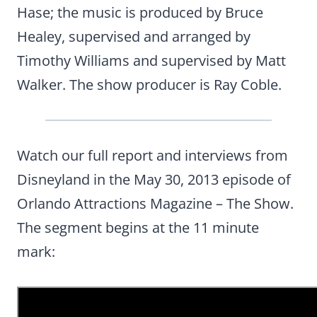
Hase; the music is produced by Bruce
Healey, supervised and arranged by
Timothy Williams and supervised by Matt
Walker. The show producer is Ray Coble.
Watch our full report and interviews from
Disneyland in the May 30, 2013 episode of
Orlando Attractions Magazine – The Show.
The segment begins at the 11 minute
mark: