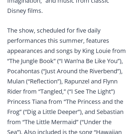
Imagination,” and music from classic
Disney films.
The show, scheduled for five daily
performances this summer, features
appearances and songs by King Louie from
“The Jungle Book” (“I Wan’na Be Like You”),
Pocahontas (“Just Around the Riverbend”),
Mulan (“Reflection”), Rapunzel and Flynn
Rider from “Tangled,” (“I See The Light”)
Princess Tiana from “The Princess and the
Frog” (“Dig a Little Deeper”), and Sebastian
from “The Little Mermaid” (“Under the
Sea”). Also included is the song “Hawaiian