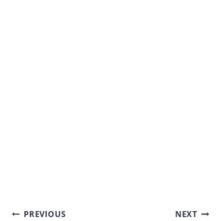
Post
PREVIOUS
NEXT