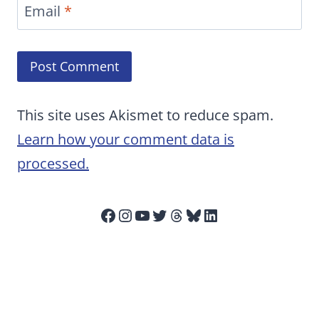
Email
*
This site uses Akismet to reduce spam.
Learn how your comment data is
processed.
Facebook
Instagram
YouTube
Twitter
Threads
Bluesky
LinkedIn