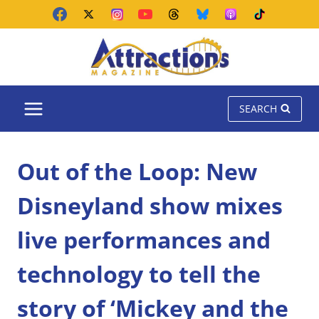
Skip
to
content
SEARCH
Out of the Loop: New
Disneyland show mixes
live performances and
technology to tell the
story of ‘Mickey and the