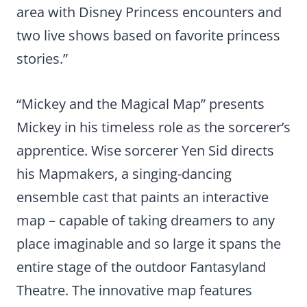
area with Disney Princess encounters and
two live shows based on favorite princess
stories.”
“Mickey and the Magical Map” presents
Mickey in his timeless role as the sorcerer’s
apprentice. Wise sorcerer Yen Sid directs
his Mapmakers, a singing-dancing
ensemble cast that paints an interactive
map – capable of taking dreamers to any
place imaginable and so large it spans the
entire stage of the outdoor Fantasyland
Theatre. The innovative map features